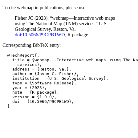
To cite webmap in publications, please use:
Fisher JC (2023). “webmap—Interactive web maps
using The National Map (TNM) services.” U.S.
Geological Survey, Reston, Va.
doi:10.5066/P9CPB1WD
, R package.
Corresponding BibTeX entry:
  @TechReport{,

    title = {webmap---Interactive web maps using The Na
      services},

    address = {Reston, Va.},

    author = {Jason C. Fisher},

    institution = {U.S. Geological Survey},

    type = {Software Release},

    year = {2023},

    note = {R package},

    version = {1.0.0},

    doi = {10.5066/P9CPB1WD},
