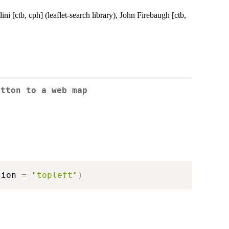
ini [ctb, cph] (leaflet-search library), John Firebaugh [ctb,
utton to a web map
tion 
=
"topleft"
)