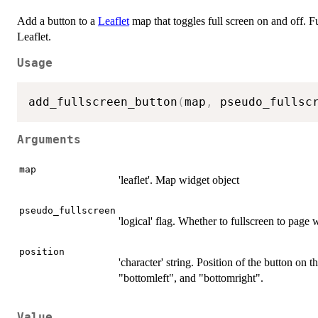
Add a button to a
Leaflet
map that toggles full screen on and off. F
Leaflet.
Usage
add_fullscreen_button
(
map
,
 pseudo_fullsc
Arguments
map
'leaflet'. Map widget object
pseudo_fullscreen
'logical' flag. Whether to fullscreen to page 
position
'character' string. Position of the button on 
"bottomleft", and "bottomright".
Value