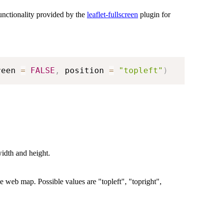
unctionality provided by the
leaflet-fullscreen
plugin for
reen 
=
FALSE
,
 position 
=
"topleft"
)
width and height.
the web map. Possible values are "topleft", "topright",