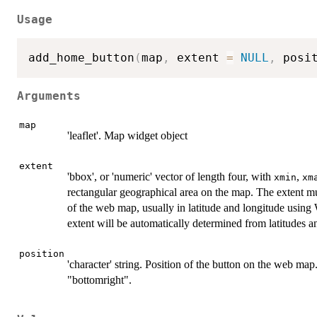
Usage
add_home_button
(
map
,
 extent 
=
NULL
,
 posi
Arguments
map
'leaflet'. Map widget object
extent
'bbox', or 'numeric' vector of length four, with
,
xmin
xm
rectangular geographical area on the map. The extent mu
of the web map, usually in latitude and longitude usi
extent will be automatically determined from latitudes a
position
'character' string. Position of the button on the web map.
"bottomright".