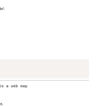
et'.
to a web map
t.