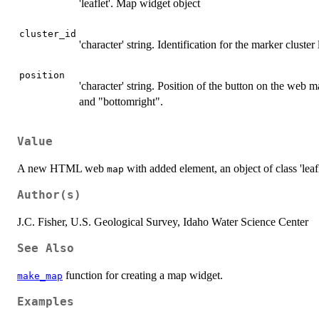
'leaflet'. Map widget object
cluster_id
'character' string. Identification for the marker cluster 
position
'character' string. Position of the button on the web m
and "bottomright".
Value
A new HTML web
with added element, an object of class 'leafl
map
Author(s)
J.C. Fisher, U.S. Geological Survey, Idaho Water Science Center
See Also
function for creating a map widget.
make_map
Examples