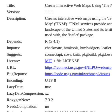
Title:
Create Interactive Web Maps Using 'The N
Version:
1.1.1
Description:
Creates interactive web maps using the 'Jav
Map' ('TNM'). 'TNM' services provide acces
landscape of the United States and its terr
used with, the 'leaflet' package.
Depends:
R (≥ 4.1)
Imports:
checkmate, htmltools, htmlwidgets, leaflet
Suggests:
connectapi, covr, knitr, pkgbuild, pkgdow
License:
MIT
+ file LICENSE
URL:
https://rconnect.usgs.gov/INLPO/webmap
BugReports:
https://code.usgs.gov/inl/webmap/-/issues
Encoding:
UTF-8
LazyData:
true
LazyDataCompression:
xz
RoxygenNote:
7.3.2
NeedsCompilation:
no