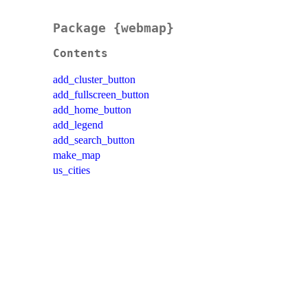
Package {webmap}
Contents
add_cluster_button
add_fullscreen_button
add_home_button
add_legend
add_search_button
make_map
us_cities