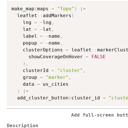
make_map
(
maps 
=
"Topo"
)
|
>
  leaflet
::
addMarkers
(
    lng 
=
~
lng
,
    lat 
=
~
lat
,
    label 
=
~
name
,
    popup 
=
~
name
,
    clusterOptions 
=
 leaflet
::
markerClus
      showCoverageOnHover 
=
FALSE
)
,
    clusterId 
=
"cluster"
,
    group 
=
"marker"
,
    data 
=
 us_cities

)
|
>
  add_cluster_button
(
cluster_id 
=
"clust
Add full-screen but
Description