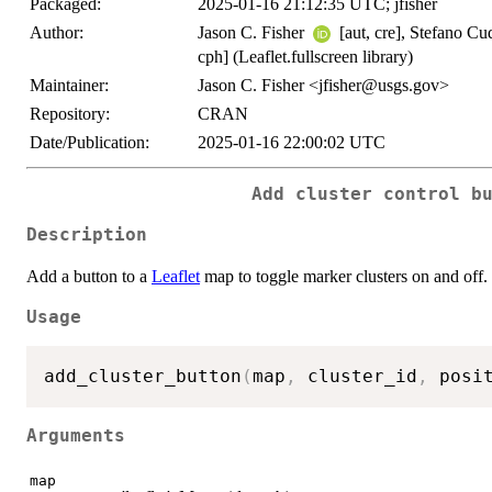
Packaged:
2025-01-16 21:12:35 UTC; jfisher
Author:
Jason C. Fisher
[aut, cre], Stefano Cud
cph] (Leaflet.fullscreen library)
Maintainer:
Jason C. Fisher <jfisher@usgs.gov>
Repository:
CRAN
Date/Publication:
2025-01-16 22:00:02 UTC
Add cluster control b
Description
Add a button to a
Leaflet
map to toggle marker clusters on and off.
Usage
add_cluster_button
(
map
,
 cluster_id
,
 posi
Arguments
map