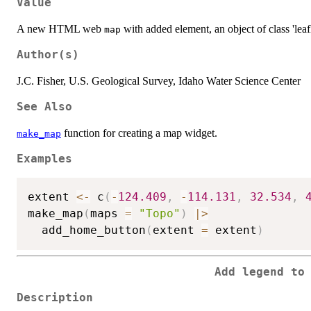
Value
A new HTML web
with added element, an object of class 'leafl
map
Author(s)
J.C. Fisher, U.S. Geological Survey, Idaho Water Science Center
See Also
function for creating a map widget.
make_map
Examples
extent 
<-
 c
(
-
124.409
,
-
114.131
,
32.534
,
make_map
(
maps 
=
"Topo"
)
|
>
  add_home_button
(
extent 
=
 extent
)
Add legend to
Description