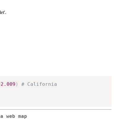
et'.
42.009
)
# California
 a web map