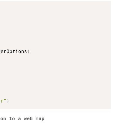
terOptions
(
er"
)
ton to a web map