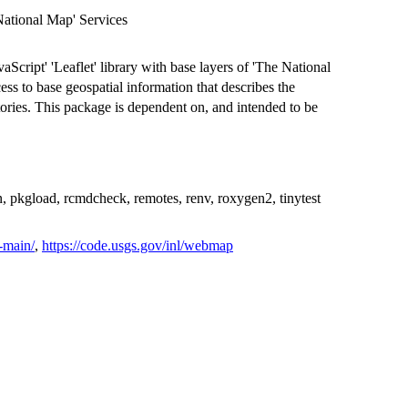
ational Map' Services
aScript' 'Leaflet' library with base layers of 'The National
s to base geospatial information that describes the
itories. This package is dependent on, and intended to be
n, pkgload, rcmdcheck, remotes, renv, roxygen2, tinytest
-main/
,
https://code.usgs.gov/inl/webmap