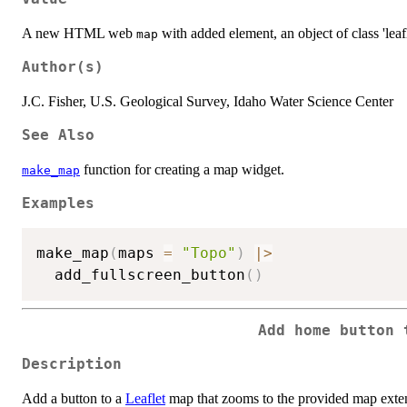
A new HTML web
with added element, an object of class 'leafl
map
Author(s)
J.C. Fisher, U.S. Geological Survey, Idaho Water Science Center
See Also
function for creating a map widget.
make_map
Examples
make_map
(
maps 
=
"Topo"
)
|
>
  add_fullscreen_button
(
)
Add home button 
Description
Add a button to a
Leaflet
map that zooms to the provided map exten