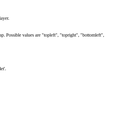
layer.
ap. Possible values are "topleft", "topright", "bottomleft",
et'.