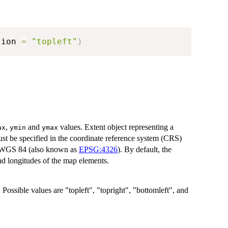
tion 
=
"topleft"
)
,
and
values. Extent object representing a
ax
ymin
ymax
st be specified in the coordinate reference system (CRS)
ng WGS 84 (also known as
EPSG:4326
). By default, the
nd longitudes of the map elements.
 Possible values are "topleft", "topright", "bottomleft", and