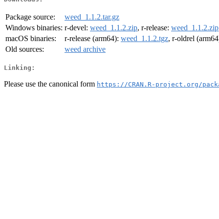
Package source:
weed_1.1.2.tar.gz
Windows binaries:
r-devel:
weed_1.1.2.zip
, r-release:
weed_1.1.2.zip
macOS binaries:
r-release (arm64):
weed_1.1.2.tgz
, r-oldrel (arm64
Old sources:
weed archive
Linking:
Please use the canonical form
https://CRAN.R-project.org/pack