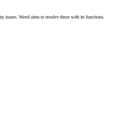
y issues. Weed aims to resolve these with its functions.