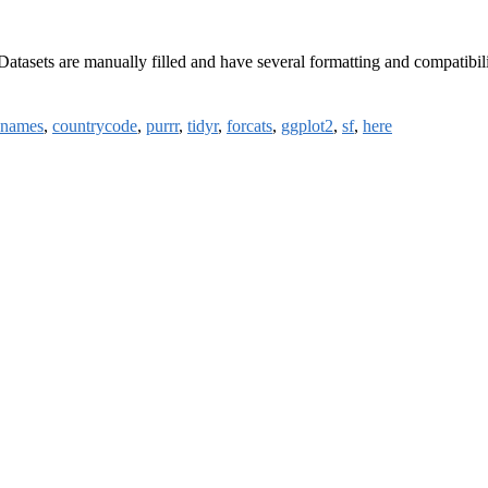
asets are manually filled and have several formatting and compatibilit
onames
,
countrycode
,
purrr
,
tidyr
,
forcats
,
ggplot2
,
sf
,
here