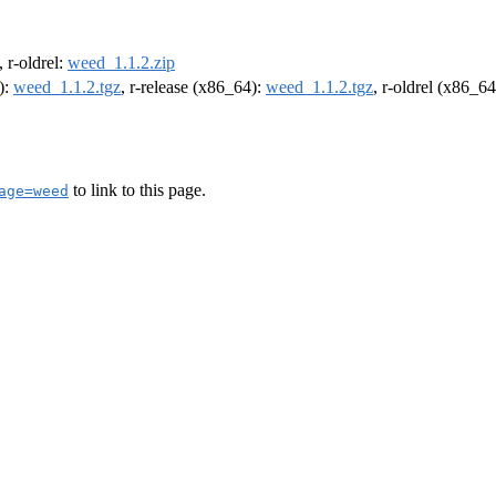
, r-oldrel:
weed_1.1.2.zip
):
weed_1.1.2.tgz
, r-release (x86_64):
weed_1.1.2.tgz
, r-oldrel (x86_6
to link to this page.
age=weed