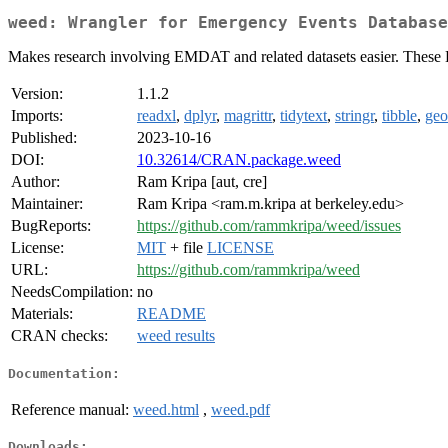
weed: Wrangler for Emergency Events Database
Makes research involving EMDAT and related datasets easier. These Dat
Version:
1.1.2
Imports:
readxl
,
dplyr
,
magrittr
,
tidytext
,
stringr
,
tibble
,
ge
Published:
2023-10-16
DOI:
10.32614/CRAN.package.weed
Author:
Ram Kripa [aut, cre]
Maintainer:
Ram Kripa <ram.m.kripa at berkeley.edu>
BugReports:
https://github.com/rammkripa/weed/issues
License:
MIT
+ file
LICENSE
URL:
https://github.com/rammkripa/weed
NeedsCompilation:
no
Materials:
README
CRAN checks:
weed results
Documentation:
Reference manual:
weed.html
,
weed.pdf
Downloads: