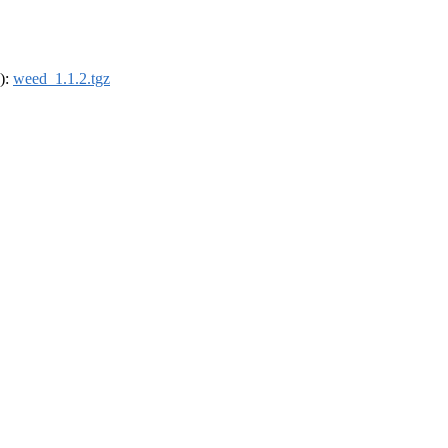
4):
weed_1.1.2.tgz