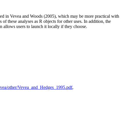
ibed in Vevea and Woods (2005), which may be more practical with
 of these analyses as R objects for other uses. In addition, the
 allows users to launch it locally if they choose.
jvevea/other/Vevea_and_Hedges_1995.pdf
,