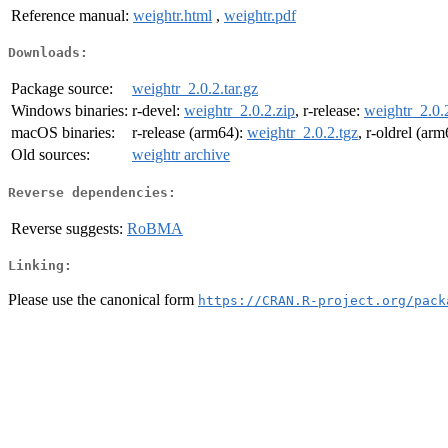
Reference manual:
weightr.html
,
weightr.pdf
Downloads:
Package source:
weightr_2.0.2.tar.gz
Windows binaries:
r-devel:
weightr_2.0.2.zip
, r-release:
weightr_2.0.
macOS binaries:
r-release (arm64):
weightr_2.0.2.tgz
, r-oldrel (ar
Old sources:
weightr archive
Reverse dependencies:
Reverse suggests:
RoBMA
Linking:
Please use the canonical form
https://CRAN.R-project.org/pack