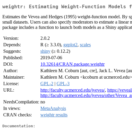
weightr: Estimating Weight-Function Models f
Estimates the Vevea and Hedges (1995) weight-function model. By sp
small datasets. Users can also specify moderators to estimate a linear m
package includes a function to launch both models as a Shiny applicatio
Version:
2.0.2
Depends:
R (≥ 3.3.0),
ggplot2
,
scales
Suggests:
shiny
(≥ 0.12.2)
Published:
2019-07-06
DOI:
10.32614/CRAN.package.weightr
Author:
Kathleen M. Coburn [aut, cre], Jack L. Vevea [au
Maintainer:
Kathleen M. Coburn <kcoburn at ucmerced.edu
License:
GPL-2
|
GPL-3
URL:
http://faculty.ucmerced.edu/jvevea/
,
https://veve
http://faculty.ucmerced.edu/jvevea/other/Veve
NeedsCompilation:
no
In views:
MetaAnalysis
CRAN checks:
weightr results
Documentation: