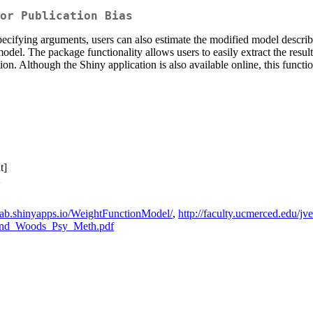
or Publication Bias
ecifying arguments, users can also estimate the modified model descr
odel. The package functionality allows users to easily extract the results
n. Although the Shiny application is also available online, this function
t]
>
alab.shinyapps.io/WeightFunctionModel/
,
http://faculty.ucmerced.edu/
a_and_Woods_Psy_Meth.pdf