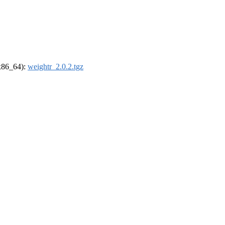
(x86_64):
weightr_2.0.2.tgz