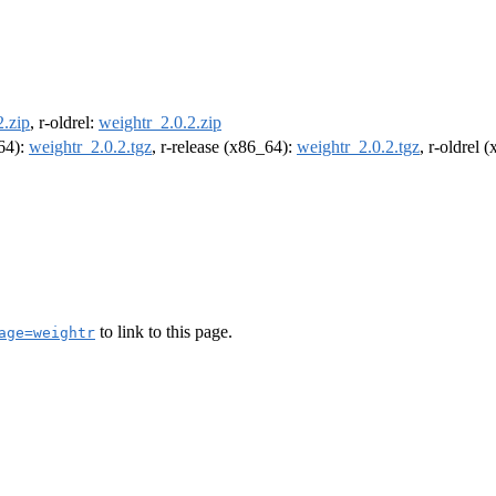
2.zip
, r-oldrel:
weightr_2.0.2.zip
m64):
weightr_2.0.2.tgz
, r-release (x86_64):
weightr_2.0.2.tgz
, r-oldrel 
to link to this page.
age=weightr