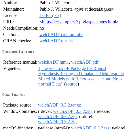
Author:
Pablo J. Villacorta
Maintainer:
Pablo J. Villacorta <pjvi at decsai.ugr.es>
License:
LGPL (≥ 3)
URL:
<
http://decsai.ugr.es/~pjvi/r-packages.html
>
NeedsCompilation:
no
Citation:
welchADF citation info
CRAN checks:
welchADF results
Documentation:
Reference manual:
welchADF.html
,
welchADF.pdf
Vignettes:
{The welchADF Package for Robust
Hypothesis Testing in Unbalanced Multivariate
Mixed Models with Heteroscedastic and Non-
normal Data}
(
source
)
Downloads:
Package source:
welchADF_0.3.2.tar.gz
Windows binaries:
r-devel:
welchADF_0.3.2.zip
, r-release:
welchADF_0.3.2.zip
, r-oldrel:
welchADF_0.3.2.zip
macOS binaries:
r-release (arm64):
welchADF_0.3.2.tgz
, r-oldrel