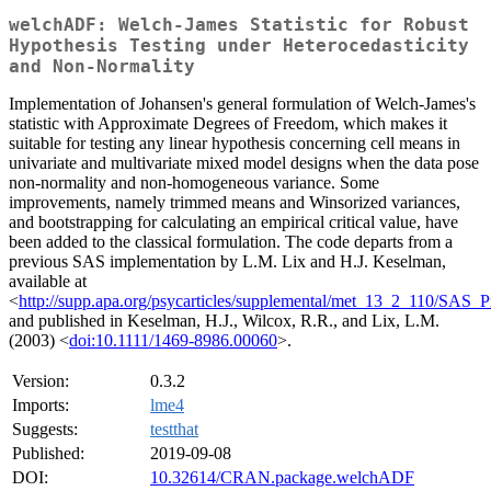
welchADF: Welch-James Statistic for Robust
Hypothesis Testing under Heterocedasticity
and Non-Normality
Implementation of Johansen's general formulation of Welch-James's
statistic with Approximate Degrees of Freedom, which makes it
suitable for testing any linear hypothesis concerning cell means in
univariate and multivariate mixed model designs when the data pose
non-normality and non-homogeneous variance. Some
improvements, namely trimmed means and Winsorized variances,
and bootstrapping for calculating an empirical critical value, have
been added to the classical formulation. The code departs from a
previous SAS implementation by L.M. Lix and H.J. Keselman,
available at
<
http://supp.apa.org/psycarticles/supplemental/met_13_2_110/SAS_
and published in Keselman, H.J., Wilcox, R.R., and Lix, L.M.
(2003) <
doi:10.1111/1469-8986.00060
>.
Version:
0.3.2
Imports:
lme4
Suggests:
testthat
Published:
2019-09-08
DOI:
10.32614/CRAN.package.welchADF