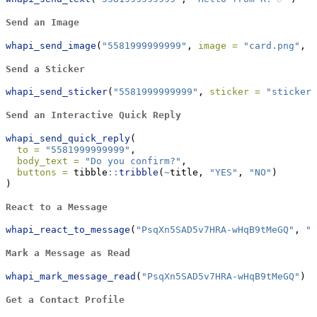
Send an Image
whapi_send_image
(
"5581999999999"
, 
image =
"card.png"
, 
t
Send a Sticker
whapi_send_sticker
(
"5581999999999"
, 
sticker =
"sticker.
Send an Interactive Quick Reply
whapi_send_quick_reply
(
to =
"5581999999999"
,
body_text =
"Do you confirm?"
,
buttons =
 tibble
::
tribble
(
~
title, 
"YES"
, 
"NO"
)
)
React to a Message
whapi_react_to_message
(
"PsqXn5SAD5v7HRA-wHqB9tMeGQ"
, 
"❤
Mark a Message as Read
whapi_mark_message_read
(
"PsqXn5SAD5v7HRA-wHqB9tMeGQ"
)
Get a Contact Profile