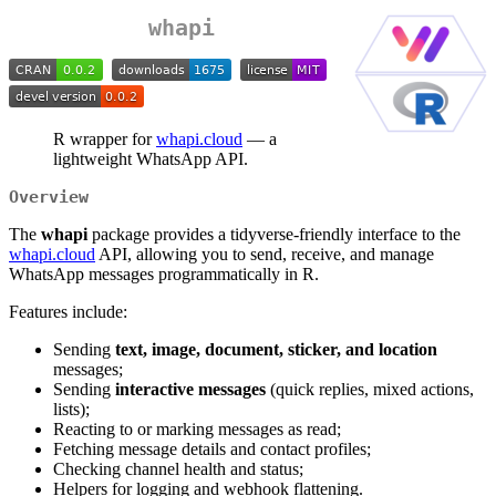
whapi
R wrapper for
whapi.cloud
— a
lightweight WhatsApp API.
Overview
The
whapi
package provides a tidyverse-friendly interface to the
whapi.cloud
API, allowing you to send, receive, and manage
WhatsApp messages programmatically in R.
Features include:
Sending
text, image, document, sticker, and location
messages;
Sending
interactive messages
(quick replies, mixed actions,
lists);
Reacting to or marking messages as read;
Fetching message details and contact profiles;
Checking channel health and status;
Helpers for logging and webhook flattening.