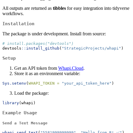
All outputs are returned as
tibbles
for easy integration into tidyverse
workflows.
Installation
The package is under development. Install from source:
# install.packages("devtools")
devtools
::
install_github
(
"StrategicProjects/whapi"
)
Setup
Get an API token from
Whapi.Cloud
.
Store it as an environment variable:
Sys.setenv
(
WHAPI_TOKEN =
"your_api_token_here"
)
Load the package:
library
(whapi)
Example Usage
Send a Text Message
whapi_send_text
(
"5581999999999"
, 
"Hello from R! ✅"
)