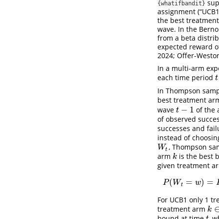
sup
{whatifbandit}
assignment (“UCB1”
the best treatment
wave. In the Bern
from a beta distri
expected reward o
2024; Offer-Westor
In a multi-arm ex
each time period
t
t
In Thompson sampli
best treatment ar
−
1
wave
of the 
t
−
1
t
of observed succes
successes and fail
instead of choosi
, Thompson samp
W
t
W
t
arm
is the best 
k
k
given treatment 
(
=
)
=
P
(
P
W
w
t
For UCB1 only 1 tr
treatment arm
k
∈
k
bound at time
, 
t