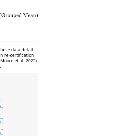
(Grouped Mean)
hese data detail
 re-certification
(Moore et al. 2022)
.
.
"…
H…
 …
l…
J…
 …
3…