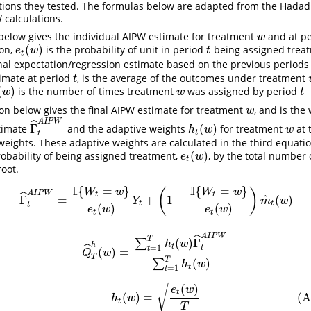
ations they tested. The formulas below are adapted from the
Hadad 
calculations.
 below gives the individual AIPW estimate for treatment
and at p
w
w
(
)
ion,
is the probability of unit in period
being assigned trea
e
t
(
w
)
t
e
w
t
t
nal expectation/regression estimate based on the previous periods
imate at period
, is the average of the outcomes under treatment
t
t
(
)
is the number of times treatment
was assigned by period
w
)
w
t
−
w
w
t
n below gives the final AIPW estimate for treatment
, and is the
w
w
A
I
P
W
ˆ
Γ
(
)
stimate
and the adaptive weights
for treatment
at 
Γ
^
t
A
I
P
W
h
t
(
w
)
w
h
w
w
t
t
weights. These adaptive weights are calculated in the third equati
(
)
robability of being assigned treatment,
, by the total number 
e
t
(
w
)
e
w
t
root.
I
I
{
=
}
{
=
}
(Individual)
Γ
^
t
A
I
P
W
=
I
{
W
t
=
w
}
e
t
(
w
)
Y
t
+
(
1
−
I
{
W
t
=
w
}
e
t
(
w
)
)
m
^
t
(
w
)
(
)
W
w
W
w
A
I
P
W
ˆ
t
t
^
Γ
=
+
1
−
(
)
Y
m
w
t
t
t
(
)
(
)
e
w
e
w
t
t
A
I
P
W
(Average)
Q
^
T
h
(
w
)
=
∑
t
=
1
T
h
t
(
w
)
Γ
^
t
A
I
P
W
∑
t
=
1
T
h
t
(
w
)
ˆ
T
(
)
Γ
∑
h
w
h
ˆ
t
=
1
t
t
(
)
=
Q
w
T
T
(
)
∑
h
w
t
=
1
t
−
−
−
−
−
(
)
(Adaptive Weight)
h
t
(
w
)
=
e
t
(
w
)
T
√
e
w
t
(
)
=
(A
h
w
t
T