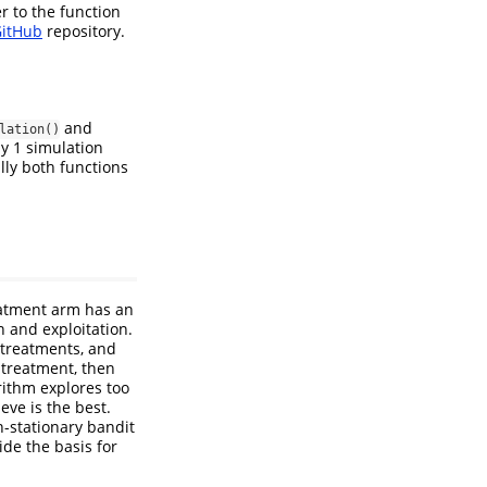
r to the function
itHub
repository.
and
lation()
y 1 simulation
lly both functions
eatment arm has an
 and exploitation.
 treatments, and
e treatment, then
orithm explores too
ve is the best.
n-stationary bandit
ide the basis for