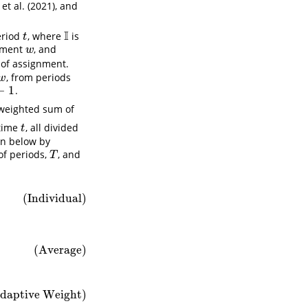
et al. (2021)
, and
I
eriod
, where
is
t
I
t
tment
, and
w
w
 of assignment.
, from periods
w
w
−
1
.
1
 weighted sum of
time
, all divided
t
t
on below by
of periods,
, and
T
T
(Individual)
(Average)
daptive Weight)