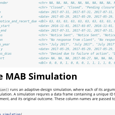
ender                 <chr> NA, NA, NA, NA, NA, NA, NA, NA, NA, 
                      <chr> "Closed", "Closed", "Pending closure
e                     <date> 2017-07-31, 2017-07-31, 2017-07-31,
.x                    <date> 2017-05-29, 2017-05-29, 2017-05-29,
notice_and_recert_due <dbl> 63, 63, 63, 63, 63, 63, 63, 63, 63, 
_start                <date> 2016-11-01, 2017-03-07, 2016-11-01,
_end                  <date> 2017-07-31, 2017-07-31, 2017-07-31,
us                    <chr> "Notice Sent", "Notice Sent", "Notic
on                    <chr> "No response from client", "No respo
h_year                <chr> "July 2017", "July 2017", "July 2017
.y                    <date> 2017-05-29, 2017-05-29, 2017-05-29,
us_dcas               <chr> "Denied due to failure of action", "
ert                   <date> NA, NA, NA, 2017-06-27, NA, NA, NA,
                      <dbl> 0, 0, 0, 1, 0, 0, 0, 1, 1, 1, 1, 0, 
le MAB Simulation
runs an adaptive-design simulation, where each of its argum
ion()
mulation. A simulation requres a data frame containing a unique ID f
atment, and its original outcome. These column names are passed to
b_simulation
(