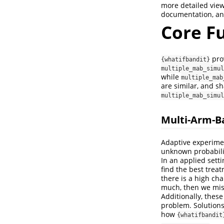
more detailed view
documentation, an
Core Fu
prov
{whatifbandit}
multiple_mab_simul
while
multiple_mab
are similar, and s
multiple_mab_simul
Multi-Arm-B
Adaptive experime
unknown probabilit
In an applied sett
find the best treat
there is a high cha
much, then we miss
Additionally, thes
problem. Solutions
how
{whatifbandit