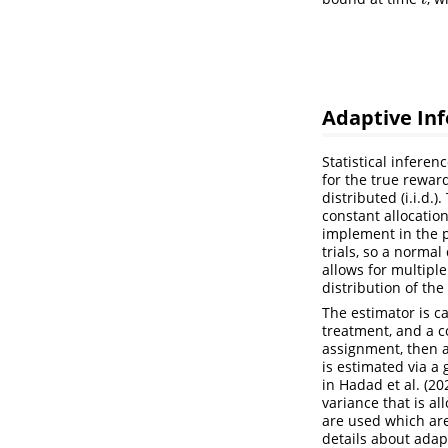
t
Adaptive In
Statistical infere
for the true rewar
distributed (i.i.d.
constant allocatio
implement in the 
trials, so a normal
allows for multipl
distribution of th
The estimator is c
treatment, and a c
assignment, then a
is estimated via a
in
Hadad et al. (20
variance that is a
are used which are
details about adap