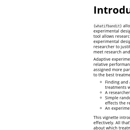
Introd
all
{whatifbandit}
experimental desig
tool allows resear
experimental desig
researcher to just
meet research and
Adaptive experimen
relative performan
assigned more part
to the best treatm
Finding and 
treatments w
A researcher
Simple rando
effects the 
An experimen
This vignette intr
effectively. All t
about which treatm