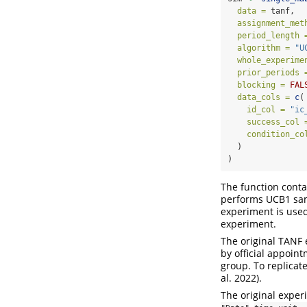
data =
 tanf,
assignment_met
period_length 
algorithm =
"U
whole_experime
prior_periods 
blocking =
FAL
data_cols =
c
(
id_col =
"ic
success_col 
condition_co
  )
)
The function conta
performs UCB1 sam
experiment is used 
experiment.
The original TANF
by official appoin
group. To replicat
al. 2022)
.
The original exper