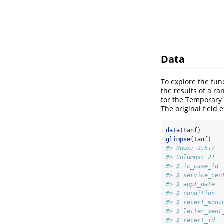
Data
To explore the func
the results of a ra
for the Temporary
The original field 
data
(tanf)
glimpse
(tanf)
#> Rows: 3,517
#> Columns: 21
#> $ ic_case_id 
#> $ service_cen
#> $ appt_date  
#> $ condition  
#> $ recert_mont
#> $ letter_sent
#> $ recert_id  