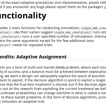
 of the exact adaptive procedures and implementation, please refe
d if you encounter any bugs please report them on the package’s
G
nctionality
ides 2 main functions for conducting simulations,
single_mab_simu
. Like their names suggest
runs onl
ation()
single_mab_simulation()
runs a user-specified number of simulations. Interna
_simulation()
hare the same arguments except for the few additional ones
needs for repeated trials.
ation()
andits: Adaptive Assignment
nts are a form of multi-arm bandit (MAB) problem, where each tr
y of success, and a balance must be achieved between exploration
ing, we want a design can adequately explore the space of possible
ment to exploit. If the decision algorithm is quick to exploit a singl
nce that the true best treatment is missed, but if the decision alg
 out on the rewards from exploiting the current treatment we belie
e unknown probabilities can change overtime in what is called a no
 to these bandit problems, in the form of decision algorithms, prov
simulates an adaptive trial.
}