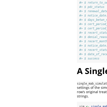
#> $ return_to_s
#> $ pdc_status 
#> $ renewal_dat
#> $ notice_date
#> $ days_betwn_
#> $ cert_period
#> $ cert_period
#> $ recert_stat
#> $ denial_reas
#> $ recert_mont
#> $ notice_date
#> $ recert_stat
#> $ date_of_rec
#> $ success    
A Sing
single_mab_simulat
settings of the si
row’s original tre
strings.
sim 
<-
single_ma