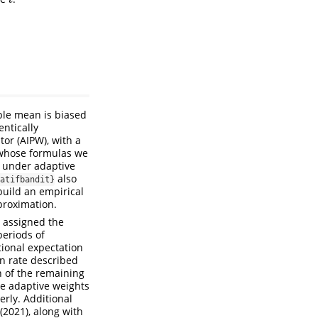
t
ple mean is biased
ntically
tor (AIPW), with a
 whose formulas we
 under adaptive
also
atifbandit}
build an empirical
proximation.
g assigned the
periods of
ional expectation
on rate described
n of the remaining
he adaptive weights
rly. Additional
 (2021)
, along with