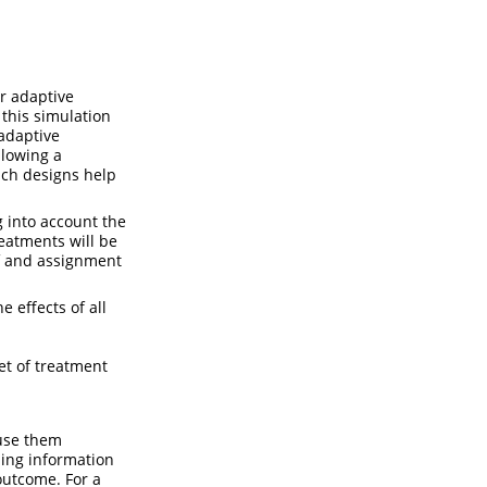
r adaptive
this simulation
 adaptive
llowing a
uch designs help
 into account the
eatments will be
of and assignment
 effects of all
et of treatment
use them
ning information
outcome. For a