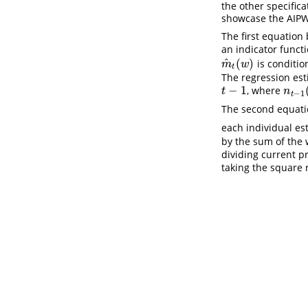
the other specific
showcase the AIPW 
The first equation
an indicator funct
^
(
)
is conditio
m
^
t
(
w
)
m
w
t
The regression est
−
1
, where
t
−
1
n
t
−
1
(
t
n
−
1
t
The second equatio
each individual e
by the sum of the 
dividing current p
taking the square 