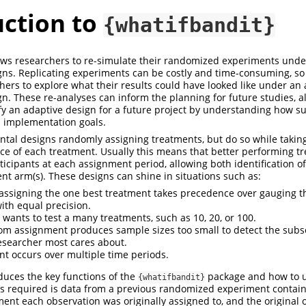
uction to
{whatifbandit}
ows researchers to re-simulate their randomized experiments unde
ns. Replicating experiments can be costly and time-consuming, so 
chers to explore what their results could have looked like under an
n. These re-analyses can inform the planning for future studies, a
ify an adaptive design for a future project by understanding how s
 implementation goals.
tal designs randomly assigning treatments, but do so while taking
ce of each treatment. Usually this means that better performing tr
icipants at each assignment period, allowing both identification 
ent arm(s). These designs can shine in situations such as:
assigning the one best treatment takes precedence over gauging the
ith equal precision.
 wants to test a many treatments, such as 10, 20, or 100.
m assignment produces sample sizes too small to detect the subs
researcher most cares about.
t occurs over multiple time periods.
oduces the key functions of the
package and how to 
{whatifbandit}
hat’s required is data from a previous randomized experiment contai
ent each observation was originally assigned to, and the original 