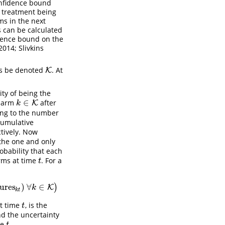
nfidence bound
h treatment being
ms in the next
es can be calculated
idence bound on the
014; Slivkins
rms be denoted
. At
K
K
ity of being the
∈
y arm
after
k
∈
K
K
k
ding to the number
cumulative
tively. Now
 the one and only
obability that each
ms at time
. For a
t
t
lures
)
∀
∈
)
∈
K
)
K
k
k
t
at time
, is the
t
t
d the uncertainty
me
.
t