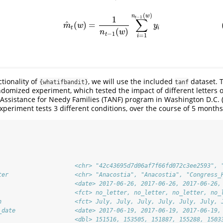
(
)
(Grouped Mean)
m
^
t
(
w
)
=
1
n
t
−
1
(
w
)
∑
i
=
1
n
t
−
1
(
w
)
y
i
n
w
1
−
1
t
∑
^
(
)
=
m
w
y
t
i
(
)
n
w
−
1
t
=
1
i
tionality of
, we will use the included
dataset. T
{whatifbandit}
tanf
ndomized experiment, which tested the impact of different letters on
 Assistance for Needy Families (TANF) program in Washington D.C.
experiment tests 3 different conditions, over the course of 5 months
                      <chr> "42c43695d7d06af7f66fd072c3ee2593", 
ter                   <chr> "Anacostia", "Anacostia", "Congress_
                      <date> 2017-06-26, 2017-06-26, 2017-06-26,
                      <fct> no_letter, no_letter, no_letter, no_
h                     <fct> July, July, July, July, July, July, 
_date                 <date> 2017-06-19, 2017-06-19, 2017-06-19,
                      <dbl> 151516, 153505, 151887, 155288, 1503