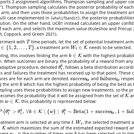
ports 2 assignment algorithms, Thompson sampling and upper co
). Thompson sampling calculates the posterior probability of eac
 arm, and then uses those probabilities to assign the treatment ar
oulli case implemented in
, the posterior probabiliti
{whatifbandit}
bution. On the other hand, UCB1 instead calculates an upper conf
f each arm, and selects the maximum value
(Kuleshov and Precup 2
t, Coppock, and Green 2021)
.
periment with
time periods, let the set of potential treatment a
T
T
∈
{
1
,
2
,
.
.
.
,
}
∈
, a treatment arm
needs to be selected.
∈
{
1
,
2
,
.
.
.
,
T
}
W
t
∈
K
K
T
W
t
∈
ng, this involves finding the arm
with the highest probabil
k
∈
K
K
k
m. When outcomes are binary, the probability of a reward from an
k
adaptive procedure, denoted
, follows a beta distribution accor
θ
t
k
θ
t
s and failures the treatment has received up to that point. These 
success
failures
ures are for each arm are denoted,
and
respec
success
k
t
failures
k
t
k
t
k
t
ng the arm
which has the highest probability of being the best as
k
k
ling uses these probabilities to assign new treatments, so the pr
becomes the probability that it will be assigned from the set of
ar
K
K
∈
arm
, this probability is represented below:
w
∈
K
K
w
>
,
∀
∈
∖
{
}
∣
∼
Beta
(
1
+
success
,
1
+
fai
w
k
k
(
W
t
=
w
)
=
P
(
θ
t
w
>
θ
t
k
,
∀
k
K
∈
K
∖
{
w
}
∣
θ
t
k
∼
Beta
(
1
+
success
k
t
,
1
+
failures
k
t
)
∀
k
P
θ
θ
k
w
θ
k
t
t
t
t
eatment arm is selected at any time
.
, the selected treatment 
t
W
t
t
W
t
∈
which maximizes the sum of the estimated expected reward an
K
K
where
is the number of times arm
has been selected up to ti
n
k
t
k