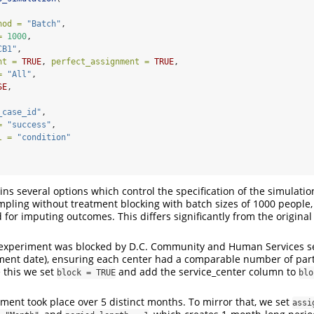
hod =
"Batch"
,
=
1000
,
CB1"
,
nt =
TRUE
, 
perfect_assignment =
TRUE
,
=
"All"
,
SE
,
_case_id"
,
=
"success"
,
l =
"condition"
ins several options which control the specification of the simulati
pling without treatment blocking with batch sizes of 1000 people
for imputing outcomes. This differs significantly from the original
 experiment was blocked by D.C. Community and Human Services se
tment date), ensuring each center had a comparable number of part
e this we set
and add the service_center column to
block = TRUE
blo
iment took place over 5 distinct months. To mirror that, we set
assi