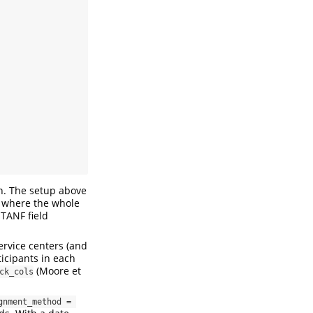
on. The setup above
, where the whole
 TANF field
rvice centers (and
icipants in each
(Moore et
ck_cols
gnment_method = 