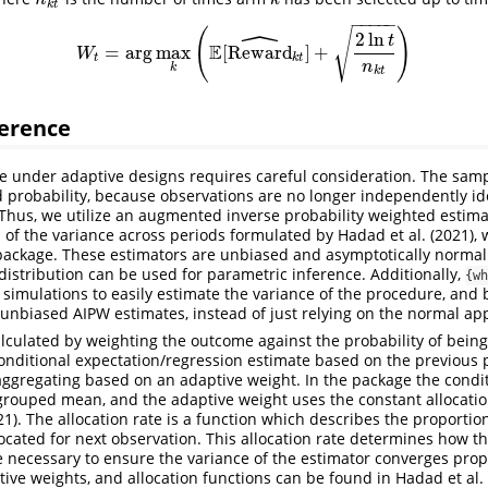
n
k
k
t
−
−
−
−
−
ˆ
(
)
√
2
ln
t
E
=
arg
max
[
Reward
]
+
W
t
=
arg
max
k
(
E
[
Reward
k
t
]
^
+
2
ln
t
n
k
t
)
W
t
k
t
n
k
k
t
ference
nce under adaptive designs requires careful consideration. The sam
d probability, because observations are no longer independently ide
). Thus, we utilize an augmented inverse probability weighted estima
n of the variance across periods formulated by
Hadad et al. (2021)
,
package. These estimators are unbiased and asymptotically normal
 distribution can be used for parametric inference. Additionally,
{wh
e simulations to easily estimate the variance of the procedure, and 
e unbiased AIPW estimates, instead of just relying on the normal ap
alculated by weighting the outcome against the probability of bein
onditional expectation/regression estimate based on the previous 
ggregating based on an adaptive weight. In the package the condit
 grouped mean, and the adaptive weight uses the constant allocati
21)
. The allocation rate is a function which describes the proportio
llocated for next observation. This allocation rate determines how t
 necessary to ensure the variance of the estimator converges prope
tive weights, and allocation functions can be found in
Hadad et al.