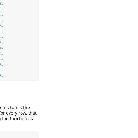
N…
"…
 …
 …
6…
 …
 …
e…
n…
"…
 …
D…
 …
0…
ents tunes the
or every row, that
 the function as