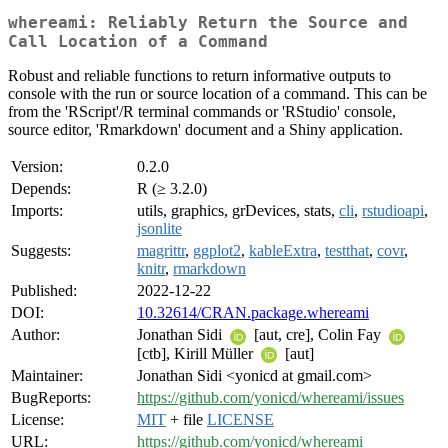
whereami: Reliably Return the Source and
Call Location of a Command
Robust and reliable functions to return informative outputs to
console with the run or source location of a command. This can be
from the 'RScript'/R terminal commands or 'RStudio' console,
source editor, 'Rmarkdown' document and a Shiny application.
Version:
0.2.0
Depends:
R (≥ 3.2.0)
Imports:
utils, graphics, grDevices, stats,
cli
,
rstudioapi
,
jsonlite
Suggests:
magrittr
,
ggplot2
,
kableExtra
,
testthat
,
covr
,
knitr
,
rmarkdown
Published:
2022-12-22
DOI:
10.32614/CRAN.package.whereami
Author:
Jonathan Sidi
[aut, cre], Colin Fay
[ctb], Kirill Müller
[aut]
Maintainer:
Jonathan Sidi <yonicd at gmail.com>
BugReports:
https://github.com/yonicd/whereami/issues
License:
MIT
+ file
LICENSE
URL:
https://github.com/yonicd/whereami