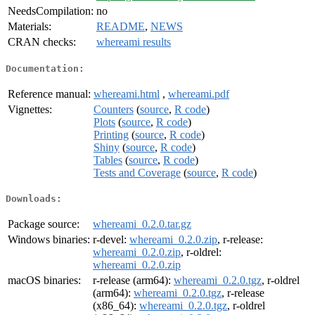
NeedsCompilation:
no
Materials:
README
,
NEWS
CRAN checks:
whereami results
Documentation:
Reference manual:
whereami.html
,
whereami.pdf
Vignettes:
Counters
(
source
,
R code
)
Plots
(
source
,
R code
)
Printing
(
source
,
R code
)
Shiny
(
source
,
R code
)
Tables
(
source
,
R code
)
Tests and Coverage
(
source
,
R code
)
Downloads:
Package source:
whereami_0.2.0.tar.gz
Windows binaries:
r-devel:
whereami_0.2.0.zip
, r-release:
whereami_0.2.0.zip
, r-oldrel:
whereami_0.2.0.zip
macOS binaries:
r-release (arm64):
whereami_0.2.0.tgz
, r-oldrel
(arm64):
whereami_0.2.0.tgz
, r-release
(x86_64):
whereami_0.2.0.tgz
, r-oldrel