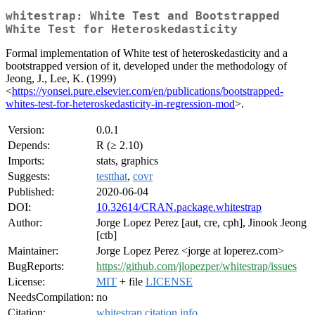
whitestrap: White Test and Bootstrapped
White Test for Heteroskedasticity
Formal implementation of White test of heteroskedasticity and a
bootstrapped version of it, developed under the methodology of
Jeong, J., Lee, K. (1999)
<
https://yonsei.pure.elsevier.com/en/publications/bootstrapped-
whites-test-for-heteroskedasticity-in-regression-mod
>.
Version:
0.0.1
Depends:
R (≥ 2.10)
Imports:
stats, graphics
Suggests:
testthat
,
covr
Published:
2020-06-04
DOI:
10.32614/CRAN.package.whitestrap
Author:
Jorge Lopez Perez [aut, cre, cph], Jinook Jeong
[ctb]
Maintainer:
Jorge Lopez Perez <jorge at loperez.com>
BugReports:
https://github.com/jlopezper/whitestrap/issues
License:
MIT
+ file
LICENSE
NeedsCompilation:
no
Citation:
whitestrap citation info