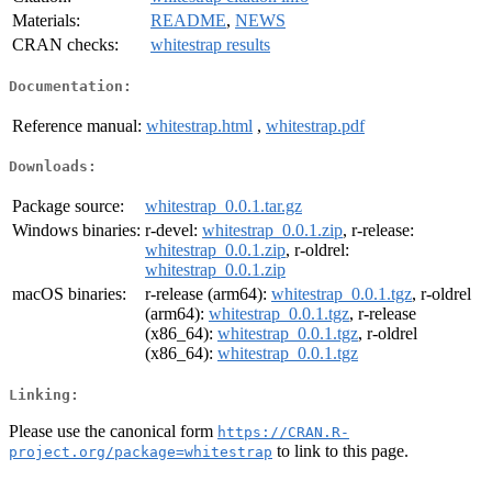
Materials:
README
,
NEWS
CRAN checks:
whitestrap results
Documentation:
Reference manual:
whitestrap.html
,
whitestrap.pdf
Downloads:
Package source:
whitestrap_0.0.1.tar.gz
Windows binaries:
r-devel:
whitestrap_0.0.1.zip
, r-release:
whitestrap_0.0.1.zip
, r-oldrel:
whitestrap_0.0.1.zip
macOS binaries:
r-release (arm64):
whitestrap_0.0.1.tgz
, r-oldrel
(arm64):
whitestrap_0.0.1.tgz
, r-release
(x86_64):
whitestrap_0.0.1.tgz
, r-oldrel
(x86_64):
whitestrap_0.0.1.tgz
Linking:
Please use the canonical form
https://CRAN.R-
to link to this page.
project.org/package=whitestrap