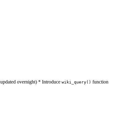
s updated overnight) * Introduce
function
wiki_query()