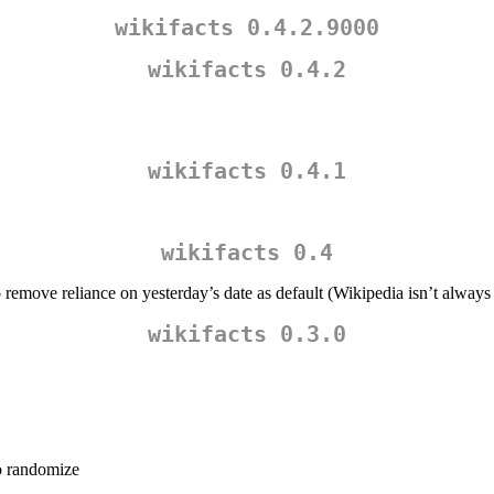
wikifacts 0.4.2.9000
wikifacts 0.4.2
wikifacts 0.4.1
wikifacts 0.4
o remove reliance on yesterday’s date as default (Wikipedia isn’t alway
wikifacts 0.3.0
to randomize