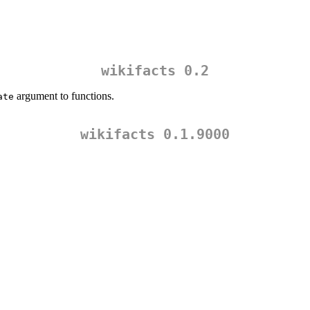
wikifacts 0.2
argument to functions.
ate
wikifacts 0.1.9000