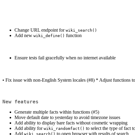
Change URL endpoint for
wiki_search()
Add new
function
wiki_define()
Ensure tests fail gracefully when no internet available
• Fix issue with non-English System locales (#8) * Adjust functions t
New features
Generate multiple facts within functions (#5)
Move default date to yesterday to avoid timezone issues
Add ability to display bare facts without cosmetic wrapping
Add ability for
to select the type of fact 
wiki_randomfact()
Add
to open browser with results of search
wiki_search()