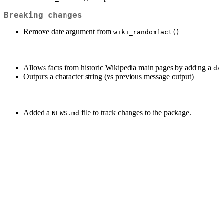
Breaking changes
Remove date argument from
wiki_randomfact()
Allows facts from historic Wikipedia main pages by adding a
d
Outputs a character string (vs previous message output)
Added a
file to track changes to the package.
NEWS.md