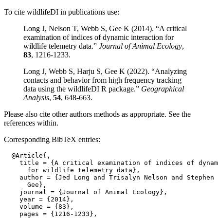
To cite wildlifeDI in publications use:
Long J, Nelson T, Webb S, Gee K (2014). “A critical
examination of indices of dynamic interaction for
wildlife telemetry data.”
Journal of Animal Ecology
,
83
, 1216-1233.
Long J, Webb S, Harju S, Gee K (2022). “Analyzing
contacts and behavior from high frequency tracking
data using the wildlifeDI R package.”
Geographical
Analysis
,
54
, 648-663.
Please also cite other authors methods as appropriate. See the
references within.
Corresponding BibTeX entries:
  @Article{,

    title = {A critical examination of indices of dynam
      for wildlife telemetry data},

    author = {Jed Long and Trisalyn Nelson and Stephen 
      Gee},

    journal = {Journal of Animal Ecology},

    year = {2014},

    volume = {83},

    pages = {1216-1233},
