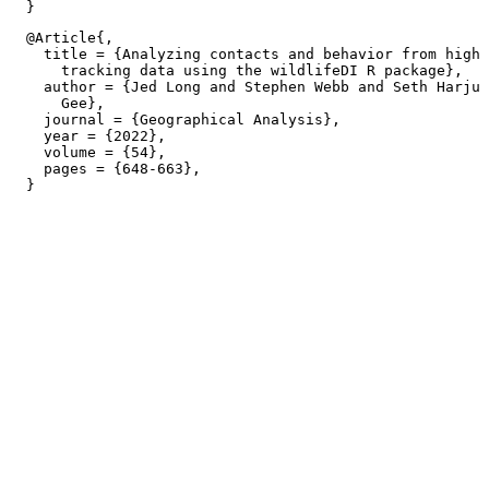
  @Article{,

    title = {Analyzing contacts and behavior from high 
      tracking data using the wildlifeDI R package},

    author = {Jed Long and Stephen Webb and Seth Harju 
      Gee},

    journal = {Geographical Analysis},

    year = {2022},

    volume = {54},

    pages = {648-663},
