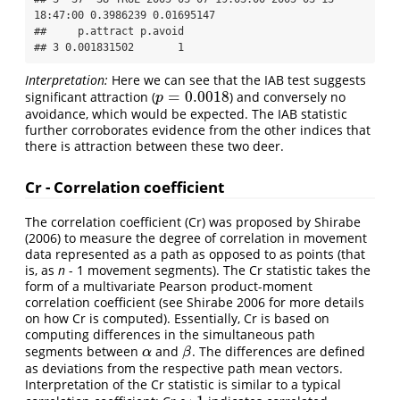
18:47:00 0.3986239 0.01695147

##     p.attract p.avoid

## 3 0.001831502       1
Interpretation:
Here we can see that the IAB test suggests
=
0.0018
significant attraction (
) and conversely no
p
=
0.0018
p
avoidance, which would be expected. The IAB statistic
further corroborates evidence from the other indices that
there is attraction between these two deer.
Cr - Correlation coefficient
The correlation coefficient (Cr) was proposed by Shirabe
(2006) to measure the degree of correlation in movement
data represented as a path as opposed to as points (that
is, as
n
- 1 movement segments). The Cr statistic takes the
form of a multivariate Pearson product-moment
correlation coefficient (see Shirabe 2006 for more details
on how Cr is computed). Essentially, Cr is based on
computing differences in the simultaneous path
segments between
and
. The differences are defined
α
β
α
β
as deviations from the respective path mean vectors.
Interpretation of the Cr statistic is similar to a typical