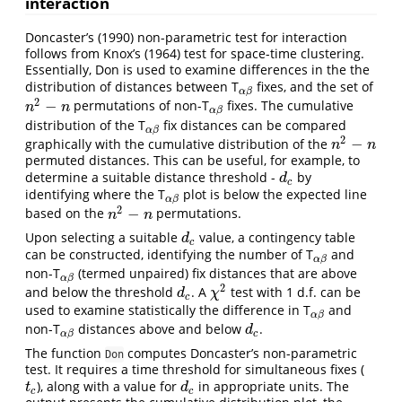
interaction
Doncaster’s (1990) non-parametric test for interaction
follows from Knox’s (1964) test for space-time clustering.
Essentially, Don is used to examine differences in the the
distribution of distances between T
fixes, and the set of
α
β
α
β
2
−
permutations of non-T
fixes. The cumulative
n
2
−
n
α
β
n
n
α
β
distribution of the T
fix distances can be compared
α
β
α
β
2
−
graphically with the cumulative distribution of the
n
2
−
n
n
n
permuted distances. This can be useful, for example, to
determine a suitable distance threshold -
by
d
c
d
c
identifying where the T
plot is below the expected line
α
β
α
β
2
−
based on the
permutations.
n
2
−
n
n
n
Upon selecting a suitable
value, a contingency table
d
c
d
c
can be constructed, identifying the number of T
and
α
β
α
β
non-T
(termed unpaired) fix distances that are above
α
β
α
β
2
and below the threshold
. A
test with 1 d.f. can be
d
c
χ
2
d
χ
c
used to examine statistically the difference in T
and
α
β
α
β
non-T
distances above and below
.
α
β
d
c
d
c
α
β
The function
computes Doncaster’s non-parametric
Don
test. It requires a time threshold for simultaneous fixes (
), along with a value for
in appropriate units. The
t
c
d
c
t
d
c
c