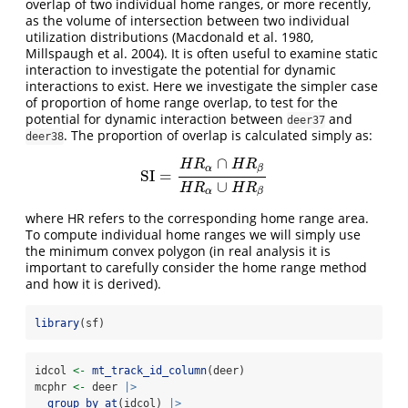
overlap of two individual home ranges, or more recently,
as the volume of intersection between two individual
utilization distributions (Macdonald et al. 1980,
Millspaugh et al. 2004). It is often useful to examine static
interaction to investigate the potential for dynamic
interactions to exist. Here we investigate the simpler case
of proportion of home range overlap, to test for the
potential for dynamic interaction between
and
deer37
. The proportion of overlap is calculated simply as:
deer38
∩
H
R
H
R
α
β
SI
=
SI
=
H
R
α
∩
H
R
β
H
R
α
∪
H
R
β
∪
H
R
H
R
α
β
where HR refers to the corresponding home range area.
To compute individual home ranges we will simply use
the minimum convex polygon (in real analysis it is
important to carefully consider the home range method
and how it is derived).
library
(sf)
idcol 
<-
mt_track_id_column
(deer)
mcphr 
<-
 deer 
|>
group_by_at
(idcol) 
|>