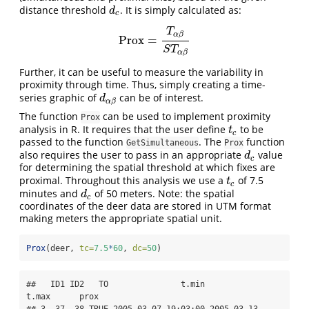
distance threshold
. It is simply calculated as:
d
c
d
c
T
α
β
Prox
=
Prox
=
T
α
β
S
T
α
β
S
T
α
β
Further, it can be useful to measure the variability in
proximity through time. Thus, simply creating a time-
series graphic of
can be of interest.
d
α
β
d
α
β
The function
can be used to implement proximity
Prox
analysis in R. It requires that the user define
to be
t
c
t
c
passed to the function
. The
function
GetSimultaneous
Prox
also requires the user to pass in an appropriate
value
d
c
d
c
for determining the spatial threshold at which fixes are
proximal. Throughout this analysis we use a
of 7.5
t
c
t
c
minutes and
of 50 meters. Note: the spatial
d
c
d
c
coordinates of the deer data are stored in UTM format
making meters the appropriate spatial unit.
Prox
(deer, 
tc=
7.5
*
60
, 
dc=
50
)
##   ID1 ID2   TO               t.min               
t.max      prox

## 3  37  38 TRUE 2005-03-07 19:03:00 2005-03-13 