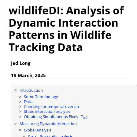
wildlifeDI: Analysis of
Dynamic Interaction
Patterns in Wildlife
Tracking Data
Jed Long
19 March, 2025
Introduction
Some Terminology
Data
Checking for temporal overlap
Static interaction analysis
Obtaining Simultaneous Fixes - T
α
β
α
β
Measuring Dynamic Interaction
Global Analysis
Prox - Proximity analysis