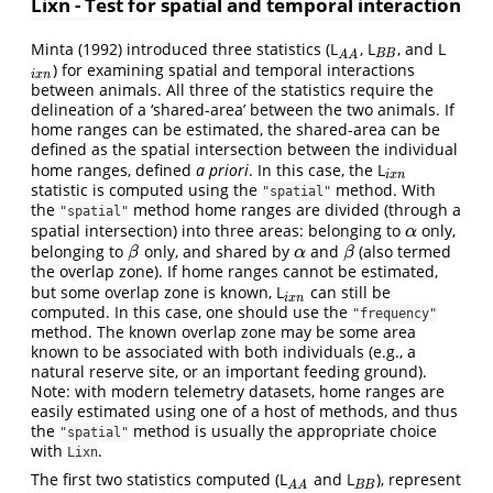
Lixn - Test for spatial and temporal interaction
Minta (1992) introduced three statistics (L
, L
, and L
A
A
B
B
B
B
A
A
) for examining spatial and temporal interactions
i
x
n
i
x
n
between animals. All three of the statistics require the
delineation of a ‘shared-area’ between the two animals. If
home ranges can be estimated, the shared-area can be
defined as the spatial intersection between the individual
home ranges, defined
a priori
. In this case, the L
i
x
n
i
x
n
statistic is computed using the
method. With
"spatial"
the
method home ranges are divided (through a
"spatial"
spatial intersection) into three areas: belonging to
only,
α
α
belonging to
only, and shared by
and
(also termed
β
α
β
β
α
β
the overlap zone). If home ranges cannot be estimated,
but some overlap zone is known, L
can still be
i
x
n
i
x
n
computed. In this case, one should use the
"frequency"
method. The known overlap zone may be some area
known to be associated with both individuals (e.g., a
natural reserve site, or an important feeding ground).
Note: with modern telemetry datasets, home ranges are
easily estimated using one of a host of methods, and thus
the
method is usually the appropriate choice
"spatial"
with
.
Lixn
The first two statistics computed (L
and L
), represent
A
A
B
B
B
B
A
A