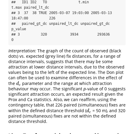
##   ID1 ID2   TO               t.min               
t.max paired_lt_dc

## 3  37  38 TRUE 2005-03-07 19:03:00 2005-03-13 
18:47:00          226

##   paired_gt_dc unpaired_lt_dc unpaired_gt_dc 
p_value

## 3          320           3934         293636       
0
Interpretation:
The graph of the count of observed (black
dots) vs. expected (grey line) fix distances, for a range of
distance intervals, suggests that there may be some
attraction at lower distance intervals, due to the observed
values being to the left of the expected line. The Don plot
can often be used to examine differences in the effect of
the
parameter and the range at which attraction
d
c
d
c
behaviour may occur. The significant
p
-value of 0 suggests
significant attraction occurs, an expected result given the
Prox and Ca statistics. Also, we can reaffirm, using the
contingency table, that 226 paired (simultaneous) fixes are
within the defined distance threshold (
= 50 m), and 320
d
c
d
c
paired (simultaneous) fixes are not within the defined
distance threshold.