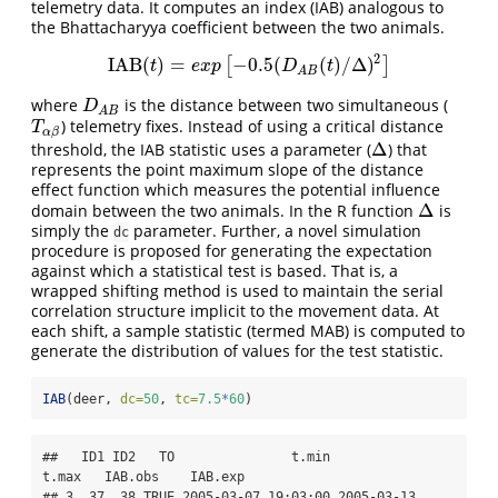
telemetry data. It computes an index (IAB) analogous to
the Bhattacharyya coefficient between the two animals.
2
IAB
(
)
=
−
0.5
(
(
)
/
Δ
)
[
]
IAB
(
t
)
=
e
x
p
[
−
0.5
(
D
A
B
(
t
)
/
Δ
)
2
]
t
e
x
p
D
t
A
B
where
is the distance between two simultaneous (
D
A
B
D
A
B
) telemetry fixes. Instead of using a critical distance
T
α
β
T
α
β
Δ
threshold, the IAB statistic uses a parameter (
) that
Δ
represents the point maximum slope of the distance
effect function which measures the potential influence
Δ
domain between the two animals. In the R function
is
Δ
simply the
parameter. Further, a novel simulation
dc
procedure is proposed for generating the expectation
against which a statistical test is based. That is, a
wrapped shifting method is used to maintain the serial
correlation structure implicit to the movement data. At
each shift, a sample statistic (termed MAB) is computed to
generate the distribution of values for the test statistic.
IAB
(deer, 
dc=
50
, 
tc=
7.5
*
60
)
##   ID1 ID2   TO               t.min               
t.max   IAB.obs    IAB.exp

## 3  37  38 TRUE 2005-03-07 19:03:00 2005-03-13 