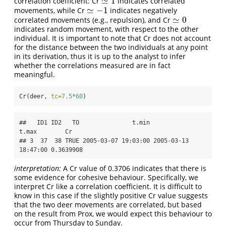
≃
1
correlation coefficient: Cr
indicates correlated
≃
1
≃
−
1
movements, while Cr
indicates negatively
≃
−
1
≃
0
correlated movements (e.g., repulsion), and Cr
≃
0
indicates random movement, with respect to the other
individual. It is important to note that Cr does not account
for the distance between the two individuals at any point
in its derivation, thus it is up to the analyst to infer
whether the correlations measured are in fact
meaningful.
Cr
(deer, 
tc=
7.5
*
60
)
##   ID1 ID2   TO               t.min               
t.max        Cr

## 3  37  38 TRUE 2005-03-07 19:03:00 2005-03-13 
18:47:00 0.3639908
interpretation:
A Cr value of 0.3706 indicates that there is
some evidence for cohesive behaviour. Specifically, we
interpret Cr like a correlation coefficient. It is difficult to
know in this case if the slightly positive Cr value suggests
that the two deer movements are correlated, but based
on the result from Prox, we would expect this behaviour to
occur from Thursday to Sunday.