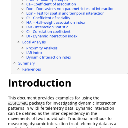
Ca - Coefficient of association
Don - Doncaster’s non-parametric test of interaction
Lixn - Test for spatial and temporal interaction
Cs - Coefficient of sociality
HAI - Half-weight association index
IAB - Interaction Statistic
Cr - Correlation coefficient
DI - Dynamic interaction index
Local Analysis
Proximity Analysis
IAB index
Dynamic Interaction index
Summary
References
Introduction
This document provides examples for using the
package for investigating dynamic interaction
wildlifeDI
patterns in wildlife telemetry data. Dynamic interaction
can be defined as the inter-dependency in the
movements of two individuals. Traditional methods for
measuring dynamic interaction treat telemetry data as a