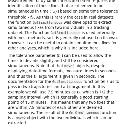
Measurement of dynamic interaction often requires the
identification of those fixes that are deemed to be
simultaneous in time (T
) based on some time tolerance
α
β
α
β
threshold -
. As this is rarely the case in real datasets,
t
c
t
c
the function
was developed to extract
GetSimultaneous
simultaneous fixes from two individuals in a tracking
dataset. The Function
is used internally
GetSimultaneous
with most methods, so it is generally not used on its own,
however it can be useful to obtain simultaneous fixes for
other analyses, which is why it is included here.
The tolerance parameter (
) can be used to allow the
t
c
t
c
times to deviate slightly and still be considered
simultaneous. Note that that
objects, despite
move2
displaying date-time formats, measure times in seconds
and thus the
argument is given in seconds. The
t
c
t
c
documentation for the
function tells us to
GetSimultaneous
pass in two trajectories, and a
argument. In this
tc
example we will use 7.5 minutes as
, which is 1/2 the
t
c
t
c
sampling interval (which is generally a good starting
point) of 15 minutes. This means that any two fixes that
are within 7.5 minutes of each-other are deemed
simultaneous. The result of the
function
GetSimultaneous
is a
object with the two individuals which can be
move2
extracted.