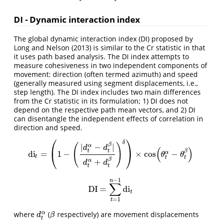
DI - Dynamic interaction index
The global dynamic interaction index (DI) proposed by
Long and Nelson (2013) is similar to the Cr statistic in that
it uses path based analysis. The DI index attempts to
measure cohesiveness in two independent components of
movement: direction (often termed azimuth) and speed
(generally measured using segment displacements, i.e.,
step length). The DI index includes two main differences
from the Cr statistic in its formulation; 1) DI does not
depend on the respective path mean vectors, and 2) DI
can disentangle the independent effects of correlation in
direction and speed.
⎛
⎞
δ
β
(
)
|
−
|
α
d
d
(
)
t
t
β
di
=
1
−
×
cos
−
⎝
⎠
α
di
t
=
(
1
−
(
|
d
t
α
−
d
t
β
|
d
t
α
+
d
t
β
)
δ
)
×
cos
(
θ
t
α
−
θ
t
β
)
θ
θ
t
t
t
β
+
α
d
d
t
t
−
1
n
∑
DI
=
di
DI
=
∑
t
=
1
n
−
1
di
t
t
=
1
t
α
where
(
respectively) are movement displacements
d
t
α
β
d
β
t