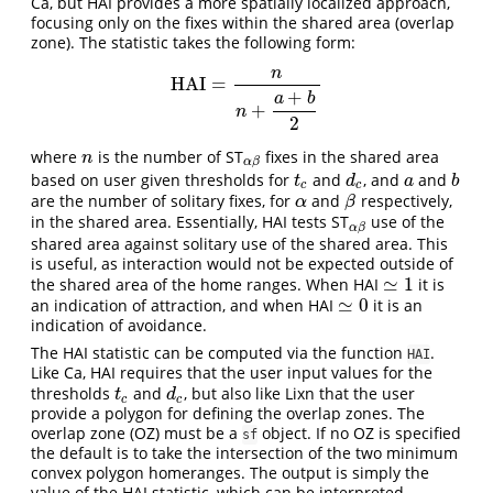
Ca, but HAI provides a more spatially localized approach,
focusing only on the fixes within the shared area (overlap
zone). The statistic takes the following form:
n
HAI
=
HAI
=
n
n
+
a
+
b
2
+
a
b
+
n
2
where
is the number of ST
fixes in the shared area
n
α
β
n
α
β
based on user given thresholds for
and
, and
and
t
c
d
c
a
b
t
d
a
b
c
c
are the number of solitary fixes, for
and
respectively,
α
β
α
β
in the shared area. Essentially, HAI tests ST
use of the
α
β
α
β
shared area against solitary use of the shared area. This
is useful, as interaction would not be expected outside of
≃
1
the shared area of the home ranges. When HAI
it is
≃
1
≃
0
an indication of attraction, and when HAI
it is an
≃
0
indication of avoidance.
The HAI statistic can be computed via the function
.
HAI
Like Ca, HAI requires that the user input values for the
thresholds
and
, but also like Lixn that the user
t
c
d
c
t
d
c
c
provide a polygon for defining the overlap zones. The
overlap zone (OZ) must be a
object. If no OZ is specified
sf
the default is to take the intersection of the two minimum
convex polygon homeranges. The output is simply the
value of the HAI statistic, which can be interpreted