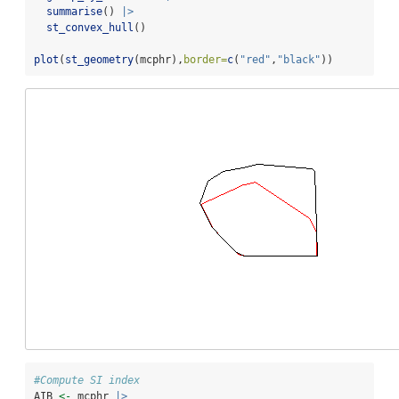
summarise
() 
|>
st_convex_hull
()
plot
(
st_geometry
(mcphr),
border=
c
(
"red"
,
"black"
))
#Compute SI index
AIB 
<-
 mcphr 
|>