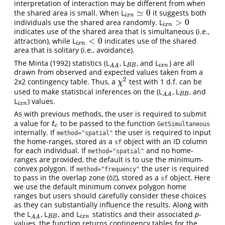
interpretation of interaction may be different from when
≃
0
the shared area is small. When L
it suggests both
i
x
n
≃
0
i
x
n
>
0
individuals use the shared area randomly. L
i
x
n
>
0
i
x
n
indicates use of the shared area that is simultaneous (i.e.,
<
0
attraction), while L
indicates use of the shared
i
x
n
<
0
i
x
n
area that is solitary (i.e., avoidance).
The Minta (1992) statistics (L
, L
, and L
) are all
A
A
B
B
i
x
n
B
B
i
x
n
A
A
drawn from observed and expected values taken from a
2
2x2 contingency table. Thus, a
test with 1 d.f. can be
χ
2
χ
used to make statistical inferences on the (L
, L
, and
A
A
B
B
B
B
A
A
L
) values.
i
x
n
i
x
n
As with previous methods, the user is required to submit
a value for
to be passed to the function
t
c
t
GetSimultaneous
c
internally. If
the user is required to input
method="spatial"
the home-ranges, stored as a
object with an ID column
sf
for each individual. If
and no home-
method="spatial"
ranges are provided, the default is to use the minimum-
convex polygon. If
the user is required
method="frequency"
to pass in the overlap zone (
), stored as a
object. Here
OZ
sf
we use the default minimum convex polygon home
ranges but users should carefully consider these choices
as they can substantially influence the results. Along with
the L
, L
, and L
statistics and their associated
p
-
A
A
B
B
i
x
n
B
B
i
x
n
A
A
values, the function returns contingency tables for the