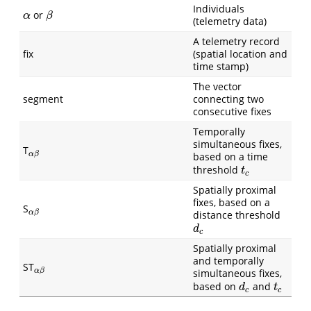
Individuals
or
α
β
α
β
(telemetry data)
A telemetry record
fix
(spatial location and
time stamp)
The vector
segment
connecting two
consecutive fixes
Temporally
simultaneous fixes,
T
α
β
α
β
based on a time
threshold
t
c
t
c
Spatially proximal
fixes, based on a
S
α
β
α
β
distance threshold
d
c
d
c
Spatially proximal
and temporally
ST
α
β
α
β
simultaneous fixes,
based on
and
d
c
t
c
d
t
c
c