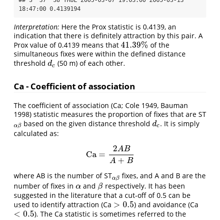
18:47:00 0.4139194
Interpretation:
Here the Prox statistic is 0.4139, an
indication that there is definitely attraction by this pair. A
41.39
%
Prox value of 0.4139 means that
of the
41.39
%
simultaneous fixes were within the defined distance
threshold
(50 m) of each other.
d
c
d
c
Ca - Coefficient of association
The coefficient of association (Ca; Cole 1949, Bauman
1998) statistic measures the proportion of fixes that are ST
based on the given distance threshold
. It is simply
α
β
d
c
d
c
α
β
calculated as:
2
A
B
Ca
=
Ca
=
2
A
B
A
+
B
+
A
B
where AB is the number of ST
fixes, and A and B are the
α
β
α
β
number of fixes in
and
respectively. It has been
α
β
α
β
suggested in the literature that a cut-off of 0.5 can be
>
0.5
used to identify attraction (Ca
) and avoidance (Ca
>
0.5
<
0.5
). The Ca statistic is sometimes referred to the
<
0.5