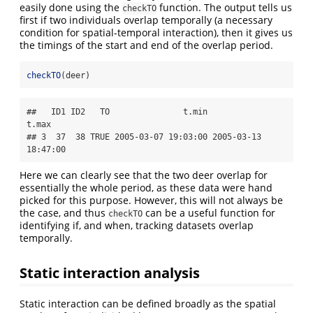
easily done using the
function. The output tells us
checkTO
first if two individuals overlap temporally (a necessary
condition for spatial-temporal interaction), then it gives us
the timings of the start and end of the overlap period.
checkTO
(deer)
##   ID1 ID2   TO               t.min               
t.max

## 3  37  38 TRUE 2005-03-07 19:03:00 2005-03-13 
18:47:00
Here we can clearly see that the two deer overlap for
essentially the whole period, as these data were hand
picked for this purpose. However, this will not always be
the case, and thus
can be a useful function for
checkTO
identifying if, and when, tracking datasets overlap
temporally.
Static interaction analysis
Static interaction can be defined broadly as the spatial