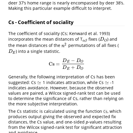
deer 37’s home range is nearly encompassed by deer 38’s.
Making this particular example difficult to interpret.
Cs - Coefficient of sociality
The coefficient of sociality (Cs; Kenward et al. 1993)
incorporates the mean distances of T
fixes (
) and
α
β
D
O
D
α
β
O
2
the mean distances of the
permutations of all fixes (
n
2
n
) into a single statistic.
D
E
D
E
−
D
D
E
O
Cs
=
Cs
=
D
E
−
D
O
D
E
+
D
O
+
D
D
E
O
Generally, the following interpretation of Cs has been
≃
≃
suggested: Cs
1 indicates attraction, while Cs
-1
≃
≃
indicates avoidance. However, because the observed
values are paired, a Wilcox signed-rank test can be used
to determine the significance of Cs, rather than relying on
the more subjective interpretation.
The Cs statistic is calculated using the function
, which
Cs
produces output giving the observed and expected fix
distances, the Cs value, and one-sided
p
-values resulting
from the Wilcox signed-rank test for significant attraction
and avoidance.