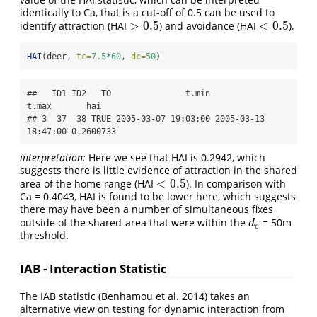
identically to Ca, that is a cut-off of 0.5 can be used to
>
0.5
<
0.5
identify attraction (HAI
) and avoidance (HAI
).
>
0.5
<
0.5
HAI
(deer, 
tc=
7.5
*
60
, 
dc=
50
)
##   ID1 ID2   TO               t.min               
t.max       hai

## 3  37  38 TRUE 2005-03-07 19:03:00 2005-03-13 
18:47:00 0.2600733
interpretation:
Here we see that HAI is 0.2942, which
suggests there is little evidence of attraction in the shared
<
0.5
area of the home range (HAI
). In comparison with
<
0.5
Ca = 0.4043, HAI is found to be lower here, which suggests
there may have been a number of simultaneous fixes
outside of the shared-area that were within the
= 50m
d
c
d
c
threshold.
IAB - Interaction Statistic
The IAB statistic (Benhamou et al. 2014) takes an
alternative view on testing for dynamic interaction from