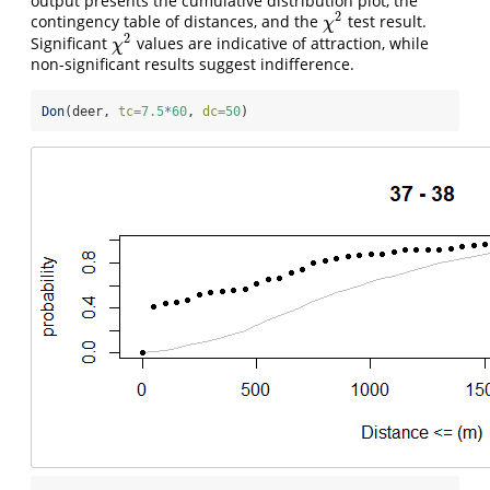
output presents the cumulative distribution plot, the
2
contingency table of distances, and the
test result.
χ
2
χ
2
Significant
values are indicative of attraction, while
χ
2
χ
non-significant results suggest indifference.
Don
(deer, 
tc=
7.5
*
60
, 
dc=
50
)