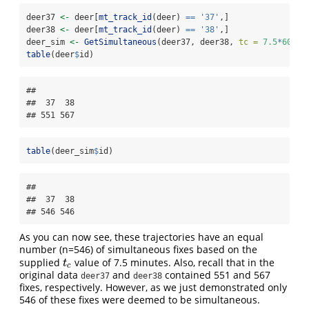
deer37 
<-
 deer[
mt_track_id
(deer) 
==
'37'
,]
deer38 
<-
 deer[
mt_track_id
(deer) 
==
'38'
,]
deer_sim 
<-
GetSimultaneous
(deer37, deer38, 
tc =
7.5
*
60
)
table
(deer
$
id)
## 

##  37  38 

## 551 567
table
(deer_sim
$
id)
## 

##  37  38 

## 546 546
As you can now see, these trajectories have an equal
number (n=546) of simultaneous fixes based on the
supplied
value of 7.5 minutes. Also, recall that in the
t
c
t
c
original data
and
contained 551 and 567
deer37
deer38
fixes, respectively. However, as we just demonstrated only
546 of these fixes were deemed to be simultaneous.