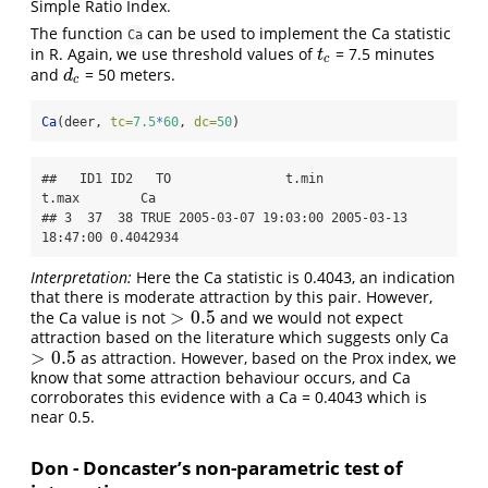
Simple Ratio Index.
The function
can be used to implement the Ca statistic
Ca
in R. Again, we use threshold values of
= 7.5 minutes
t
c
t
c
and
= 50 meters.
d
c
d
c
Ca
(deer, 
tc=
7.5
*
60
, 
dc=
50
)
##   ID1 ID2   TO               t.min               
t.max        Ca

## 3  37  38 TRUE 2005-03-07 19:03:00 2005-03-13 
18:47:00 0.4042934
Interpretation:
Here the Ca statistic is 0.4043, an indication
that there is moderate attraction by this pair. However,
>
0.5
the Ca value is not
and we would not expect
>
0.5
attraction based on the literature which suggests only Ca
>
0.5
as attraction. However, based on the Prox index, we
>
0.5
know that some attraction behaviour occurs, and Ca
corroborates this evidence with a Ca = 0.4043 which is
near 0.5.
Don - Doncaster’s non-parametric test of