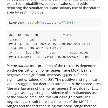
expected probabilities, observed values, and odds
depicting the simultaneous and solitary use of the shared
area by each individual.
Lixn
(deer, 
method=
'spatial'
, 
tc=
7.5
*
60
)
##   ID1 ID2   TO               t.min               
t.max       Laa         p.aa

## 3  37  38 TRUE 2005-03-07 19:03:00 2005-03-13 
18:47:00 -1.284545 2.657452e-11

##        Lbb p.bb      Lixn        p.ixn notes

## 3 1.600961    0 -1.441519 0.0004205525    NA
interpretation:
Interpretation of the results is dependent
on the derivation of home ranges (here MCP). L
is
A
A
A
A
>
0
negative and significant, whereas L
is
and
B
B
>
0
B
B
<
0.05
significant (
p
-values
). The positive and significant
<
0.05
values suggest that deer38 is attracted to the shared-area
(the overlap area of the home ranges). The value for L
i
x
n
i
x
n
is negative, suggesting no evidence of simultaneous use
of the shared area, and this value is significant. The
negative L
result here is a function of the MCP home
i
x
n
i
x
n
ranges and the fact that using this home range method,