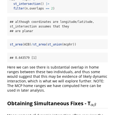
st_intersection
() 
|>
filter
(n.overlaps 
==
2
)
## although coordinates are longitude/latitude, 
st_intersection assumes that they

## are planar
st_area
(AIB)
/
st_area
(
st_union
(mcphr))
## 0.643579 [1]
Here we can see there is substantial overlap in home
ranges between these two individuals, and thus some
would suggest that this may be evidence of likely dynamic
interaction, which is what we will explore further. NOTE:
The MCP home ranges we have computed here can be
used in later analysis.
Obtaining Simultaneous Fixes - T
α
β
α
β