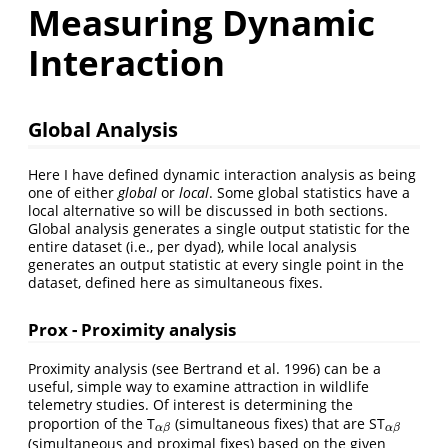
Measuring Dynamic
Interaction
Global Analysis
Here I have defined dynamic interaction analysis as being
one of either
global
or
local
. Some global statistics have a
local alternative so will be discussed in both sections.
Global analysis generates a single output statistic for the
entire dataset (i.e., per dyad), while local analysis
generates an output statistic at every single point in the
dataset, defined here as simultaneous fixes.
Prox - Proximity analysis
Proximity analysis (see Bertrand et al. 1996) can be a
useful, simple way to examine attraction in wildlife
telemetry studies. Of interest is determining the
proportion of the T
(simultaneous fixes) that are ST
α
β
α
β
α
β
α
β
(simultaneous and proximal fixes) based on the given