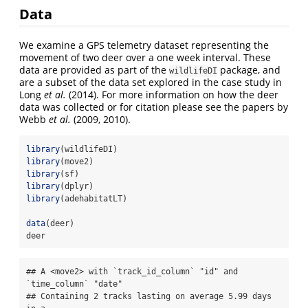
Data
We examine a GPS telemetry dataset representing the
movement of two deer over a one week interval. These
data are provided as part of the
package, and
wildlifeDI
are a subset of the data set explored in the case study in
Long
et al.
(2014). For more information on how the deer
data was collected or for citation please see the papers by
Webb
et al.
(2009, 2010).
library
(wildlifeDI)
library
(move2)
library
(sf)
library
(dplyr)
library
(adehabitatLT)
data
(deer)
deer
## A <move2> with `track_id_column` "id" and 
`time_column` "date"

## Containing 2 tracks lasting on average 5.99 days 