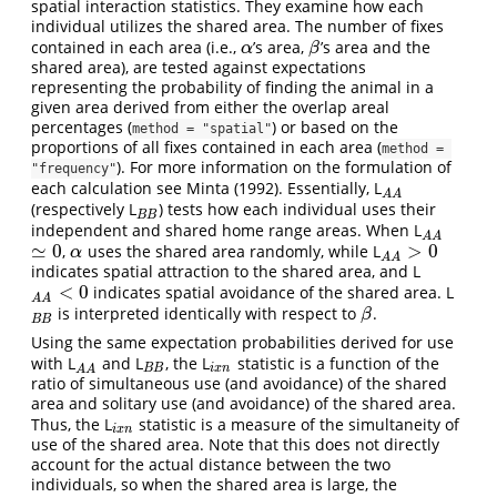
spatial interaction statistics. They examine how each
individual utilizes the shared area. The number of fixes
contained in each area (i.e.,
’s area,
’s area and the
α
β
α
β
shared area), are tested against expectations
representing the probability of finding the animal in a
given area derived from either the overlap areal
percentages (
) or based on the
method = "spatial"
proportions of all fixes contained in each area (
method = 
). For more information on the formulation of
"frequency"
each calculation see Minta (1992). Essentially, L
A
A
A
A
(respectively L
) tests how each individual uses their
B
B
B
B
independent and shared home range areas. When L
A
A
A
A
≃
0
>
0
,
uses the shared area randomly, while L
≃
0
α
A
A
>
0
α
A
A
indicates spatial attraction to the shared area, and L
<
0
indicates spatial avoidance of the shared area. L
A
A
<
0
A
A
is interpreted identically with respect to
.
B
B
β
β
B
B
Using the same expectation probabilities derived for use
with L
and L
, the L
statistic is a function of the
A
A
B
B
i
x
n
B
B
i
x
n
A
A
ratio of simultaneous use (and avoidance) of the shared
area and solitary use (and avoidance) of the shared area.
Thus, the L
statistic is a measure of the simultaneity of
i
x
n
i
x
n
use of the shared area. Note that this does not directly
account for the actual distance between the two
individuals, so when the shared area is large, the