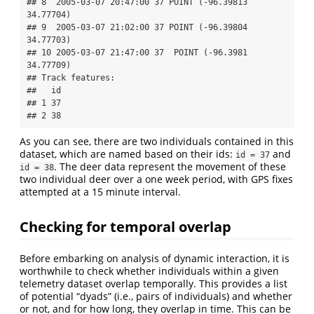
## 8  2005-03-07 20:47:00 37 POINT (-96.39813 
34.77704)

## 9  2005-03-07 21:02:00 37 POINT (-96.39804 
34.77703)

## 10 2005-03-07 21:47:00 37  POINT (-96.3981 
34.77709)

## Track features:

##   id

## 1 37

## 2 38
As you can see, there are two individuals contained in this
dataset, which are named based on their ids:
and
id = 37
. The deer data represent the movement of these
id = 38
two individual deer over a one week period, with GPS fixes
attempted at a 15 minute interval.
Checking for temporal overlap
Before embarking on analysis of dynamic interaction, it is
worthwhile to check whether individuals within a given
telemetry dataset overlap temporally. This provides a list
of potential “dyads” (i.e., pairs of individuals) and whether
or not, and for how long, they overlap in time. This can be