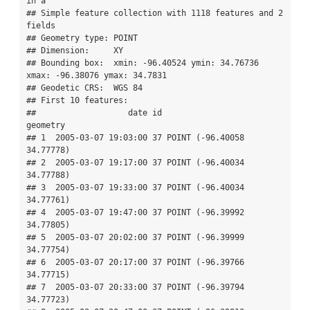
in a

## Simple feature collection with 1118 features and 2 
fields

## Geometry type: POINT

## Dimension:     XY

## Bounding box:  xmin: -96.40524 ymin: 34.76736 
xmax: -96.38076 ymax: 34.7831

## Geodetic CRS:  WGS 84

## First 10 features:

##                   date id                   
geometry

## 1  2005-03-07 19:03:00 37 POINT (-96.40058 
34.77778)

## 2  2005-03-07 19:17:00 37 POINT (-96.40034 
34.77788)

## 3  2005-03-07 19:33:00 37 POINT (-96.40034 
34.77761)

## 4  2005-03-07 19:47:00 37 POINT (-96.39992 
34.77805)

## 5  2005-03-07 20:02:00 37 POINT (-96.39999 
34.77754)

## 6  2005-03-07 20:17:00 37 POINT (-96.39766 
34.77715)

## 7  2005-03-07 20:33:00 37 POINT (-96.39794 
34.77723)
