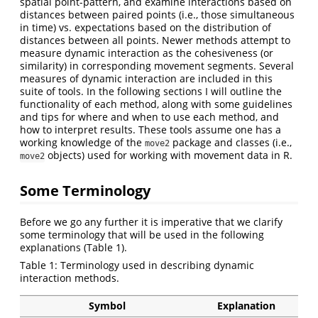
spatial point-pattern, and examine interactions based on
distances between paired points (i.e., those simultaneous
in time) vs. expectations based on the distribution of
distances between all points. Newer methods attempt to
measure dynamic interaction as the cohesiveness (or
similarity) in corresponding movement segments. Several
measures of dynamic interaction are included in this
suite of tools. In the following sections I will outline the
functionality of each method, along with some guidelines
and tips for where and when to use each method, and
how to interpret results. These tools assume one has a
working knowledge of the
package and classes (i.e.,
move2
objects) used for working with movement data in R.
move2
Some Terminology
Before we go any further it is imperative that we clarify
some terminology that will be used in the following
explanations (Table 1).
Table 1: Terminology used in describing dynamic
interaction methods.
Symbol
Explanation