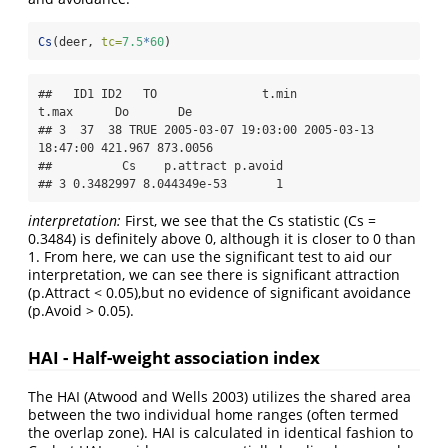
Cs
(deer, 
tc=
7.5
*
60
)
##   ID1 ID2   TO               t.min               
t.max      Do       De

## 3  37  38 TRUE 2005-03-07 19:03:00 2005-03-13 
18:47:00 421.967 873.0056

##          Cs    p.attract p.avoid

## 3 0.3482997 8.044349e-53       1
interpretation:
First, we see that the Cs statistic (Cs =
0.3484) is definitely above 0, although it is closer to 0 than
1. From here, we can use the significant test to aid our
interpretation, we can see there is significant attraction
(p.Attract < 0.05),but no evidence of significant avoidance
(p.Avoid > 0.05).
HAI - Half-weight association index
The HAI (Atwood and Wells 2003) utilizes the shared area
between the two individual home ranges (often termed
the overlap zone). HAI is calculated in identical fashion to