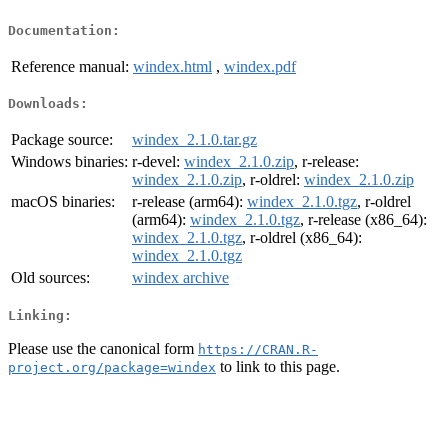
Documentation:
Reference manual:
windex.html
,
windex.pdf
Downloads:
Package source:
windex_2.1.0.tar.gz
Windows binaries:
r-devel:
windex_2.1.0.zip
, r-release:
windex_2.1.0.zip
, r-oldrel:
windex_2.1.0.zip
macOS binaries:
r-release (arm64):
windex_2.1.0.tgz
, r-oldrel
(arm64):
windex_2.1.0.tgz
, r-release (x86_64):
windex_2.1.0.tgz
, r-oldrel (x86_64):
windex_2.1.0.tgz
Old sources:
windex archive
Linking:
Please use the canonical form
https://CRAN.R-
to link to this page.
project.org/package=windex