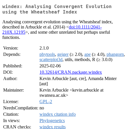
windex: Analysing Convergent Evolution
using the Wheatsheaf Index
Analysing convergent evolution using the Wheatsheaf index,
described in Arbuckle et al. (2014) <
doi:10.1111/2041-
210X.12195
>, and some other unrelated but perhaps useful
functions.
Version:
2.1.0
Depends:
phytools
,
geiger
(≥ 2.0),
ape
(≥ 4.0),
phangorn
,
scatterplot3d
, utils, methods, R (≥ 3.0.0)
Published:
2025-02-06
DOI:
10.32614/CRAN.package.windex
Author:
Kevin Arbuckle [aut, cre], Amanda Minter
[aut]
Maintainer:
Kevin Arbuckle <kevin.arbuckle at
swansea.ac.uk>
License:
GPL-2
NeedsCompilation:
no
Citation:
windex citation info
In views:
Phylogenetics
CRAN checks:
windex results