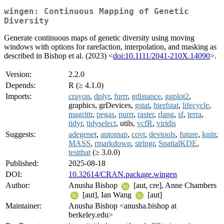
wingen: Continuous Mapping of Genetic
Diversity
Generate continuous maps of genetic diversity using moving
windows with options for rarefaction, interpolation, and masking as
described in Bishop et al. (2023) <
doi:10.1111/2041-210X.14090
>.
Version:
2.2.0
Depends:
R (≥ 4.1.0)
Imports:
crayon
,
dplyr
,
furrr
,
gdistance
,
ggplot2
,
graphics, grDevices,
gstat
,
hierfstat
,
lifecycle
,
magrittr
,
pegas
,
purrr
,
raster
,
rlang
,
sf
,
terra
,
tidyr
,
tidyselect
, utils,
vcfR
,
viridis
Suggests:
adegenet
,
automap
,
covr
,
devtools
,
future
,
knitr
,
MASS
,
rmarkdown
,
stringr
,
SpatialKDE
,
testthat
(≥ 3.0.0)
Published:
2025-08-18
DOI:
10.32614/CRAN.package.wingen
Author:
Anusha Bishop
[aut, cre], Anne Chambers
[aut], Ian Wang
[aut]
Maintainer:
Anusha Bishop <anusha.bishop at
berkeley.edu>