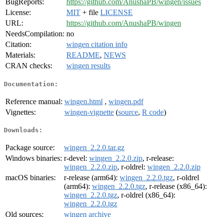
BugReports:
https://github.com/AnushaPB/wingen/issues
License:
MIT
+ file
LICENSE
URL:
https://github.com/AnushaPB/wingen
NeedsCompilation:
no
Citation:
wingen citation info
Materials:
README
,
NEWS
CRAN checks:
wingen results
Documentation:
Reference manual:
wingen.html
,
wingen.pdf
Vignettes:
wingen-vignette
(
source
,
R code
)
Downloads:
Package source:
wingen_2.2.0.tar.gz
Windows binaries:
r-devel:
wingen_2.2.0.zip
, r-release:
wingen_2.2.0.zip
, r-oldrel:
wingen_2.2.0.zip
macOS binaries:
r-release (arm64):
wingen_2.2.0.tgz
, r-oldrel
(arm64):
wingen_2.2.0.tgz
, r-release (x86_64):
wingen_2.2.0.tgz
, r-oldrel (x86_64):
wingen_2.2.0.tgz
Old sources:
wingen archive