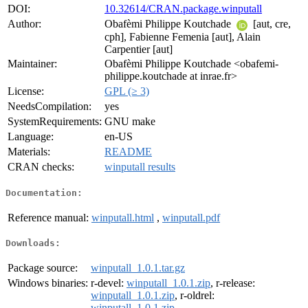
DOI:
10.32614/CRAN.package.winputall
Author:
Obafèmi Philippe Koutchade
[aut, cre,
cph], Fabienne Femenia [aut], Alain
Carpentier [aut]
Maintainer:
Obafèmi Philippe Koutchade <obafemi-
philippe.koutchade at inrae.fr>
License:
GPL (≥ 3)
NeedsCompilation:
yes
SystemRequirements:
GNU make
Language:
en-US
Materials:
README
CRAN checks:
winputall results
Documentation:
Reference manual:
winputall.html
,
winputall.pdf
Downloads:
Package source:
winputall_1.0.1.tar.gz
Windows binaries:
r-devel:
winputall_1.0.1.zip
, r-release:
winputall_1.0.1.zip
, r-oldrel:
winputall_1.0.1.zip