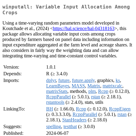
winputall: Variable Input Allocation Among
Crops
Using a time-varying random parameters model developed in
Koutchade et al., (2024) <
https://hal.science/hal-04318163
>, this
package allows allocating variable input costs among crops
produced by farmers based on panel data including information on
input expenditure aggregated at the farm level and acreage shares. It
also considers in fairly way the weighting data and can allow
integrating time-varying and time-constant control variables.
Version:
1.0.1
Depends:
R (≥ 3.4.0)
Imports:
dplyr
,
future
,
future.apply
, graphics,
ks
,
LearnBayes
,
MASS
,
Matrix
,
matrixcalc
,
matrixStats
, methods,
plm
,
Rcpp
(≥ 0.12.0),
RcppParallel
(≥ 5.0.1),
rstan
(≥ 2.18.1),
rstantools
(≥ 2.4.0), stats, utils
LinkingTo:
BH
(≥ 1.66.0),
Rcpp
(≥ 0.12.0),
RcppEigen
(≥ 0.3.3.3.0),
RcppParallel
(≥ 5.0.1),
rstan
(≥
2.18.1),
StanHeaders
(≥ 2.18.0)
Suggests:
spelling
,
testthat
(≥ 3.0.0)
Published:
2024-06-07