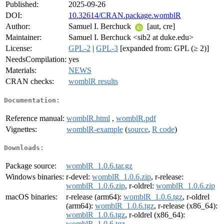
Published:
2025-09-26
DOI:
10.32614/CRAN.package.womblR
Author:
Samuel I. Berchuck
[aut, cre]
Maintainer:
Samuel I. Berchuck <sib2 at duke.edu>
License:
GPL-2
|
GPL-3
[expanded from: GPL (≥ 2)]
NeedsCompilation:
yes
Materials:
NEWS
CRAN checks:
womblR results
Documentation:
Reference manual:
womblR.html
,
womblR.pdf
Vignettes:
womblR-example
(
source
,
R code
)
Downloads:
Package source:
womblR_1.0.6.tar.gz
Windows binaries:
r-devel:
womblR_1.0.6.zip
, r-release:
womblR_1.0.6.zip
, r-oldrel:
womblR_1.0.6.zip
macOS binaries:
r-release (arm64):
womblR_1.0.6.tgz
, r-oldrel
(arm64):
womblR_1.0.6.tgz
, r-release (x86_64):
womblR_1.0.6.tgz
, r-oldrel (x86_64):
womblR_1.0.6.tgz