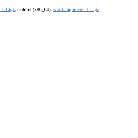
_1.1.tgz
, r-oldrel (x86_64):
word.alignment_1.1.tgz