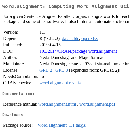
word.alignment: Computing Word Alignment Usi
For a given Sentence-Aligned Parallel Corpus, it aligns words for eac
package and some other software. It also builds an automatic dictiona
Version:
1.1
Depends:
R (≥ 3.2.2),
data.table
,
openxlsx
Published:
2019-04-15
DOI:
10.32614/CRAN.package.word.alignment
Author:
Neda Daneshagr and Majid Sarmad.
Maintainer:
Neda Daneshgar <ne_da978 at stu-mail.um.ac.ir
License:
GPL-2
|
GPL-3
[expanded from: GPL (≥ 2)]
NeedsCompilation:
no
CRAN checks:
word.alignment results
Documentation:
Reference manual:
word.alignment.html
,
word.alignment.pdf
Downloads:
Package source:
word.alignment_1.1.tar.gz