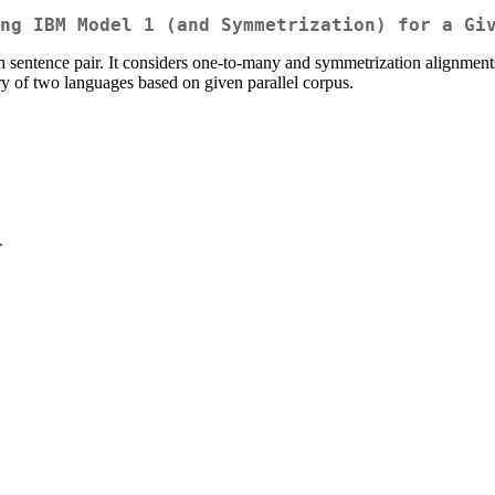
ng IBM Model 1 (and Symmetrization) for a Gi
h sentence pair. It considers one-to-many and symmetrization alignments
ry of two languages based on given parallel corpus.
>