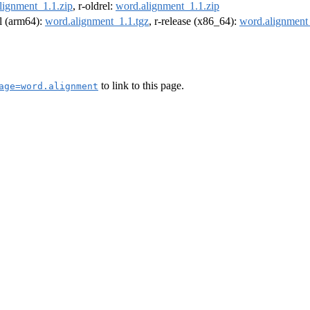
lignment_1.1.zip
, r-oldrel:
word.alignment_1.1.zip
el (arm64):
word.alignment_1.1.tgz
, r-release (x86_64):
word.alignment
to link to this page.
age=word.alignment