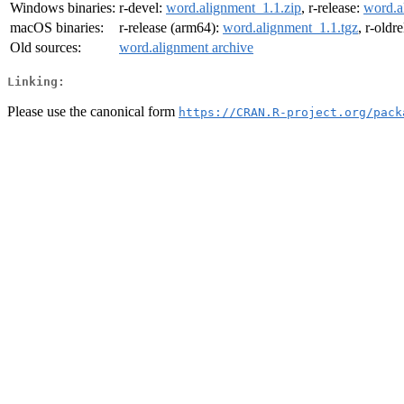
Windows binaries:
r-devel:
word.alignment_1.1.zip
, r-release:
word.a
macOS binaries:
r-release (arm64):
word.alignment_1.1.tgz
, r-oldr
Old sources:
word.alignment archive
Linking:
Please use the canonical form
https://CRAN.R-project.org/pack