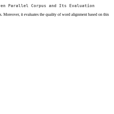
ven Parallel Corpus and Its Evaluation
. Moreover, it evaluates the quality of word alignment based on this