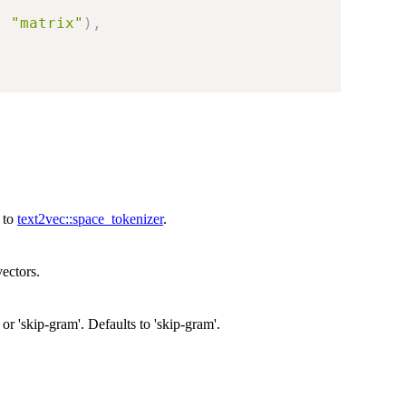
,
"matrix"
)
,
s to
text2vec::space_tokenizer
.
ectors.
 or 'skip-gram'. Defaults to 'skip-gram'.