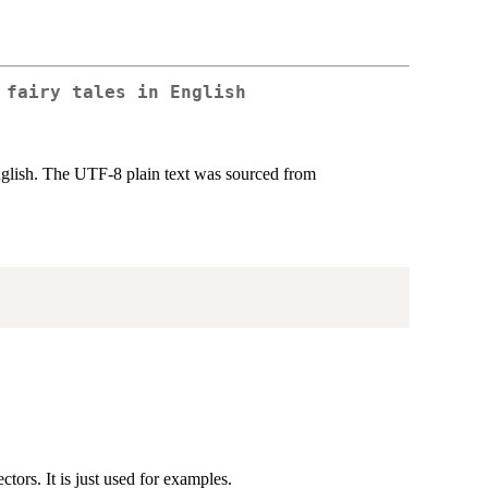
 fairy tales in English
English. The UTF-8 plain text was sourced from
tors. It is just used for examples.