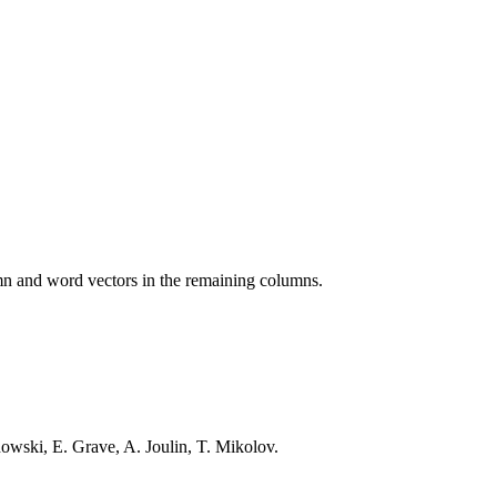
lumn and word vectors in the remaining columns.
wski, E. Grave, A. Joulin, T. Mikolov.