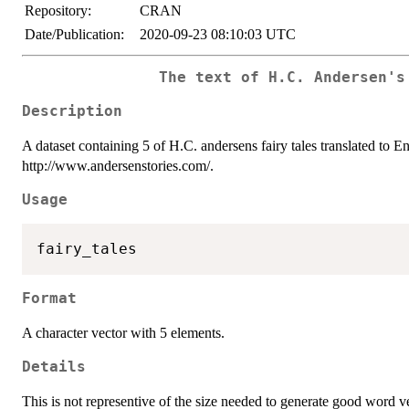
Repository:
CRAN
Date/Publication:
2020-09-23 08:10:03 UTC
The text of H.C. Andersen's
Description
A dataset containing 5 of H.C. andersens fairy tales translated to 
http://www.andersenstories.com/.
Usage
Format
A character vector with 5 elements.
Details
This is not representive of the size needed to generate good word vec