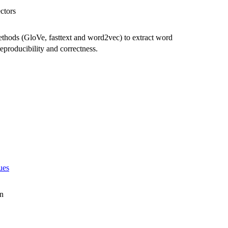
ctors
thods (GloVe, fasttext and word2vec) to extract word
eproducibility and correctness.
ues
en