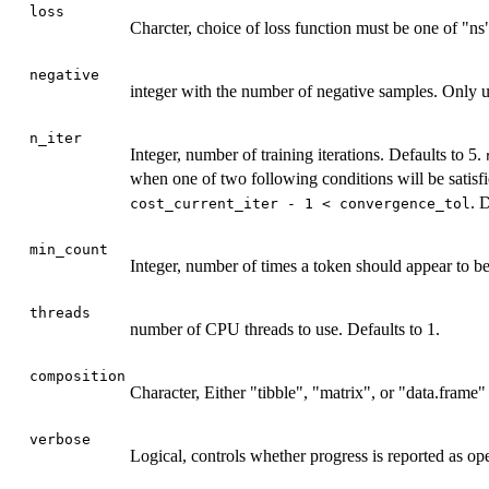
loss
Charcter, choice of loss function must be one of "ns"
negative
integer with the number of negative samples. Only 
n_iter
Integer, number of training iterations. Defaults to 5.
when one of two following conditions will be satisfie
. 
cost_current_iter - 1 < convergence_tol
min_count
Integer, number of times a token should appear to be
threads
number of CPU threads to use. Defaults to 1.
composition
Character, Either "tibble", "matrix", or "data.frame"
verbose
Logical, controls whether progress is reported as op