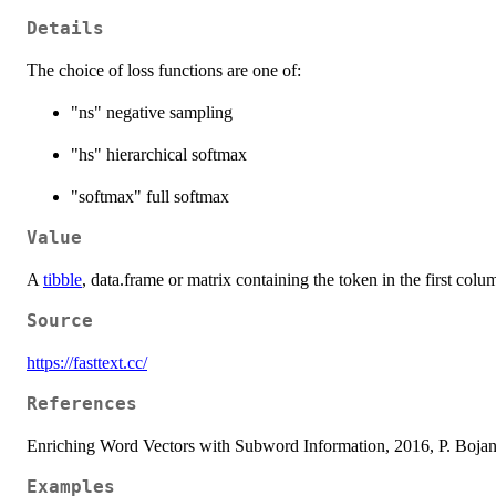
Details
The choice of loss functions are one of:
"ns" negative sampling
"hs" hierarchical softmax
"softmax" full softmax
Value
A
tibble
, data.frame or matrix containing the token in the first co
Source
https://fasttext.cc/
References
Enriching Word Vectors with Subword Information, 2016, P. Bojano
Examples