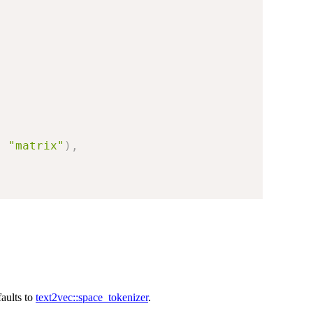
,
"matrix"
)
,
faults to
text2vec::space_tokenizer
.