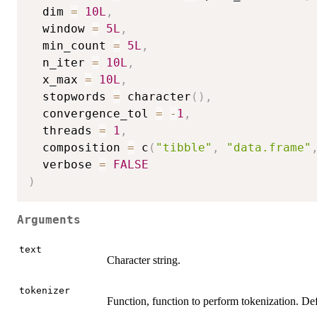
  dim 
=
10L
,
  window 
=
5L
,
  min_count 
=
5L
,
  n_iter 
=
10L
,
  x_max 
=
10L
,
  stopwords 
=
 character
(
)
,
  convergence_tol 
=
-
1
,
  threads 
=
1
,
  composition 
=
 c
(
"tibble"
,
"data.frame"
  verbose 
=
FALSE
)
Arguments
text
Character string.
tokenizer
Function, function to perform tokenization. De