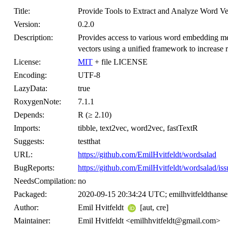
Title:
Provide Tools to Extract and Analyze Word Ve
Version:
0.2.0
Description:
Provides access to various word embedding me
vectors using a unified framework to increase r
License:
MIT
+ file LICENSE
Encoding:
UTF-8
LazyData:
true
RoxygenNote:
7.1.1
Depends:
R (≥ 2.10)
Imports:
tibble, text2vec, word2vec, fastTextR
Suggests:
testthat
URL:
https://github.com/EmilHvitfeldt/wordsalad
BugReports:
https://github.com/EmilHvitfeldt/wordsalad/iss
NeedsCompilation:
no
Packaged:
2020-09-15 20:34:24 UTC; emilhvitfeldthans
Author:
Emil Hvitfeldt
[aut, cre]
Maintainer:
Emil Hvitfeldt <emilhhvitfeldt@gmail.com>