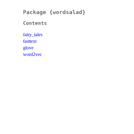
Package {wordsalad}
Contents
fairy_tales
fasttext
glove
word2vec