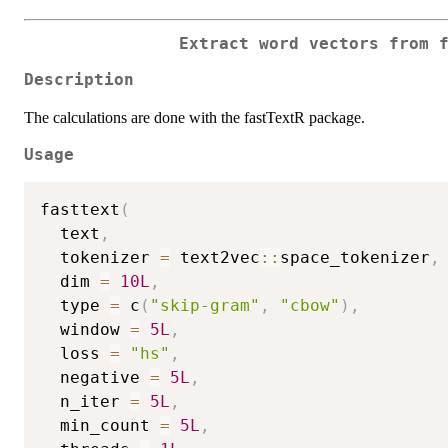
Extract word vectors from 
Description
The calculations are done with the fastTextR package.
Usage
fasttext
(
  text
,
  tokenizer 
=
 text2vec
::
space_tokenizer
,
  dim 
=
10L
,
  type 
=
 c
(
"skip-gram"
,
"cbow"
)
,
  window 
=
5L
,
  loss 
=
"hs"
,
  negative 
=
5L
,
  n_iter 
=
5L
,
  min_count 
=
5L
,