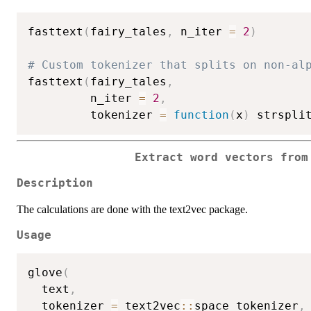
fasttext
(
fairy_tales
,
 n_iter 
=
2
)
# Custom tokenizer that splits on non-al
fasttext
(
fairy_tales
,
         n_iter 
=
2
,
         tokenizer 
=
function
(
x
)
 strspli
Extract word vectors from
Description
The calculations are done with the text2vec package.
Usage
glove
(
  text
,
  tokenizer 
=
 text2vec
::
space_tokenizer
,