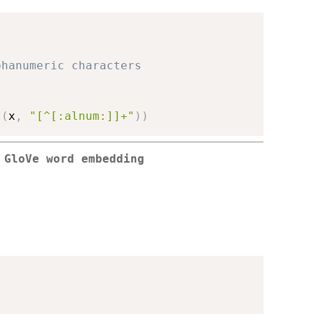
phanumeric characters
t
(
x
,
"[^[:alnum:]]+"
)
)
 GloVe word embedding