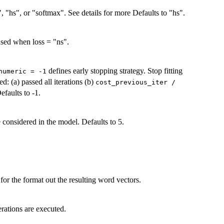
, "hs", or "softmax". See details for more Defaults to "hs".
used when loss = "ns".
defines early stopping strategy. Stop fitting
numeric = -1
d: (a) passed all iterations (b)
cost_previous_iter /
Defaults to -1.
 considered in the model. Defaults to 5.
 for the format out the resulting word vectors.
erations are executed.