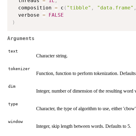
  threads 
=
1L
,
  composition 
=
 c
(
"tibble"
,
"data.frame"
  verbose 
=
FALSE
)
Arguments
text
Character string.
tokenizer
Function, function to perform tokenization. Default
dim
Integer, number of dimension of the resulting word v
type
Character, the type of algorithm to use, either 'cbow'
window
Integer, skip length between words. Defaults to 5.