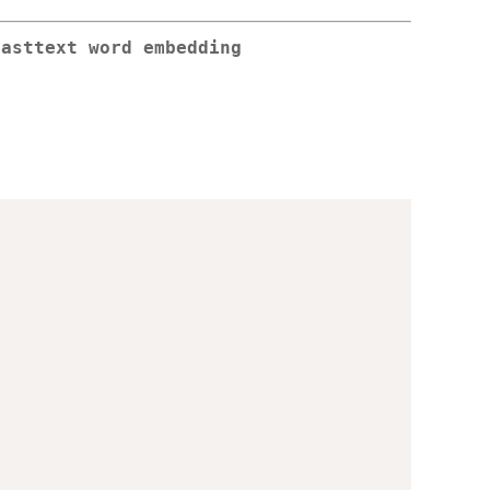
fasttext word embedding