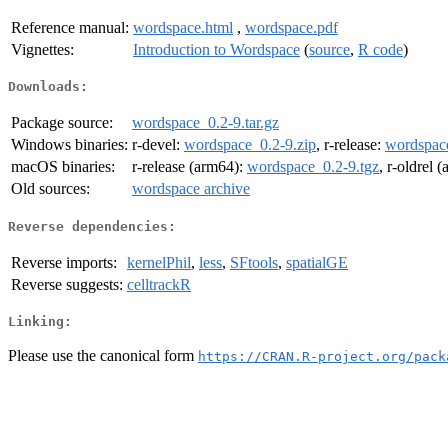
Reference manual:
wordspace.html
,
wordspace.pdf
Vignettes:
Introduction to Wordspace
(
source
,
R code
)
Downloads:
Package source:
wordspace_0.2-9.tar.gz
Windows binaries:
r-devel:
wordspace_0.2-9.zip
, r-release:
wordspace
macOS binaries:
r-release (arm64):
wordspace_0.2-9.tgz
, r-oldrel 
Old sources:
wordspace archive
Reverse dependencies:
Reverse imports:
kernelPhil
,
less
,
SFtools
,
spatialGE
Reverse suggests:
celltrackR
Linking:
Please use the canonical form
https://CRAN.R-project.org/pack