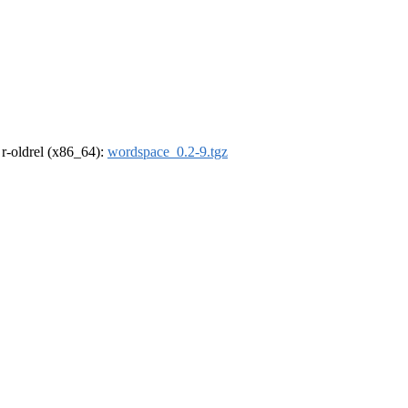
, r-oldrel (x86_64):
wordspace_0.2-9.tgz