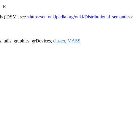
 R
ls ('DSM', see <
https://en.wikipedia.org/wiki/Distributional_semantics
>
s, utils, graphics, grDevices,
cluster
,
MASS