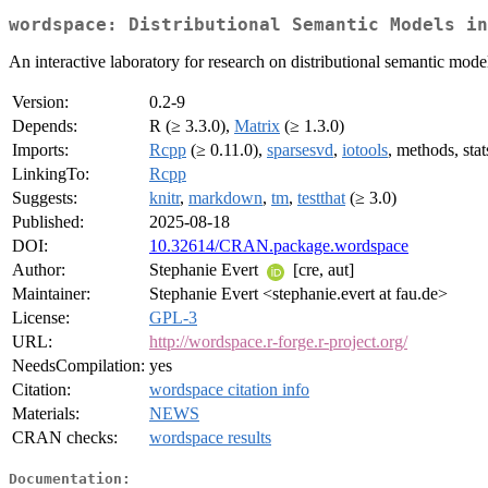
wordspace: Distributional Semantic Models in
An interactive laboratory for research on distributional semantic mode
Version:
0.2-9
Depends:
R (≥ 3.3.0),
Matrix
(≥ 1.3.0)
Imports:
Rcpp
(≥ 0.11.0),
sparsesvd
,
iotools
, methods, stat
LinkingTo:
Rcpp
Suggests:
knitr
,
markdown
,
tm
,
testthat
(≥ 3.0)
Published:
2025-08-18
DOI:
10.32614/CRAN.package.wordspace
Author:
Stephanie Evert
[cre, aut]
Maintainer:
Stephanie Evert <stephanie.evert at fau.de>
License:
GPL-3
URL:
http://wordspace.r-forge.r-project.org/
NeedsCompilation:
yes
Citation:
wordspace citation info
Materials:
NEWS
CRAN checks:
wordspace results
Documentation: