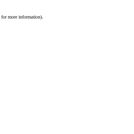
 for more information).