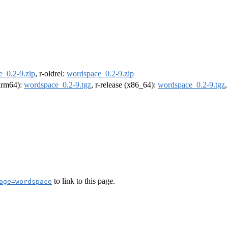
_0.2-9.zip
, r-oldrel:
wordspace_0.2-9.zip
(arm64):
wordspace_0.2-9.tgz
, r-release (x86_64):
wordspace_0.2-9.tgz
to link to this page.
age=wordspace