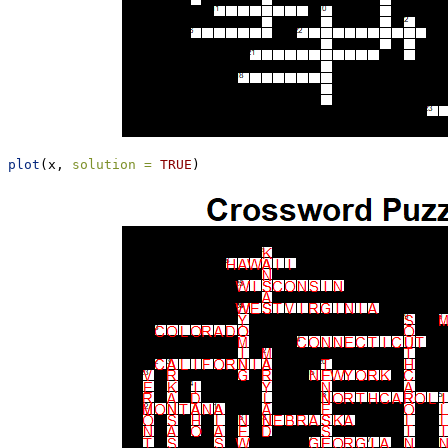
plot
(x, 
solution =
TRUE
)