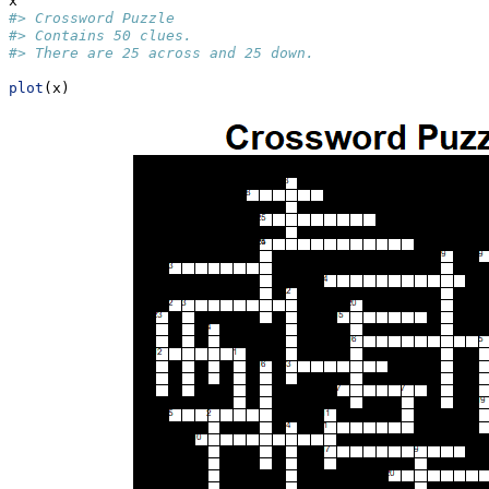
x
#> Crossword Puzzle
#> Contains 50 clues.
#> There are 25 across and 25 down.
plot
(x)