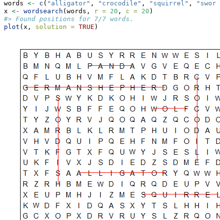
words 
<-
c
(
"alligator"
, 
"crocodile"
, 
"squirrel"
, 
"sword
x 
<-
wordsearch
(words, 
r =
20
, 
c =
20
)
#> Found positions for 7/7 words.
plot
(x, 
solution =
TRUE
)