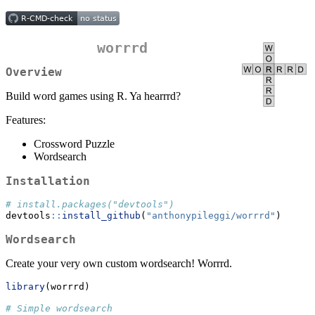
worrrd
Overview
Build word games using R. Ya hearrrd?
Features:
Crossword Puzzle
Wordsearch
Installation
# install.packages("devtools")
devtools
::
install_github
(
"anthonypileggi/worrrd"
)
Wordsearch
Create your very own custom wordsearch! Worrrd.
library
(worrrd)
# Simple wordsearch