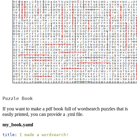
Puzzle Book
If you want to make a pdf book full of wordsearch puzzles that is
easily printed, you can provide a .yml file.
my_book.yaml
title
:
 I made a wordsearch!