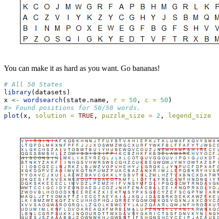
You can make it as hard as you want. Go bananas!
# All 50 States
library
(datasets)
x 
<-
wordsearch
(state.name, 
r =
50
, 
c =
50
)
#> Found positions for 50/50 words.
plot
(x, 
solution =
TRUE
, 
puzzle_size =
2
, 
legend_size =