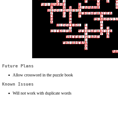
Future Plans
Allow crossword in the puzzle book
Known Issues
Will not work with duplicate words