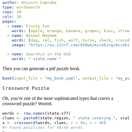
author
:
 Unicorn Cupcake
type
:
 wordsearch
rows
:
20
cols
:
20
pages
:
-
name
:
 Fruity Fun
words
:
[
apple
,
 orange
,
 banana
,
 grapes
,
 kiwi
,
 strawb
-
name
:
 Animal Mayhem
words
:
[
dog
,
 cat
,
 fish
,
 wolf
,
 horse
,
 shark
,
 crocodi
image
:
"https://us.123rf.com/450wm/miceking/micekin
-
name
:
 Searchin in the USA
words
:
"`state.name`"
Then you can generate a pdf puzzle book.
book
(
input_file =
"my_book.yaml"
, 
output_file =
"my_puz
Crossword Puzzle
Oh, you’re one of the more sophisticated types that craves a
crossword puzzle? Worrrd.
words 
<-
row.names
(state.x77)
clues 
<-
paste0
(state.region, 
" state covering "
, scale
x 
<-
crossword
(words, clues, 
r =
40
, 
c =
40
)
#> Found positions for 50/50 words.