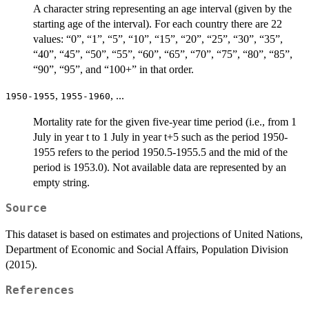
A character string representing an age interval (given by the
starting age of the interval). For each country there are 22
values: “0”, “1”, “5”, “10”, “15”, “20”, “25”, “30”, “35”,
“40”, “45”, “50”, “55”, “60”, “65”, “70”, “75”, “80”, “85”,
“90”, “95”, and “100+” in that order.
,
, ...
1950-1955
1955-1960
Mortality rate for the given five-year time period (i.e., from 1
July in year t to 1 July in year t+5 such as the period 1950-
1955 refers to the period 1950.5-1955.5 and the mid of the
period is 1953.0). Not available data are represented by an
empty string.
Source
This dataset is based on estimates and projections of United Nations,
Department of Economic and Social Affairs, Population Division
(2015).
References