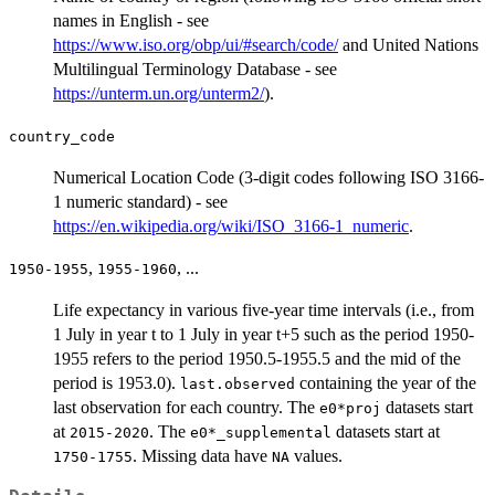
names in English - see
https://www.iso.org/obp/ui/#search/code/
and United Nations
Multilingual Terminology Database - see
https://unterm.un.org/unterm2/
).
country_code
Numerical Location Code (3-digit codes following ISO 3166-
1 numeric standard) - see
https://en.wikipedia.org/wiki/ISO_3166-1_numeric
.
,
, ...
1950-1955
1955-1960
Life expectancy in various five-year time intervals (i.e., from
1 July in year t to 1 July in year t+5 such as the period 1950-
1955 refers to the period 1950.5-1955.5 and the mid of the
period is 1953.0).
containing the year of the
last.observed
last observation for each country. The
datasets start
e0*proj
at
. The
datasets start at
2015-2020
e0*_supplemental
. Missing data have
values.
1750-1755
NA