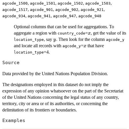
,
,
,
,
agcode_1500
agcode_1501
agcode_1502
agcode_1503
,
,
,
,
agcode_1517
agcode_901
agcode_902
agcode_921
,
,
,
agcode_934
agcode_941
agcode_947
agcode_948
Optional columns that can be used for aggregations. To
x
aggregate a region with
=
, get the value of its
x
country_code
y
, say
. Then look for the column
y
location_type
agcode_y
x
and locate all records with
=
that have
x
agcode_y
=4.
location_type
Source
Data provided by the United Nations Population Division.
The designations employed in this dataset do not imply the
expression of any opinion whatsoever on the part of the Secretariat
of the United Nations concerning the legal status of any country,
territory, city or area or of its authorities, or concerning the
delimitation of its frontiers or boundaries.
Examples