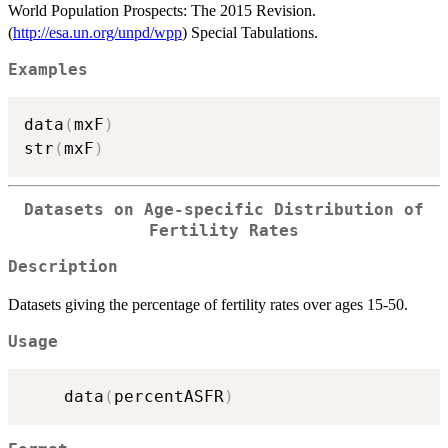
World Population Prospects: The 2015 Revision.
(
http://esa.un.org/unpd/wpp
) Special Tabulations.
Examples
data
(
mxF
)
str
(
mxF
)
Datasets on Age-specific Distribution of
Fertility Rates
Description
Datasets giving the percentage of fertility rates over ages 15-50.
Usage
    data
(
percentASFR
)