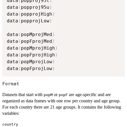
data
(
popproj95l
)
data
(
popproj95u
)
data
(
popprojHigh
)
data
(
popprojLow
)
data
(
popMprojMed
)
data
(
popFprojMed
)
data
(
popMprojHigh
)
data
(
popFprojHigh
)
data
(
popMprojLow
)
data
(
popFprojLow
)
Format
Datasets that start with
or
are age-specific and are
popM
popF
organized as data frames with one row per country and age group.
For each country there are 21 age groups. It contains the following
variables:
country