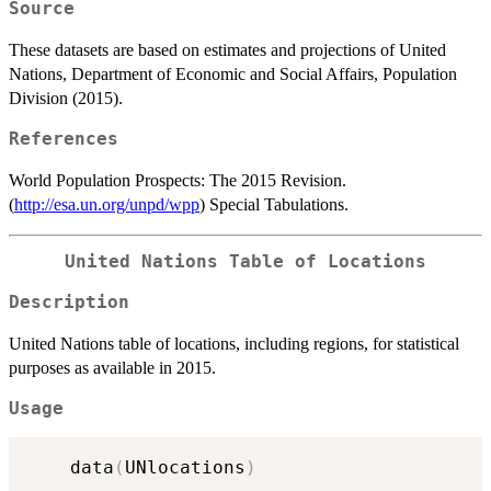
Source
These datasets are based on estimates and projections of United
Nations, Department of Economic and Social Affairs, Population
Division (2015).
References
World Population Prospects: The 2015 Revision.
(
http://esa.un.org/unpd/wpp
) Special Tabulations.
United Nations Table of Locations
Description
United Nations table of locations, including regions, for statistical
purposes as available in 2015.
Usage
	data
(
UNlocations
)