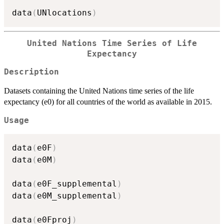
data
(
UNlocations
)
United Nations Time Series of Life
Expectancy
Description
Datasets containing the United Nations time series of the life
expectancy (e0) for all countries of the world as available in 2015.
Usage
data
(
e0F
)
data
(
e0M
)
data
(
e0F_supplemental
)
data
(
e0M_supplemental
)
data
(
e0Fproj
)