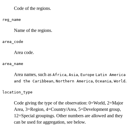
Code of the regions.
reg_name
Name of the regions.
area_code
Area code.
area_name
Area names, such as
,
,
Africa
Asia
Europe
Latin America
,
,
,
.
and the Caribbean
Northern America
Oceania
World
location_type
Code giving the type of the observation: 0=World, 2=Major
Area, 3=Region, 4=Country/Area, 5=Development group,
12=Special groupings. Other numbers are allowed and they
can be used for aggregation, see below.