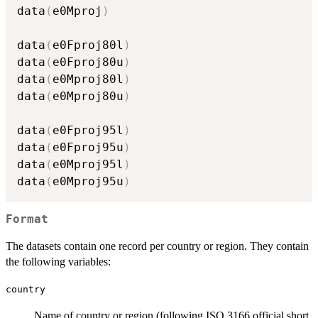
data
(
e0Mproj
)
data
(
e0Fproj80l
)
data
(
e0Fproj80u
)
data
(
e0Mproj80l
)
data
(
e0Mproj80u
)
data
(
e0Fproj95l
)
data
(
e0Fproj95u
)
data
(
e0Mproj95l
)
data
(
e0Mproj95u
)
Format
The datasets contain one record per country or region. They contain
the following variables:
country
Name of country or region (following ISO 3166 official short