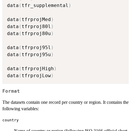
data
(
tfr_supplemental
)
data
(
tfrprojMed
)
data
(
tfrproj80l
)
data
(
tfrproj80u
)
data
(
tfrproj95l
)
data
(
tfrproj95u
)
data
(
tfrprojHigh
)
data
(
tfrprojLow
)
Format
The datasets contain one record per country or region. It contains the
following variables:
country
Name of country or region (following ISO 3166 official short