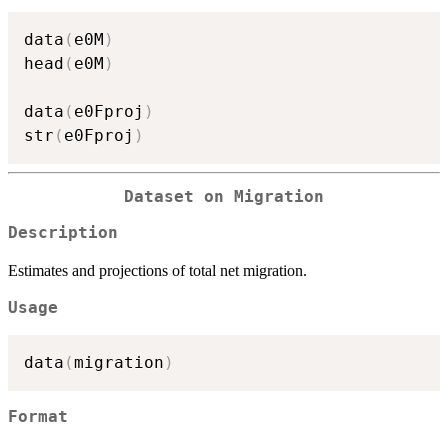
data
(
e0M
)
head
(
e0M
)
data
(
e0Fproj
)
str
(
e0Fproj
)
Dataset on Migration
Description
Estimates and projections of total net migration.
Usage
data
(
migration
)
Format