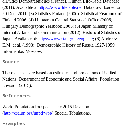
d'Etudes Demographiques (France). Human Life-Table Database
(2011). Available at
https://www.lifetable.de
. Data downloaded on
29 Dec. 2011; (3) Statistics Finland (2006). Statistical Yearbook of
Finland 2006; (4) Hungarian Central Statistical Office (2006).
Hungary Demographic Yearbook 2005; (5) Japan Ministry of
Internal Affairs and Communication (2012). Historical Statistics of
Japan. Available at:
https://www.stat.go.jp/english/
; (6) Andreev
E.M. et al. (1998). Demographic History of Russia 1927-1959.
Informatika, Moscow.
Source
These datasets are based on estimates and projections of United
Nations, Department of Economic and Social Affairs, Population
Division (2015).
References
World Population Prospects: The 2015 Revision.
(
http://esa.un.org/unpd/wpp
) Special Tabulations.
Examples