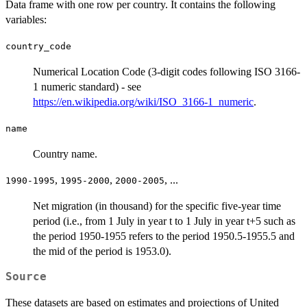
Data frame with one row per country. It contains the following
variables:
country_code
Numerical Location Code (3-digit codes following ISO 3166-
1 numeric standard) - see
https://en.wikipedia.org/wiki/ISO_3166-1_numeric
.
name
Country name.
,
,
, ...
1990-1995
1995-2000
2000-2005
Net migration (in thousand) for the specific five-year time
period (i.e., from 1 July in year t to 1 July in year t+5 such as
the period 1950-1955 refers to the period 1950.5-1955.5 and
the mid of the period is 1953.0).
Source
These datasets are based on estimates and projections of United