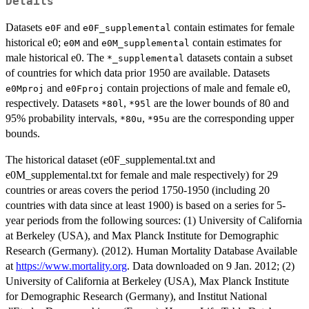
Details
Datasets
and
contain estimates for female
e0F
e0F_supplemental
historical e0;
and
contain estimates for
e0M
e0M_supplemental
male historical e0. The
datasets contain a subset
*_supplemental
of countries for which data prior 1950 are available. Datasets
and
contain projections of male and female e0,
e0Mproj
e0Fproj
respectively. Datasets
,
are the lower bounds of 80 and
*80l
*95l
95% probability intervals,
,
are the corresponding upper
*80u
*95u
bounds.
The historical dataset (e0F_supplemental.txt and
e0M_supplemental.txt for female and male respectively) for 29
countries or areas covers the period 1750-1950 (including 20
countries with data since at least 1900) is based on a series for 5-
year periods from the following sources: (1) University of California
at Berkeley (USA), and Max Planck Institute for Demographic
Research (Germany). (2012). Human Mortality Database Available
at
https://www.mortality.org
. Data downloaded on 9 Jan. 2012; (2)
University of California at Berkeley (USA), Max Planck Institute
for Demographic Research (Germany), and Institut National