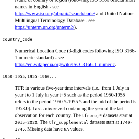
names in English - see
https://www.iso.org/obp/ui/#search/code/
and United Nations
Multilingual Terminology Database - see
https://unterm.un.org/unterm2/
).
country_code
Numerical Location Code (3-digit codes following ISO 3166-
1 numeric standard) - see
https://en.wikipedia.org/wiki/ISO_3166-1_numeric
.
,
, ...
1950-1955
1955-1960
TFR in various five-year time intervals (i.e., from 1 July in
year t to 1 July in year t+5 such as the period 1950-1955
refers to the period 1950.5-1955.5 and the mid of the period is
1953.0).
containing the year of the last
last.observed
observation for each country. The
datasets start at
tfrproj*
. The
datasets start at
2015-2020
tfr_supplemental
1740-
. Missing data have
values.
1745
NA