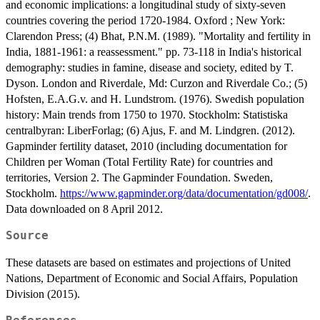
and economic implications: a longitudinal study of sixty-seven
countries covering the period 1720-1984. Oxford ; New York:
Clarendon Press; (4) Bhat, P.N.M. (1989). "Mortality and fertility in
India, 1881-1961: a reassessment." pp. 73-118 in India's historical
demography: studies in famine, disease and society, edited by T.
Dyson. London and Riverdale, Md: Curzon and Riverdale Co.; (5)
Hofsten, E.A.G.v. and H. Lundstrom. (1976). Swedish population
history: Main trends from 1750 to 1970. Stockholm: Statistiska
centralbyran: LiberForlag; (6) Ajus, F. and M. Lindgren. (2012).
Gapminder fertility dataset, 2010 (including documentation for
Children per Woman (Total Fertility Rate) for countries and
territories, Version 2. The Gapminder Foundation. Sweden,
Stockholm.
https://www.gapminder.org/data/documentation/gd008/
.
Data downloaded on 8 April 2012.
Source
These datasets are based on estimates and projections of United
Nations, Department of Economic and Social Affairs, Population
Division (2015).