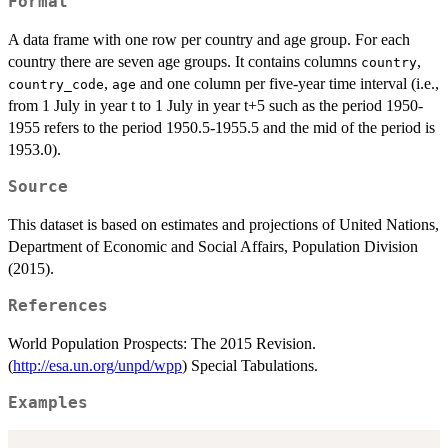
Format
A data frame with one row per country and age group. For each
country there are seven age groups. It contains columns
,
country
,
and one column per five-year time interval (i.e.,
country_code
age
from 1 July in year t to 1 July in year t+5 such as the period 1950-
1955 refers to the period 1950.5-1955.5 and the mid of the period is
1953.0).
Source
This dataset is based on estimates and projections of United Nations,
Department of Economic and Social Affairs, Population Division
(2015).
References
World Population Prospects: The 2015 Revision.
(
http://esa.un.org/unpd/wpp
) Special Tabulations.
Examples