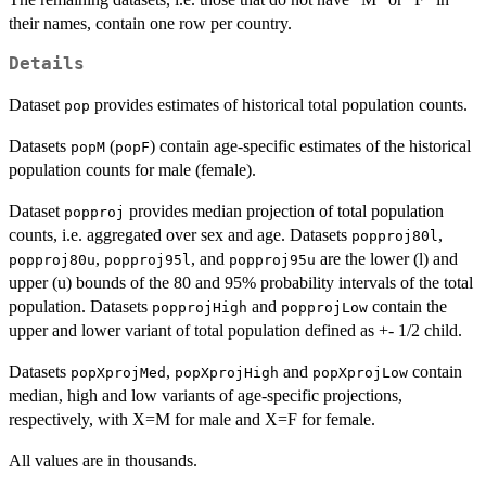
their names, contain one row per country.
Details
Dataset
provides estimates of historical total population counts.
pop
Datasets
(
) contain age-specific estimates of the historical
popM
popF
population counts for male (female).
Dataset
provides median projection of total population
popproj
counts, i.e. aggregated over sex and age. Datasets
,
popproj80l
,
, and
are the lower (l) and
popproj80u
popproj95l
popproj95u
upper (u) bounds of the 80 and 95% probability intervals of the total
population. Datasets
and
contain the
popprojHigh
popprojLow
upper and lower variant of total population defined as +- 1/2 child.
Datasets
,
and
contain
popXprojMed
popXprojHigh
popXprojLow
median, high and low variants of age-specific projections,
respectively, with X=M for male and X=F for female.
All values are in thousands.