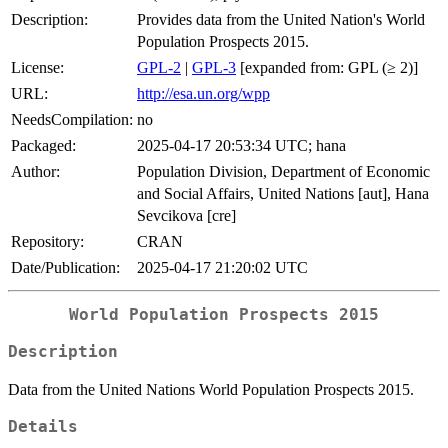
Description:
Provides data from the United Nation's World
Population Prospects 2015.
License:
GPL-2
|
GPL-3
[expanded from: GPL (≥ 2)]
URL:
http://esa.un.org/wpp
NeedsCompilation:
no
Packaged:
2025-04-17 20:53:34 UTC; hana
Author:
Population Division, Department of Economic
and Social Affairs, United Nations [aut], Hana
Sevcikova [cre]
Repository:
CRAN
Date/Publication:
2025-04-17 21:20:02 UTC
World Population Prospects 2015
Description
Data from the United Nations World Population Prospects 2015.
Details