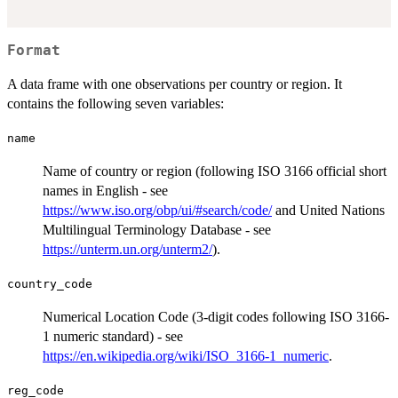
Format
A data frame with one observations per country or region. It
contains the following seven variables:
name
Name of country or region (following ISO 3166 official short
names in English - see
https://www.iso.org/obp/ui/#search/code/
and United Nations
Multilingual Terminology Database - see
https://unterm.un.org/unterm2/
).
country_code
Numerical Location Code (3-digit codes following ISO 3166-
1 numeric standard) - see
https://en.wikipedia.org/wiki/ISO_3166-1_numeric
.
reg_code