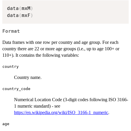
data
(
mxM
)
data
(
mxF
)
Format
Data frames with one row per country and age group. For each
country there are 22 or more age groups (i.e., up to age 100+ or
110+). It contains the following variables:
country
Country name.
country_code
Numerical Location Code (3-digit codes following ISO 3166-
1 numeric standard) - see
https://en.wikipedia.org/wiki/ISO_3166-1_numeric
.
age