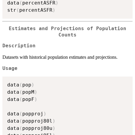
data
(
percentASFR
)
str
(
percentASFR
)
Estimates and Projections of Population
Counts
Description
Datasets with historical population estimates and projections.
Usage
data
(
pop
)
data
(
popM
)
data
(
popF
)
data
(
popproj
)
data
(
popproj80l
)
data
(
popproj80u
)