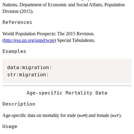
Nations, Department of Economic and Social Affairs, Population
Division (2015).
References
World Population Prospects: The 2015 Revision.
(
http://esa.un.org/unpd/wpp
) Special Tabulations.
Examples
data
(
migration
)
str
(
migration
)
Age-specific Mortality Data
Description
Age-specific data on mortality for male (
) and female (
).
mxM
mxF
Usage