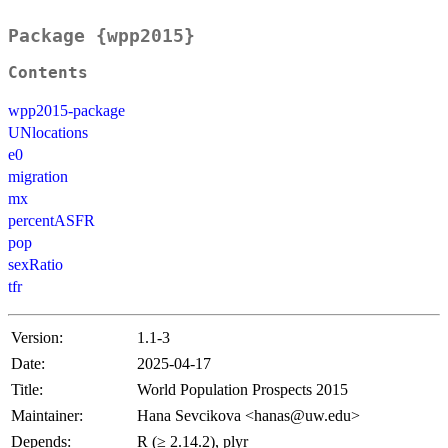
Package {wpp2015}
Contents
wpp2015-package
UNlocations
e0
migration
mx
percentASFR
pop
sexRatio
tfr
Version:
1.1-3
Date:
2025-04-17
Title:
World Population Prospects 2015
Maintainer:
Hana Sevcikova <hanas@uw.edu>
Depends:
R (≥ 2.14.2), plyr