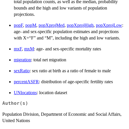
total population counts, as well as the median, probability
bounds and the high and low variants of population
projections.
popF
,
popM
,
popXprojMed
,
popXprojHigh
,
popXprojLow
:
age- and sex-specific population estimates and projections
with X=“F” and “M”, including the high and low variants.
mxF
,
mxM
: age- and sex-specific mortality rates
migration
: total net migration
sexRatio
: sex ratio at birth as a ratio of female to male
percentASFR
: distribution of age-specific fertility rates
UNlocations
: location dataset
Author(s)
Population Division, Department of Economic and Social Affairs,
United Nations