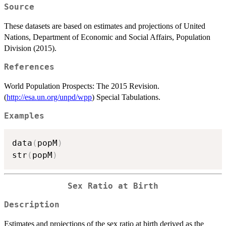
Source
These datasets are based on estimates and projections of United
Nations, Department of Economic and Social Affairs, Population
Division (2015).
References
World Population Prospects: The 2015 Revision.
(
http://esa.un.org/unpd/wpp
) Special Tabulations.
Examples
data
(
popM
)
str
(
popM
)
Sex Ratio at Birth
Description
Estimates and projections of the sex ratio at birth derived as the