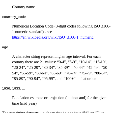
Country name.
country_code
Numerical Location Code (3-digit codes following ISO 3166-
1 numeric standard) - see
https://en.wikipedia.org/wiki/ISO_3166-1_numeric
.
age
A character string representing an age interval. For each
country there are 21 values: “0-4”, “5-9”, “10-14”, “15-19”,
“20-24”, “25-29”, “30-34”, “35-39”, “40-44”, “45-49”, “50-
54”, “55-59”, “60-64”, “65-69”, “70-74”, “75-79”, “80-84”,
“85-89”, “90-94”, “95-99”, and “100+” in that order.
,
, ...
1950
1955
Population estimate or projection (in thousand) for the given
time (mid-year).
The remaining datasets, i.e. those that do not have “M” or “F” in