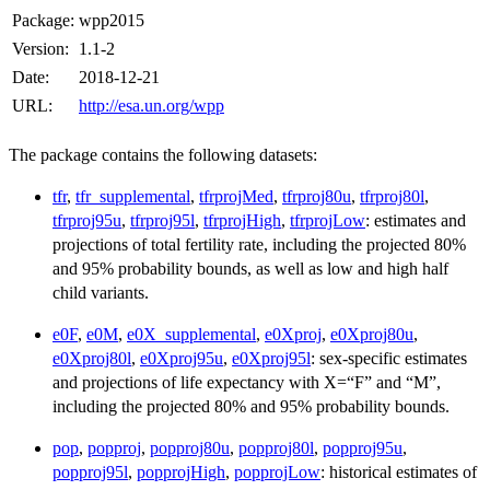
Package:
wpp2015
Version:
1.1-2
Date:
2018-12-21
URL:
http://esa.un.org/wpp
The package contains the following datasets:
tfr
,
tfr_supplemental
,
tfrprojMed
,
tfrproj80u
,
tfrproj80l
,
tfrproj95u
,
tfrproj95l
,
tfrprojHigh
,
tfrprojLow
: estimates and
projections of total fertility rate, including the projected 80%
and 95% probability bounds, as well as low and high half
child variants.
e0F
,
e0M
,
e0X_supplemental
,
e0Xproj
,
e0Xproj80u
,
e0Xproj80l
,
e0Xproj95u
,
e0Xproj95l
: sex-specific estimates
and projections of life expectancy with X=“F” and “M”,
including the projected 80% and 95% probability bounds.
pop
,
popproj
,
popproj80u
,
popproj80l
,
popproj95u
,
popproj95l
,
popprojHigh
,
popprojLow
: historical estimates of