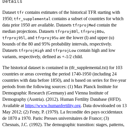
Details
Dataset
contains estimates of the historical TFR starting with
tfr
1950;
contains a subset of countries for which
tfr_supplemental
data prior 1950 are available. Datasets
contain the
tfrprojMed
median projections. Datasets
,
,
tfrproj80l
tfrproj80u
, and
are the lower (l) and upper (u)
tfrproj95l
tfrproj95u
bounds of the 80 and 95% probability intervals, respectively.
Datasets
and
contain high and low
tfrprojHigh
tfrprojLow
variants, respectively, defined as +-1/2 child.
The historical dataset is contained in (tfr_supplemental.txt) for 103
countries or areas covering the period 1740-1950 (including 24
countries with data before 1850), and is based on series for five-year
periods from the following sources: (1) Max Planck Institute for
Demographic Research (Germany) and Vienna Institute of
Demography (Austria). (2012). Human Fertility Database (HFD).
Available at
https://www.humanfertility.org
. Data downloaded on 13
May 2012; (2) Festy, P. (1979). La fecondite des pays occidentaux
de 1870 a 1970. Paris: Presses universitaires de France; (3)
Chesnais, J.C. (1992). The demographic transition: stages, patterns,