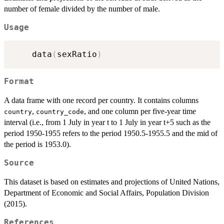
number of female divided by the number of male.
Usage
    data
(
sexRatio
)
Format
A data frame with one record per country. It contains columns
,
, and one column per five-year time
country
country_code
interval (i.e., from 1 July in year t to 1 July in year t+5 such as the
period 1950-1955 refers to the period 1950.5-1955.5 and the mid of
the period is 1953.0).
Source
This dataset is based on estimates and projections of United Nations,
Department of Economic and Social Affairs, Population Division
(2015).
References