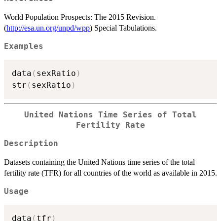
World Population Prospects: The 2015 Revision.
(
http://esa.un.org/unpd/wpp
) Special Tabulations.
Examples
data
(
sexRatio
)
str
(
sexRatio
)
United Nations Time Series of Total
Fertility Rate
Description
Datasets containing the United Nations time series of the total
fertility rate (TFR) for all countries of the world as available in 2015.
Usage
data
(
tfr
)