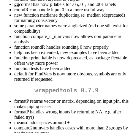
ggcormat has now p-labels for .05,.01, and .001 labels
roundR can handle input 0 in a more useful way
new function medianse duplicating se_median (deprecated)
for naming consistency
some parameter names were anglicized (old one still exist for
compatibility)
function compare_n_numvars now allows non-parametric
analysis
function roundR handles rounding 0 now properly
help has been extended, new examples have been added
function print_kable is now deprecated, as package flextable
offers way more power
function tests have been added
default for FindVars is now more obvious, symbols are only
returned if requested
wrappedtools 0.7.9
formatP returns vector or matrix, depending on input pIn, this
makes piping easier
formatP handles wrong inputs by returning NA, e.g. after
failed try()
meansd adds spaces around ±
compare2numvars handles cases with more than 2 groups by