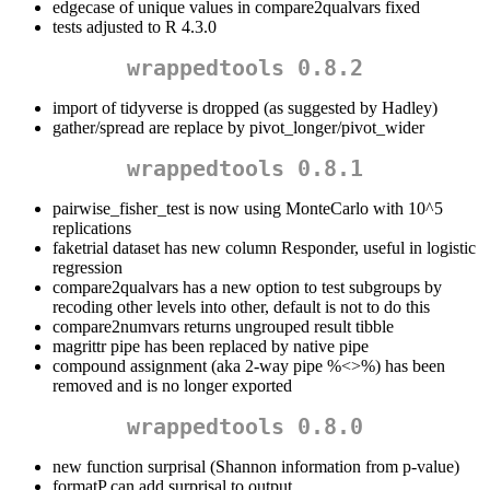
edgecase of unique values in compare2qualvars fixed
tests adjusted to R 4.3.0
wrappedtools 0.8.2
import of tidyverse is dropped (as suggested by Hadley)
gather/spread are replace by pivot_longer/pivot_wider
wrappedtools 0.8.1
pairwise_fisher_test is now using MonteCarlo with 10^5
replications
faketrial dataset has new column Responder, useful in logistic
regression
compare2qualvars has a new option to test subgroups by
recoding other levels into other, default is not to do this
compare2numvars returns ungrouped result tibble
magrittr pipe has been replaced by native pipe
compound assignment (aka 2-way pipe %<>%) has been
removed and is no longer exported
wrappedtools 0.8.0
new function surprisal (Shannon information from p-value)
formatP can add surprisal to output