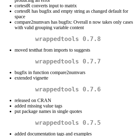
producing an error
cortestR converts input to matrix
cortestR has bugfix and empty string as changed default for
space
compare2numvars has bugfix: Overall n now takes only cases
with valid grouping variable content
wrappedtools 0.7.8
moved testthat from imports to suggests
wrappedtools 0.7.7
bugfix in function compare2numvars
extended vignette
wrappedtools 0.7.6
released on CRAN
added missing value tags
put package names in single quotes
wrappedtools 0.7.5
added documentation tags and examples