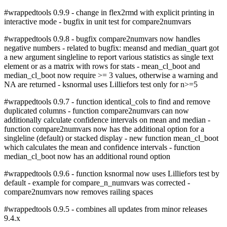
#wrappedtools 0.9.9 - change in flex2rmd with explicit printing in
interactive mode - bugfix in unit test for compare2numvars
#wrappedtools 0.9.8 - bugfix compare2numvars now handles
negative numbers - related to bugfix: meansd and median_quart got
a new argument singleline to report various statistics as single text
element or as a matrix with rows for stats - mean_cl_boot and
median_cl_boot now require >= 3 values, otherwise a warning and
NA are returned - ksnormal uses Lilliefors test only for n>=5
#wrappedtools 0.9.7 - function identical_cols to find and remove
duplicated columns - function compare2numvars can now
additionally calculate confidence intervals on mean and median -
function compare2numvars now has the additional option for a
singleline (default) or stacked display - new function mean_cl_boot
which calculates the mean and confidence intervals - function
median_cl_boot now has an additional round option
#wrappedtools 0.9.6 - function ksnormal now uses Lilliefors test by
default - example for compare_n_numvars was corrected -
compare2numvars now removes railing spaces
#wrappedtools 0.9.5 - combines all updates from minor releases
9.4.x