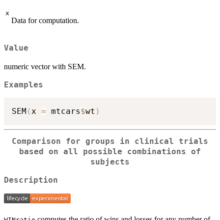
x
Data for computation.
Value
numeric vector with SEM.
Examples
SEM
(
x 
=
 mtcars
$
wt
)
Comparison for groups in clinical trials
based on all possible combinations of
subjects
Description
computes the ratio of wins and losses for any number of
WINratio