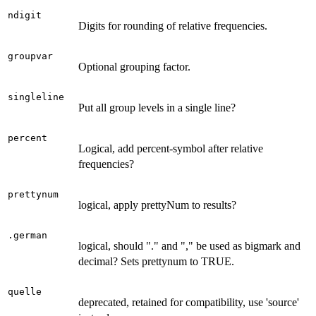
ndigit
Digits for rounding of relative frequencies.
groupvar
Optional grouping factor.
singleline
Put all group levels in a single line?
percent
Logical, add percent-symbol after relative
frequencies?
prettynum
logical, apply prettyNum to results?
.german
logical, should "." and "," be used as bigmark and
decimal? Sets prettynum to TRUE.
quelle
deprecated, retained for compatibility, use 'source'