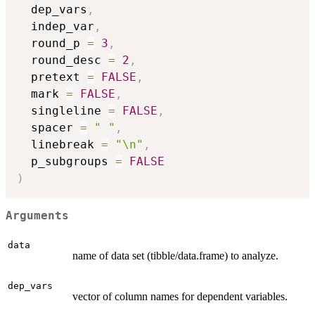
  dep_vars
,
  indep_var
,
  round_p 
=
3
,
  round_desc 
=
2
,
  pretext 
=
FALSE
,
  mark 
=
FALSE
,
  singleline 
=
FALSE
,
  spacer 
=
" "
,
  linebreak 
=
"\n"
,
  p_subgroups 
=
FALSE
)
Arguments
data
name of data set (tibble/data.frame) to analyze.
dep_vars
vector of column names for dependent variables.