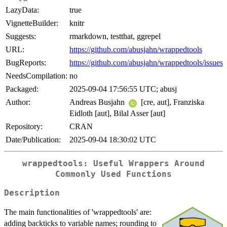
LazyData:
true
VignetteBuilder:
knitr
Suggests:
rmarkdown, testthat, ggrepel
URL:
https://github.com/abusjahn/wrappedtools
BugReports:
https://github.com/abusjahn/wrappedtools/issues
NeedsCompilation:
no
Packaged:
2025-09-04 17:56:55 UTC; abusj
Author:
Andreas Busjahn
[cre, aut], Franziska
Eidloth [aut], Bilal Asser [aut]
Repository:
CRAN
Date/Publication:
2025-09-04 18:30:02 UTC
wrappedtools: Useful Wrappers Around
Commonly Used Functions
Description
The main functionalities of 'wrappedtools' are:
adding backticks to variable names; rounding to