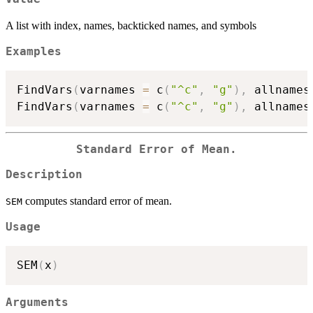
A list with index, names, backticked names, and symbols
Examples
FindVars
(
varnames 
=
 c
(
"^c"
,
"g"
)
,
 allnames
FindVars
(
varnames 
=
 c
(
"^c"
,
"g"
)
,
 allnames
Standard Error of Mean.
Description
computes standard error of mean.
SEM
Usage
SEM
(
x
)
Arguments