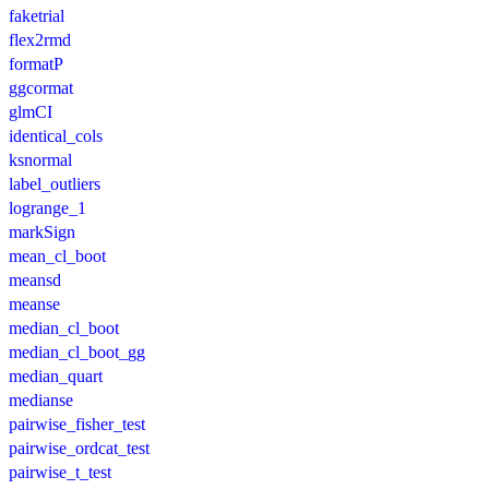
faketrial
flex2rmd
formatP
ggcormat
glmCI
identical_cols
ksnormal
label_outliers
logrange_1
markSign
mean_cl_boot
meansd
meanse
median_cl_boot
median_cl_boot_gg
median_quart
medianse
pairwise_fisher_test
pairwise_ordcat_test
pairwise_t_test