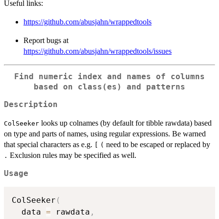
Useful links:
https://github.com/abusjahn/wrappedtools
Report bugs at
https://github.com/abusjahn/wrappedtools/issues
Find numeric index and names of columns
based on class(es) and patterns
Description
looks up colnames (by default for tibble rawdata) based
ColSeeker
on type and parts of names, using regular expressions. Be warned
that special characters as e.g.
need to be escaped or replaced by
[
(
Exclusion rules may be specified as well.
.
Usage
ColSeeker
(
  data 
=
 rawdata
,