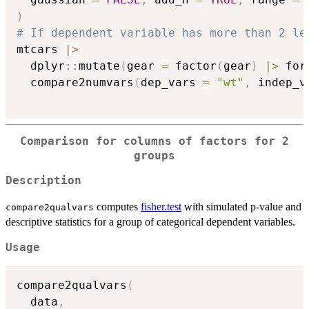
)
# If dependent variable has more than 2 le
mtcars 
|
>
  dplyr
::
mutate
(
gear 
=
 factor
(
gear
)
|
>
 for
  compare2numvars
(
dep_vars 
=
"wt"
,
 indep_v
Comparison for columns of factors for 2
groups
Description
computes
fisher.test
with simulated p-value and
compare2qualvars
descriptive statistics for a group of categorical dependent variables.
Usage
compare2qualvars
(
  data
,