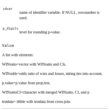
idvar
name of identifier variable. If NULL, rownumber is
used.
p_digits
level for rounding p-value.
Value
A list with elements:
WINratio=vector with WINratio and CIs,
WINodds=odds ratio of wins and losses, taking ties into account,
p.value=p.value from prop.test,
WINratioCI=character with merged WINratio, CI, and p
testdata= tibble with testdata from cross-join.