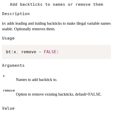
Add backticks to names or remove them
Description
adds leading and trailing backticks to make illegal variable names
bt
usable. Optionally removes them.
Usage
bt
(
x
,
 remove 
=
FALSE
)
Arguments
x
Names to add backtick to.
remove
Option to remove existing backticks, default=FALSE.
Value