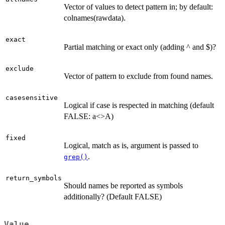
Vector of values to detect pattern in; by default:
colnames(rawdata).
exact
Partial matching or exact only (adding ^ and $)?
exclude
Vector of pattern to exclude from found names.
casesensitive
Logical if case is respected in matching (default
FALSE: a<>A)
fixed
Logical, match as is, argument is passed to
.
grep()
return_symbols
Should names be reported as symbols
additionally? (Default FALSE)
Value