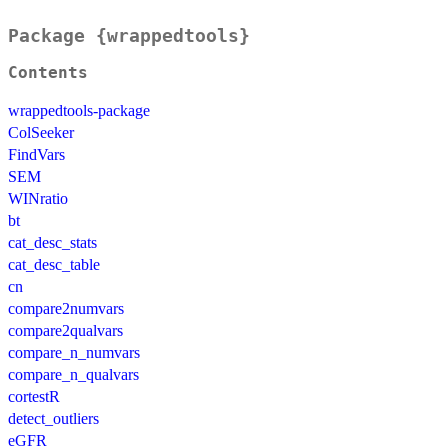
Package {wrappedtools}
Contents
wrappedtools-package
ColSeeker
FindVars
SEM
WINratio
bt
cat_desc_stats
cat_desc_table
cn
compare2numvars
compare2qualvars
compare_n_numvars
compare_n_qualvars
cortestR
detect_outliers
eGFR