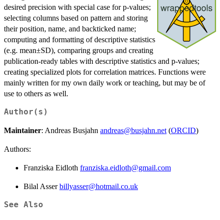
desired precision with special case for p-values;
selecting columns based on pattern and storing
their position, name, and backticked name;
computing and formatting of descriptive statistics
(e.g. mean±SD), comparing groups and creating
publication-ready tables with descriptive statistics and p-values;
creating specialized plots for correlation matrices. Functions were
mainly written for my own daily work or teaching, but may be of
use to others as well.
Author(s)
Maintainer
: Andreas Busjahn
andreas@busjahn.net
(
ORCID
)
Authors:
Franziska Eidloth
franziska.eidloth@gmail.com
Bilal Asser
billyasser@hotmail.co.uk
See Also