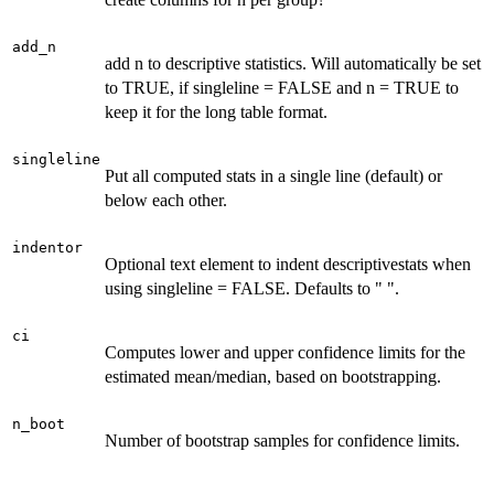
add_n
add n to descriptive statistics. Will automatically be set
to TRUE, if singleline = FALSE and n = TRUE to
keep it for the long table format.
singleline
Put all computed stats in a single line (default) or
below each other.
indentor
Optional text element to indent descriptivestats when
using singleline = FALSE. Defaults to " ".
ci
Computes lower and upper confidence limits for the
estimated mean/median, based on bootstrapping.
n_boot
Number of bootstrap samples for confidence limits.