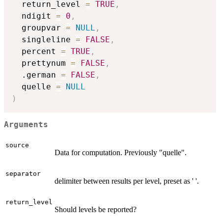
  return_level 
=
TRUE
,
  ndigit 
=
0
,
  groupvar 
=
NULL
,
  singleline 
=
FALSE
,
  percent 
=
TRUE
,
  prettynum 
=
FALSE
,
  .german 
=
FALSE
,
  quelle 
=
NULL
)
Arguments
source
Data for computation. Previously "quelle".
separator
delimiter between results per level, preset as ' '.
return_level
Should levels be reported?