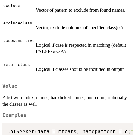
exclude
Vector of pattern to exclude from found names.
excludeclass
Vector, exclude columns of specified class(es)
casesensitive
Logical if case is respected in matching (default
FALSE: a<>A)
returnclass
Logical if classes should be included in output
Value
A list with index, names, backticked names, and count; optionally
the classes as well
Examples
ColSeeker
(
data 
=
 mtcars
,
 namepattern 
=
 c
(
"