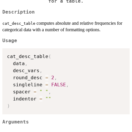
for a table.
Description
computes absolute and relative frequencies for
cat_desc_table
categorical data with a number of formatting options.
Usage
cat_desc_table
(
  data
,
  desc_vars
,
  round_desc 
=
2
,
  singleline 
=
FALSE
,
  spacer 
=
" "
,
  indentor 
=
""
)
Arguments