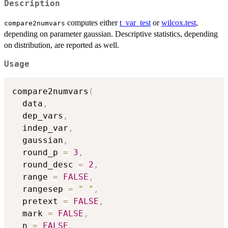
Description
computes either
t_var_test
or
wilcox.test
,
compare2numvars
depending on parameter gaussian. Descriptive statistics, depending
on distribution, are reported as well.
Usage
compare2numvars
(
  data
,
  dep_vars
,
  indep_var
,
  gaussian
,
  round_p 
=
3
,
  round_desc 
=
2
,
  range 
=
FALSE
,
  rangesep 
=
" "
,
  pretext 
=
FALSE
,
  mark 
=
FALSE
,
  n 
=
FALSE
,