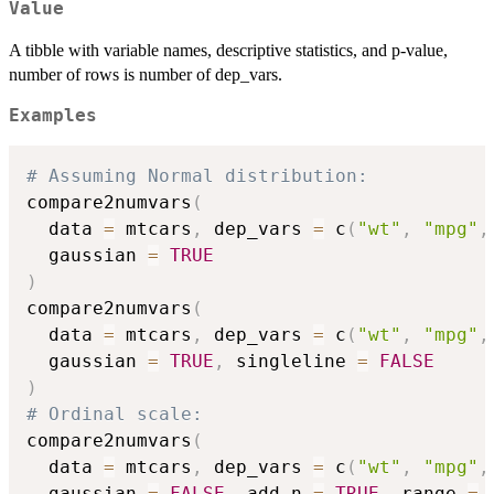
Value
A tibble with variable names, descriptive statistics, and p-value,
number of rows is number of dep_vars.
Examples
# Assuming Normal distribution:
compare2numvars
(
  data 
=
 mtcars
,
 dep_vars 
=
 c
(
"wt"
,
"mpg"
,
  gaussian 
=
TRUE
)
compare2numvars
(
  data 
=
 mtcars
,
 dep_vars 
=
 c
(
"wt"
,
"mpg"
,
  gaussian 
=
TRUE
,
 singleline 
=
FALSE
)
# Ordinal scale:
compare2numvars
(
  data 
=
 mtcars
,
 dep_vars 
=
 c
(
"wt"
,
"mpg"
,
  gaussian 
=
FALSE
,
 add_n 
=
TRUE
,
 range 
=