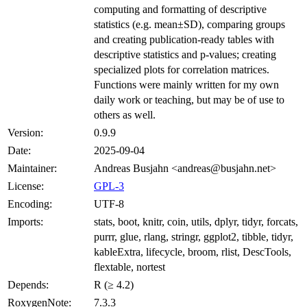
computing and formatting of descriptive
statistics (e.g. mean±SD), comparing groups
and creating publication-ready tables with
descriptive statistics and p-values; creating
specialized plots for correlation matrices.
Functions were mainly written for my own
daily work or teaching, but may be of use to
others as well.
Version:
0.9.9
Date:
2025-09-04
Maintainer:
Andreas Busjahn <andreas@busjahn.net>
License:
GPL-3
Encoding:
UTF-8
Imports:
stats, boot, knitr, coin, utils, dplyr, tidyr, forcats,
purrr, glue, rlang, stringr, ggplot2, tibble, tidyr,
kableExtra, lifecycle, broom, rlist, DescTools,
flextable, nortest
Depends:
R (≥ 4.2)
RoxygenNote:
7.3.3