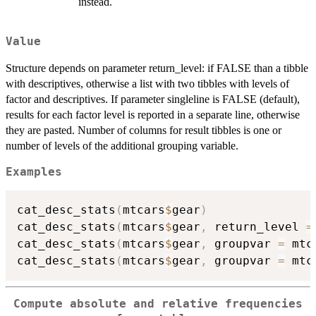
instead.
Value
Structure depends on parameter return_level: if FALSE than a tibble
with descriptives, otherwise a list with two tibbles with levels of
factor and descriptives. If parameter singleline is FALSE (default),
results for each factor level is reported in a separate line, otherwise
they are pasted. Number of columns for result tibbles is one or
number of levels of the additional grouping variable.
Examples
cat_desc_stats
(
mtcars
$
gear
)
cat_desc_stats
(
mtcars
$
gear
,
 return_level 
=
cat_desc_stats
(
mtcars
$
gear
,
 groupvar 
=
 mtc
cat_desc_stats
(
mtcars
$
gear
,
 groupvar 
=
 mtc
Compute absolute and relative frequencies