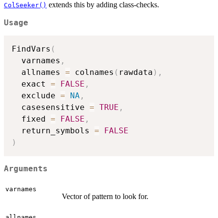
extends this by adding class-checks.
ColSeeker()
Usage
FindVars
(
  varnames
,
  allnames 
=
 colnames
(
rawdata
)
,
  exact 
=
FALSE
,
  exclude 
=
NA
,
  casesensitive 
=
TRUE
,
  fixed 
=
FALSE
,
  return_symbols 
=
FALSE
)
Arguments
varnames
Vector of pattern to look for.
allnames