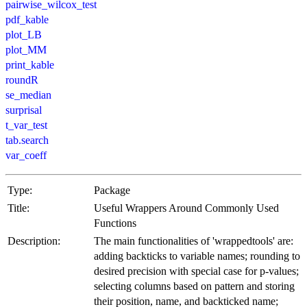
pairwise_wilcox_test
pdf_kable
plot_LB
plot_MM
print_kable
roundR
se_median
surprisal
t_var_test
tab.search
var_coeff
Type:
Package
Title:
Useful Wrappers Around Commonly Used
Functions
Description:
The main functionalities of 'wrappedtools' are:
adding backticks to variable names; rounding to
desired precision with special case for p-values;
selecting columns based on pattern and storing
their position, name, and backticked name;