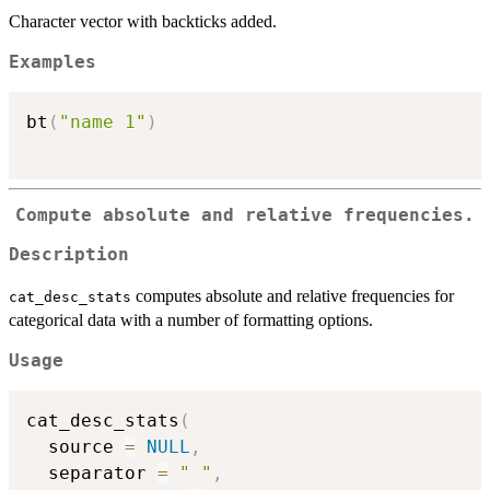
Character vector with backticks added.
Examples
bt
(
"name 1"
)
Compute absolute and relative frequencies.
Description
computes absolute and relative frequencies for
cat_desc_stats
categorical data with a number of formatting options.
Usage
cat_desc_stats
(
  source 
=
NULL
,
  separator 
=
" "
,