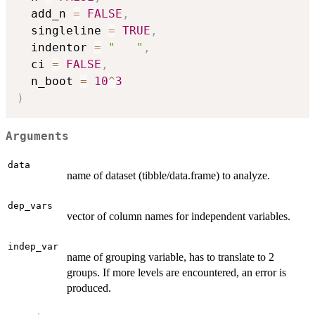
  add_n 
=
FALSE
,
  singleline 
=
TRUE
,
  indentor 
=
"   "
,
  ci 
=
FALSE
,
  n_boot 
=
10
^
3
)
Arguments
data
name of dataset (tibble/data.frame) to analyze.
dep_vars
vector of column names for independent variables.
indep_var
name of grouping variable, has to translate to 2
groups. If more levels are encountered, an error is
produced.