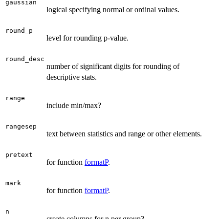
gaussian
logical specifying normal or ordinal values.
round_p
level for rounding p-value.
round_desc
number of significant digits for rounding of
descriptive stats.
range
include min/max?
rangesep
text between statistics and range or other elements.
pretext
for function
formatP
.
mark
for function
formatP
.
n
create columns for n per group?