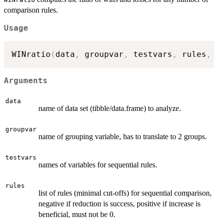
comparison rules.
Usage
WINratio
(
data
,
 groupvar
,
 testvars
,
 rules
,
 
Arguments
data
name of data set (tibble/data.frame) to analyze.
groupvar
name of grouping variable, has to translate to 2 groups.
testvars
names of variables for sequential rules.
rules
list of rules (minimal cut-offs) for sequential comparison,
negative if reduction is success, positive if increase is
beneficial, must not be 0.