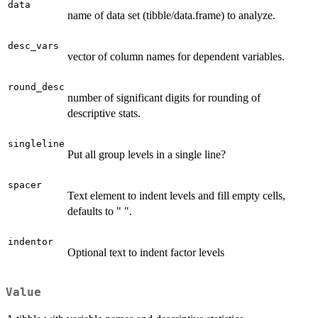
data
name of data set (tibble/data.frame) to analyze.
desc_vars
vector of column names for dependent variables.
round_desc
number of significant digits for rounding of
descriptive stats.
singleline
Put all group levels in a single line?
spacer
Text element to indent levels and fill empty cells,
defaults to " ".
indentor
Optional text to indent factor levels
Value