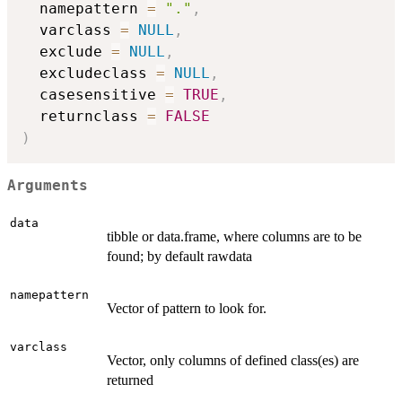
  namepattern 
=
"."
,
  varclass 
=
NULL
,
  exclude 
=
NULL
,
  excludeclass 
=
NULL
,
  casesensitive 
=
TRUE
,
  returnclass 
=
FALSE
)
Arguments
data
tibble or data.frame, where columns are to be
found; by default rawdata
namepattern
Vector of pattern to look for.
varclass
Vector, only columns of defined class(es) are
returned