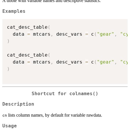
A tibble with variable names and descriptive statistics.
Examples
cat_desc_table
(
  data 
=
 mtcars
,
 desc_vars 
=
 c
(
"gear"
,
"cy
)
cat_desc_table
(
  data 
=
 mtcars
,
 desc_vars 
=
 c
(
"gear"
,
"cy
)
Shortcut for colnames()
Description
lists column names, by default for variable rawdata.
cn
Usage