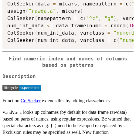
ColSeeker
(
data 
=
 mtcars
,
 namepattern 
=
 c
(
"
assign
(
"rawdata"
,
 mtcars
)
ColSeeker
(
namepattern 
=
 c
(
"^c"
,
"g"
)
,
 varc
num_int_data 
<-
 data.frame
(
num1 
=
 rnorm
(
10
ColSeeker
(
num_int_data
,
 varclass 
=
"numeri
ColSeeker
(
num_int_data
,
 varclass 
=
 c
(
"nume
Find numeric index and names of columns
based on patterns
Description
Function
ColSeeker
extends this by adding class-checks.
looks up colnames (by default for data-frame rawdata)
FindVars
based on parts of names, using regular expressions. Be warned that
special characters as e.g.
need to be escaped or replaced by
[
(
.
Exclusion rules may be specified as well. New function