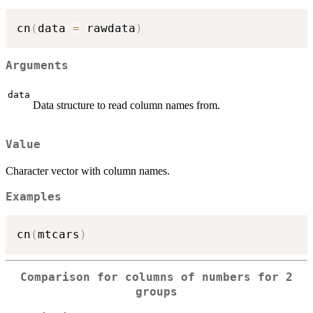
cn
(
data 
=
 rawdata
)
Arguments
data
Data structure to read column names from.
Value
Character vector with column names.
Examples
cn
(
mtcars
)
Comparison for columns of numbers for 2
groups