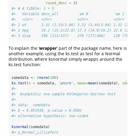
round_desc =
3
)
#> # A tibble: 3 × 5
#>   Variable desc_all         `am 0`           `am 1`    
#>   <chr>    <chr>            <chr>            <chr>     
#> 1 wt       3.32 (2.53/3.66) 3.52 (3.44/3.84) 2.32 (1.90
#> 2 mpg      19.2 (15.3/22.8) 17.3 (14.8/19.2) 22.8 (20.6
#> 3 disp     196 (121/337)    276 (177/360)    120 (79/16
To explain the ‘
wrapper
’ part of the package name, here is
another example, using the ks.test as test for a Normal
distribution, where ksnormal simply wrapps around the
ks.test function:
somedata 
<-
rnorm
(
100
)
ks.test
(
x =
 somedata, 
'pnorm'
, 
mean=
mean
(somedata), 
sd=
sd
(
#> 
#>  Asymptotic one-sample Kolmogorov-Smirnov test
#> 
#> data:  somedata
#> D = 0.051938, p-value = 0.9502
#> alternative hypothesis: two-sided
ksnormal
(somedata)
#> p_Normal_Lilliefors 