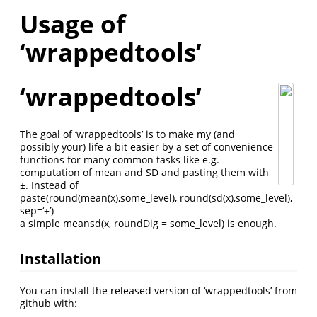
Usage of
‘wrappedtools’
‘wrappedtools’
The goal of ‘wrappedtools’ is to make my (and
possibly your) life a bit easier by a set of convenience
functions for many common tasks like e.g.
computation of mean and SD and pasting them with
±. Instead of
paste(round(mean(x),some_level), round(sd(x),some_level),
sep=‘±’)
a simple meansd(x, roundDig = some_level) is enough.
Installation
You can install the released version of ‘wrappedtools’ from
github with: