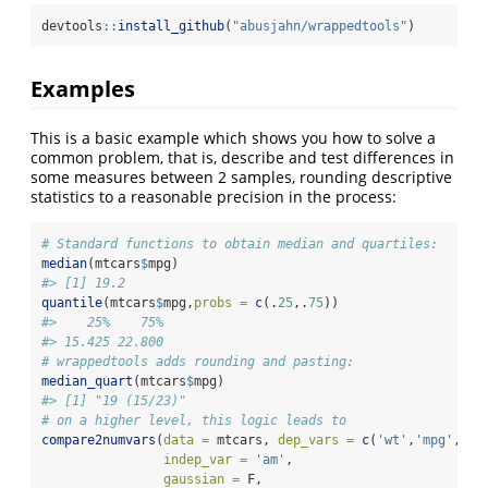
devtools
::
install_github
(
"abusjahn/wrappedtools"
)
Examples
This is a basic example which shows you how to solve a
common problem, that is, describe and test differences in
some measures between 2 samples, rounding descriptive
statistics to a reasonable precision in the process:
# Standard functions to obtain median and quartiles:
median
(mtcars
$
mpg)
#> [1] 19.2
quantile
(mtcars
$
mpg,
probs =
c
(.
25
,.
75
))
#>    25%    75% 
#> 15.425 22.800
# wrappedtools adds rounding and pasting:
median_quart
(mtcars
$
mpg)
#> [1] "19 (15/23)"
# on a higher level, this logic leads to
compare2numvars
(
data =
 mtcars, 
dep_vars =
c
(
'wt'
,
'mpg'
, 
"d
indep_var =
'am'
,
gaussian =
 F,