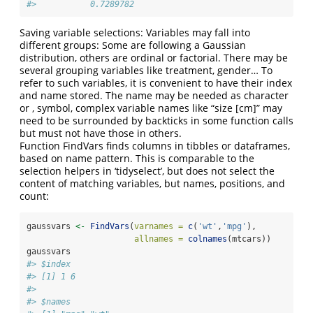
#>           0.7289782
Saving variable selections: Variables may fall into
different groups: Some are following a Gaussian
distribution, others are ordinal or factorial. There may be
several grouping variables like treatment, gender… To
refer to such variables, it is convenient to have their index
and name stored. The name may be needed as character
or , symbol, complex variable names like “size [cm]” may
need to be surrounded by backticks in some function calls
but must not have those in others.
Function FindVars finds columns in tibbles or dataframes,
based on name pattern. This is comparable to the
selection helpers in ‘tidyselect’, but does not select the
content of matching variables, but names, positions, and
count:
gaussvars 
<-
FindVars
(
varnames =
c
(
'wt'
,
'mpg'
),
allnames =
colnames
(mtcars))
gaussvars
#> $index
#> [1] 1 6
#> 
#> $names