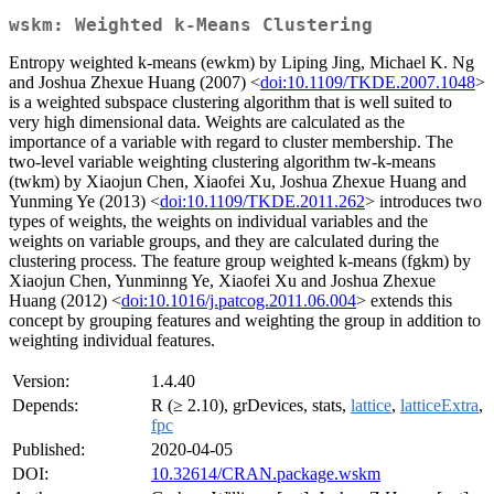
wskm: Weighted k-Means Clustering
Entropy weighted k-means (ewkm) by Liping Jing, Michael K. Ng
and Joshua Zhexue Huang (2007) <
doi:10.1109/TKDE.2007.1048
>
is a weighted subspace clustering algorithm that is well suited to
very high dimensional data. Weights are calculated as the
importance of a variable with regard to cluster membership. The
two-level variable weighting clustering algorithm tw-k-means
(twkm) by Xiaojun Chen, Xiaofei Xu, Joshua Zhexue Huang and
Yunming Ye (2013) <
doi:10.1109/TKDE.2011.262
> introduces two
types of weights, the weights on individual variables and the
weights on variable groups, and they are calculated during the
clustering process. The feature group weighted k-means (fgkm) by
Xiaojun Chen, Yunminng Ye, Xiaofei Xu and Joshua Zhexue
Huang (2012) <
doi:10.1016/j.patcog.2011.06.004
> extends this
concept by grouping features and weighting the group in addition to
weighting individual features.
Version:
1.4.40
Depends:
R (≥ 2.10), grDevices, stats,
lattice
,
latticeExtra
,
fpc
Published:
2020-04-05
DOI:
10.32614/CRAN.package.wskm