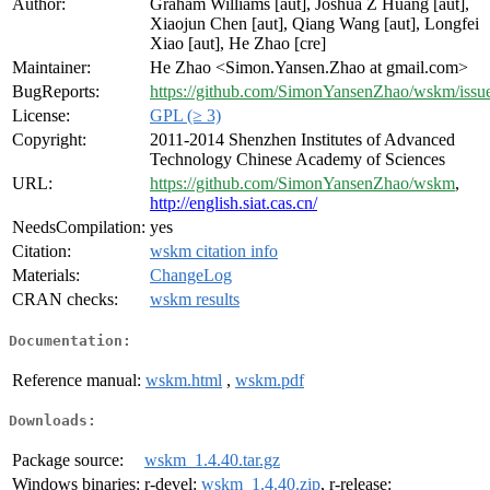
Author:
Graham Williams [aut], Joshua Z Huang [aut],
Xiaojun Chen [aut], Qiang Wang [aut], Longfei
Xiao [aut], He Zhao [cre]
Maintainer:
He Zhao <Simon.Yansen.Zhao at gmail.com>
BugReports:
https://github.com/SimonYansenZhao/wskm/issu
License:
GPL (≥ 3)
Copyright:
2011-2014 Shenzhen Institutes of Advanced
Technology Chinese Academy of Sciences
URL:
https://github.com/SimonYansenZhao/wskm
,
http://english.siat.cas.cn/
NeedsCompilation:
yes
Citation:
wskm citation info
Materials:
ChangeLog
CRAN checks:
wskm results
Documentation:
Reference manual:
wskm.html
,
wskm.pdf
Downloads:
Package source:
wskm_1.4.40.tar.gz
Windows binaries:
r-devel:
wskm_1.4.40.zip
, r-release: