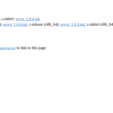
, r-oldrel:
wsyn_1.0.4.zip
):
wsyn_1.0.4.tgz
, r-release (x86_64):
wsyn_1.0.4.tgz
, r-oldrel (x86_6
to link to this page.
age=wsyn