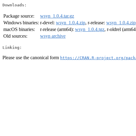
Downloads:
Package source:
wsyn_1.0.4.tar.gz
Windows binaries:
r-devel:
wsyn_1.0.4.zip
, r-release:
wsyn_1.0.4.zip
macOS binaries:
r-release (arm64):
wsyn_1.0.4.tgz
, r-oldrel (arm64
Old sources:
wsyn archive
Linking:
Please use the canonical form
https://CRAN.R-project.org/pack