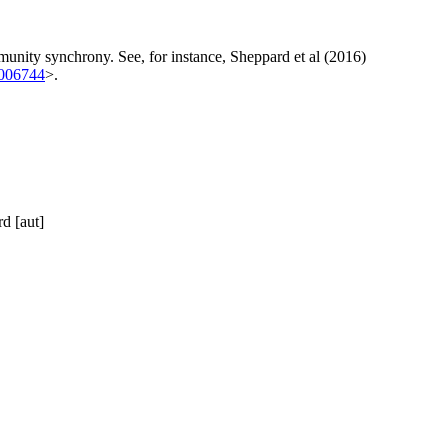
mmunity synchrony. See, for instance, Sheppard et al (2016)
1006744
>.
d [aut]