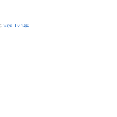
4):
wsyn_1.0.4.tgz