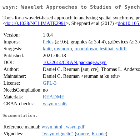
wsyn: Wavelet Approaches to Studies of Synch
Tools for a wavelet-based approach to analyzing spatial synchrony, pr
<
doi:10.1038/NCLIMATE2991
>, Sheppard et al (2017) <
doi:10.105
Version:
1.0.4
Imports:
fields
(≥ 9.6), graphics (≥ 3.4.4), grDevices (≥ 3.
Suggests:
knitr
,
mvtnorm
,
rmarkdown
,
testthat
,
vdiffr
Published:
2021-06-18
DOI:
10.32614/CRAN.package.wsyn
Author:
Daniel C. Reuman [aut, cre], Thomas L. Anderson
Maintainer:
Daniel C. Reuman <reuman at ku.edu>
License:
GPL-3
NeedsCompilation:
no
Materials:
README
CRAN checks:
wsyn results
Documentation:
Reference manual:
wsyn.html
,
wsyn.pdf
Vignettes:
"wsyn vignette"
(
source
,
R code
)