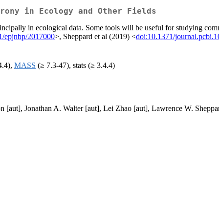
rony in Ecology and Other Fields
incipally in ecological data. Some tools will be useful for studying co
1/epjnbp/2017000
>, Sheppard et al (2019) <
doi:10.1371/journal.pcbi.
4.4),
MASS
(≥ 7.3-47), stats (≥ 3.4.4)
 [aut], Jonathan A. Walter [aut], Lei Zhao [aut], Lawrence W. Sheppar