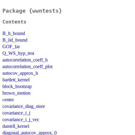
Package {wwntests}
Contents
B_h_bound
B_iid_bound
GOF_far
Q_WS_hyp_test
autocorrelation_coeff_h
autocorrelation_coeff_plot
autocov_approx_h
bartlett_kernel
block_bootsrap
brown_motion
center
covariance_diag_store
covariance_i_j
covariance_i_j_vec
daniell_kernel
diagonal_autocov_approx_0