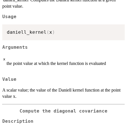
point value.
Usage
daniell_kernel
(
x
)
Arguments
x
the point value at which the kernel function is evaluated
Value
A scalar value; the value of the Daniell kernel function at the point
value x.
Compute the diagonal covariance
Description