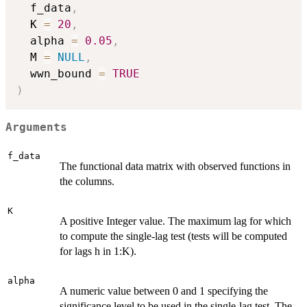
  f_data
,
  K 
=
20
,
  alpha 
=
0.05
,
  M 
=
NULL
,
  wwn_bound 
=
TRUE
)
Arguments
f_data
The functional data matrix with observed functions in
the columns.
K
A positive Integer value. The maximum lag for which
to compute the single-lag test (tests will be computed
for lags h in 1:K).
alpha
A numeric value between 0 and 1 specifying the
significance level to be used in the single-lag test. The