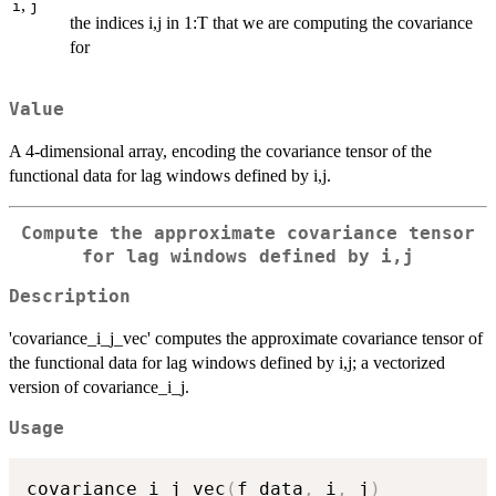
,
i
j
the indices i,j in 1:T that we are computing the covariance
for
Value
A 4-dimensional array, encoding the covariance tensor of the
functional data for lag windows defined by i,j.
Compute the approximate covariance tensor
for lag windows defined by i,j
Description
'covariance_i_j_vec' computes the approximate covariance tensor of
the functional data for lag windows defined by i,j; a vectorized
version of covariance_i_j.
Usage
covariance_i_j_vec
(
f_data
,
 i
,
 j
)