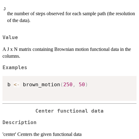
J
the number of steps observed for each sample path (the resolution
of the data).
Value
A J x N matrix containing Brownian motion functional data in the
columns.
Examples
b 
<-
 brown_motion
(
250
,
50
)
Center functional data
Description
'center' Centers the given functional data