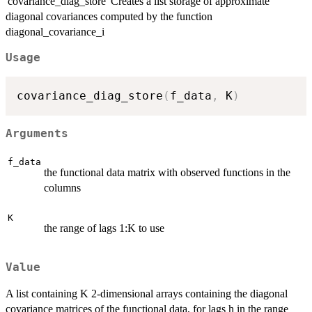
'covariance_diag_store' Creates a list storage of approximate
diagonal covariances computed by the function
diagonal_covariance_i
Usage
covariance_diag_store
(
f_data
,
 K
)
Arguments
f_data
the functional data matrix with observed functions in the
columns
K
the range of lags 1:K to use
Value
A list containing K 2-dimensional arrays containing the diagonal
covariance matrices of the functional data, for lags h in the range