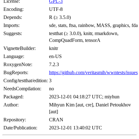
License:
GPL-3
Encoding:
UTF-8
Depends:
R (≥ 3.5.0)
Imports:
sde, stats, ftsa, rainbow, MASS, graphics, fda
Suggests:
testthat (≥ 3.0.0), knitr, rmarkdown,
CompQuadForm, tensorA
VignetteBuilder:
knitr
Language:
en-US
RoxygenNote:
7.2.3
BugReports:
https://github.com/veritasmih/wwntests/issues
Config/testthat/edition:
3
NeedsCompilation:
no
Packaged:
2023-12-01 04:18:27 UTC; miyhun
Author:
Mihyun Kim [aut, cre], Daniel Petoukhov
[aut]
Repository:
CRAN
Date/Publication:
2023-12-01 13:40:02 UTC