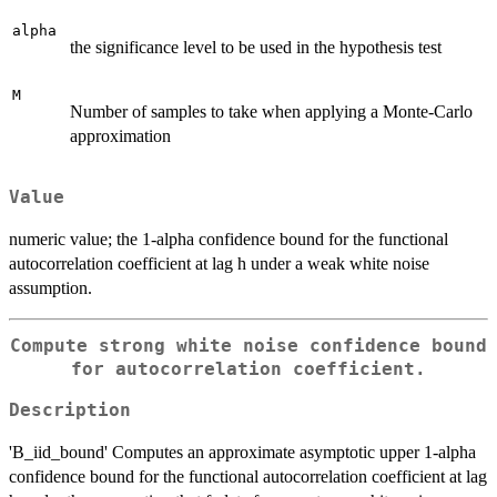
alpha
the significance level to be used in the hypothesis test
M
Number of samples to take when applying a Monte-Carlo
approximation
Value
numeric value; the 1-alpha confidence bound for the functional
autocorrelation coefficient at lag h under a weak white noise
assumption.
Compute strong white noise confidence bound
for autocorrelation coefficient.
Description
'B_iid_bound' Computes an approximate asymptotic upper 1-alpha
confidence bound for the functional autocorrelation coefficient at lag