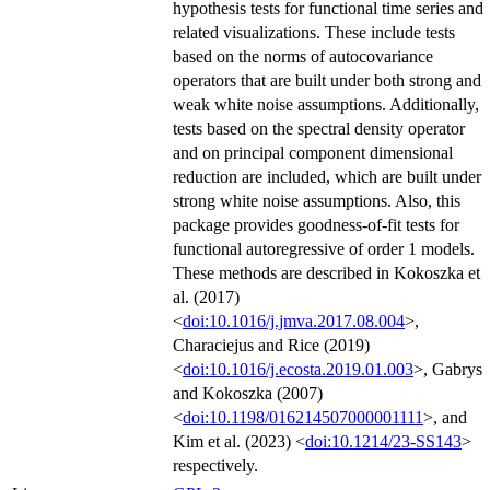
hypothesis tests for functional time series and
related visualizations. These include tests
based on the norms of autocovariance
operators that are built under both strong and
weak white noise assumptions. Additionally,
tests based on the spectral density operator
and on principal component dimensional
reduction are included, which are built under
strong white noise assumptions. Also, this
package provides goodness-of-fit tests for
functional autoregressive of order 1 models.
These methods are described in Kokoszka et
al. (2017)
<
doi:10.1016/j.jmva.2017.08.004
>,
Characiejus and Rice (2019)
<
doi:10.1016/j.ecosta.2019.01.003
>, Gabrys
and Kokoszka (2007)
<
doi:10.1198/016214507000001111
>, and
Kim et al. (2023) <
doi:10.1214/23-SS143
>
respectively.