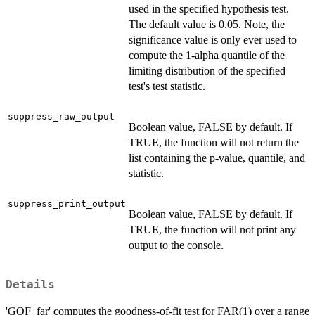
used in the specified hypothesis test.
The default value is 0.05. Note, the
significance value is only ever used to
compute the 1-alpha quantile of the
limiting distribution of the specified
test's test statistic.
suppress_raw_output
Boolean value, FALSE by default. If
TRUE, the function will not return the
list containing the p-value, quantile, and
statistic.
suppress_print_output
Boolean value, FALSE by default. If
TRUE, the function will not print any
output to the console.
Details
'GOF_far' computes the goodness-of-fit test for FAR(1) over a range