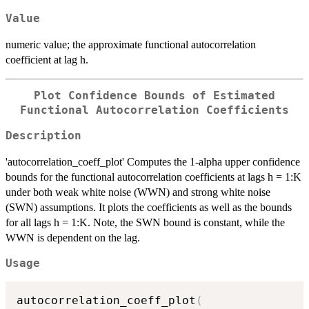
Value
numeric value; the approximate functional autocorrelation
coefficient at lag h.
Plot Confidence Bounds of Estimated
Functional Autocorrelation Coefficients
Description
'autocorrelation_coeff_plot' Computes the 1-alpha upper confidence
bounds for the functional autocorrelation coefficients at lags h = 1:K
under both weak white noise (WWN) and strong white noise
(SWN) assumptions. It plots the coefficients as well as the bounds
for all lags h = 1:K. Note, the SWN bound is constant, while the
WWN is dependent on the lag.
Usage
autocorrelation_coeff_plot
(