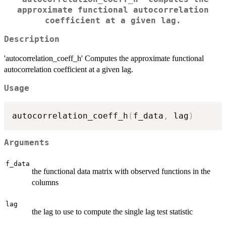
approximate functional autocorrelation
coefficient at a given lag.
Description
'autocorrelation_coeff_h' Computes the approximate functional
autocorrelation coefficient at a given lag.
Usage
autocorrelation_coeff_h
(
f_data
,
 lag
)
Arguments
f_data
the functional data matrix with observed functions in the
columns
lag
the lag to use to compute the single lag test statistic