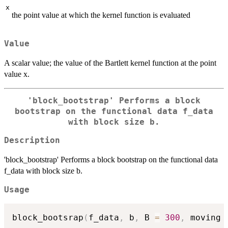
x
the point value at which the kernel function is evaluated
Value
A scalar value; the value of the Bartlett kernel function at the point
value x.
'block_bootstrap' Performs a block
bootstrap on the functional data f_data
with block size b.
Description
'block_bootstrap' Performs a block bootstrap on the functional data
f_data with block size b.
Usage
block_bootsrap
(
f_data
,
 b
,
 B 
=
300
,
 moving 