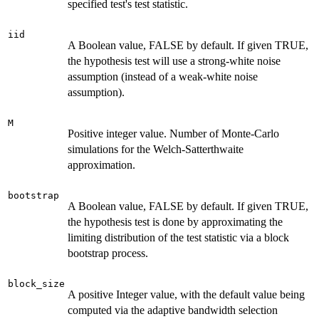
specified test's test statistic.
iid
A Boolean value, FALSE by default. If given TRUE,
the hypothesis test will use a strong-white noise
assumption (instead of a weak-white noise
assumption).
M
Positive integer value. Number of Monte-Carlo
simulations for the Welch-Satterthwaite
approximation.
bootstrap
A Boolean value, FALSE by default. If given TRUE,
the hypothesis test is done by approximating the
limiting distribution of the test statistic via a block
bootstrap process.
block_size
A positive Integer value, with the default value being
computed via the adaptive bandwidth selection