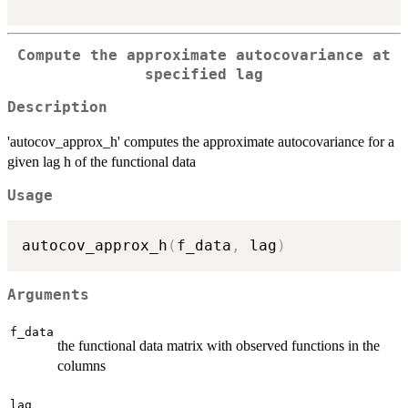
Compute the approximate autocovariance at
specified lag
Description
'autocov_approx_h' computes the approximate autocovariance for a
given lag h of the functional data
Usage
autocov_approx_h
(
f_data
,
 lag
)
Arguments
f_data
the functional data matrix with observed functions in the
columns
lag