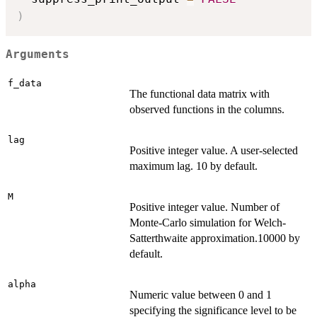
)
Arguments
f_data
The functional data matrix with
observed functions in the columns.
lag
Positive integer value. A user-selected
maximum lag. 10 by default.
M
Positive integer value. Number of
Monte-Carlo simulation for Welch-
Satterthwaite approximation.10000 by
default.
alpha
Numeric value between 0 and 1
specifying the significance level to be