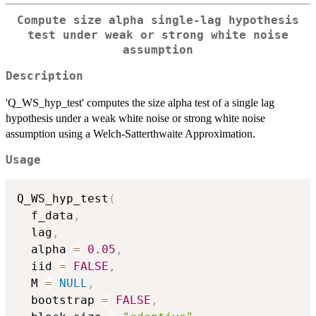
Compute size alpha single-lag hypothesis
test under weak or strong white noise
assumption
Description
'Q_WS_hyp_test' computes the size alpha test of a single lag
hypothesis under a weak white noise or strong white noise
assumption using a Welch-Satterthwaite Approximation.
Usage
Q_WS_hyp_test
(
  f_data
,
  lag
,
  alpha 
=
0.05
,
  iid 
=
FALSE
,
  M 
=
NULL
,
  bootstrap 
=
FALSE
,