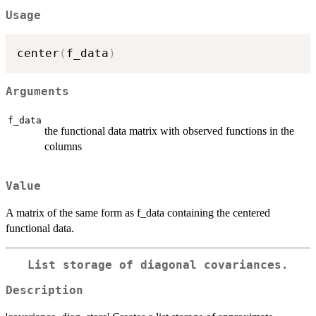
Usage
center
(
f_data
)
Arguments
f_data
the functional data matrix with observed functions in the
columns
Value
A matrix of the same form as f_data containing the centered
functional data.
List storage of diagonal covariances.
Description