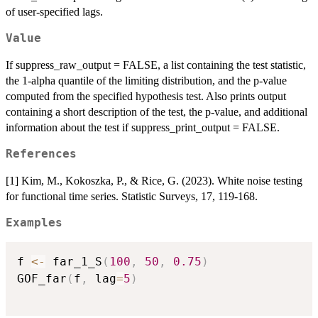
of user-specified lags.
Value
If suppress_raw_output = FALSE, a list containing the test statistic,
the 1-alpha quantile of the limiting distribution, and the p-value
computed from the specified hypothesis test. Also prints output
containing a short description of the test, the p-value, and additional
information about the test if suppress_print_output = FALSE.
References
[1] Kim, M., Kokoszka, P., & Rice, G. (2023). White noise testing
for functional time series. Statistic Surveys, 17, 119-168.
Examples
f 
<-
 far_1_S
(
100
,
50
,
0.75
)
GOF_far
(
f
,
 lag
=
5
)