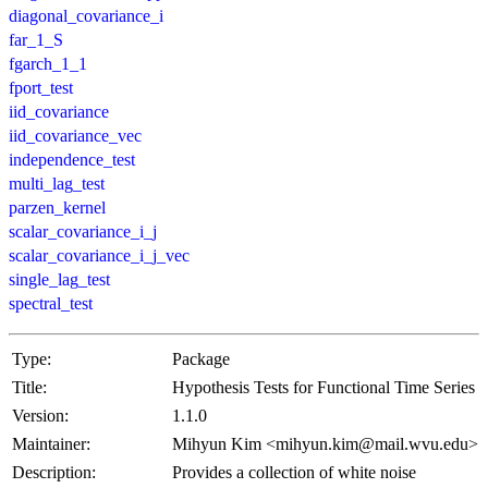
diagonal_covariance_i
far_1_S
fgarch_1_1
fport_test
iid_covariance
iid_covariance_vec
independence_test
multi_lag_test
parzen_kernel
scalar_covariance_i_j
scalar_covariance_i_j_vec
single_lag_test
spectral_test
Type:
Package
Title:
Hypothesis Tests for Functional Time Series
Version:
1.1.0
Maintainer:
Mihyun Kim <mihyun.kim@mail.wvu.edu>
Description:
Provides a collection of white noise