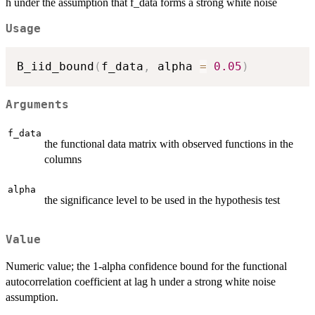
h under the assumption that f_data forms a strong white noise
Usage
B_iid_bound
(
f_data
,
 alpha 
=
0.05
)
Arguments
f_data
the functional data matrix with observed functions in the
columns
alpha
the significance level to be used in the hypothesis test
Value
Numeric value; the 1-alpha confidence bound for the functional
autocorrelation coefficient at lag h under a strong white noise
assumption.