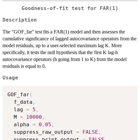
Goodness-of-fit test for FAR(1)
Description
The "GOF_far" test fits a FAR(1) model and then assesses the
cumulative significance of lagged autocovariance operators from the
model residuals, up to a user-selected maximum lag K. More
specifically, it tests the null hypothesis that the first K lag-h
autocovariance operators (h going from 1 to K) from the model
residuals is equal to 0.
Usage
GOF_far
(
  f_data
,
  lag 
=
5
,
  M 
=
10000
,
  alpha 
=
0.05
,
  suppress_raw_output 
=
FALSE
,
  suppress_print_output 
=
FALSE