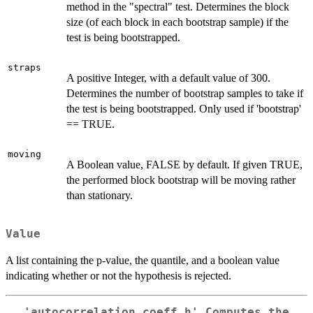
method in the "spectral" test. Determines the block
size (of each block in each bootstrap sample) if the
test is being bootstrapped.
straps
A positive Integer, with a default value of 300.
Determines the number of bootstrap samples to take if
the test is being bootstrapped. Only used if 'bootstrap'
== TRUE.
moving
A Boolean value, FALSE by default. If given TRUE,
the performed block bootstrap will be moving rather
than stationary.
Value
A list containing the p-value, the quantile, and a boolean value
indicating whether or not the hypothesis is rejected.
'autocorrelation_coeff_h' Computes the