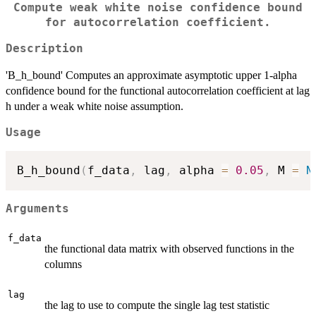
Compute weak white noise confidence bound
for autocorrelation coefficient.
Description
'B_h_bound' Computes an approximate asymptotic upper 1-alpha
confidence bound for the functional autocorrelation coefficient at lag
h under a weak white noise assumption.
Usage
B_h_bound
(
f_data
,
 lag
,
 alpha 
=
0.05
,
 M 
=
N
Arguments
f_data
the functional data matrix with observed functions in the
columns
lag
the lag to use to compute the single lag test statistic