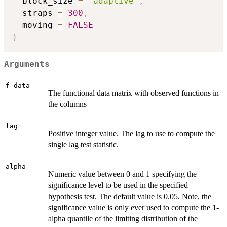
  block_size 
=
"adaptive"
,
  straps 
=
300
,
  moving 
=
FALSE
)
Arguments
f_data
The functional data matrix with observed functions in
the columns
lag
Positive integer value. The lag to use to compute the
single lag test statistic.
alpha
Numeric value between 0 and 1 specifying the
significance level to be used in the specified
hypothesis test. The default value is 0.05. Note, the
significance value is only ever used to compute the 1-
alpha quantile of the limiting distribution of the