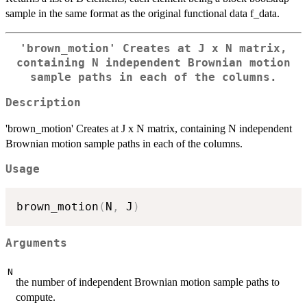
sample in the same format as the original functional data f_data.
'brown_motion' Creates at J x N matrix,
containing N independent Brownian motion
sample paths in each of the columns.
Description
'brown_motion' Creates at J x N matrix, containing N independent
Brownian motion sample paths in each of the columns.
Usage
brown_motion
(
N
,
 J
)
Arguments
N
the number of independent Brownian motion sample paths to
compute.