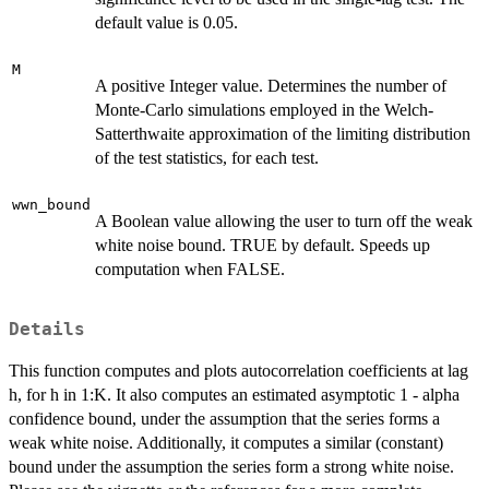
default value is 0.05.
M
A positive Integer value. Determines the number of
Monte-Carlo simulations employed in the Welch-
Satterthwaite approximation of the limiting distribution
of the test statistics, for each test.
wwn_bound
A Boolean value allowing the user to turn off the weak
white noise bound. TRUE by default. Speeds up
computation when FALSE.
Details
This function computes and plots autocorrelation coefficients at lag
h, for h in 1:K. It also computes an estimated asymptotic 1 - alpha
confidence bound, under the assumption that the series forms a
weak white noise. Additionally, it computes a similar (constant)
bound under the assumption the series form a strong white noise.