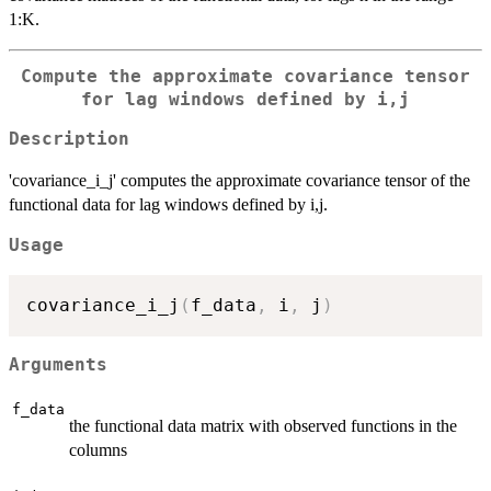
1:K.
Compute the approximate covariance tensor
for lag windows defined by i,j
Description
'covariance_i_j' computes the approximate covariance tensor of the
functional data for lag windows defined by i,j.
Usage
covariance_i_j
(
f_data
,
 i
,
 j
)
Arguments
f_data
the functional data matrix with observed functions in the
columns