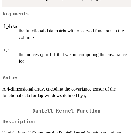
Arguments
f_data
the functional data matrix with observed functions in the
columns
,
i
j
the indices i,j in 1:T that we are computing the covariance
for
Value
A 4-dimensional array, encoding the covariance tensor of the
functional data for lag windows defined by i,j.
Daniell Kernel Function
Description
'daniell_kernel' Computes the Daniell kernel function at a given