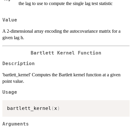
the lag to use to compute the single lag test statistic
Value
A 2-dimensional array encoding the autocovariance matrix for a
given lag h.
Bartlett Kernel Function
Description
'bartlett_kernel' Computes the Bartlett kernel function at a given
point value.
Usage
bartlett_kernel
(
x
)
Arguments