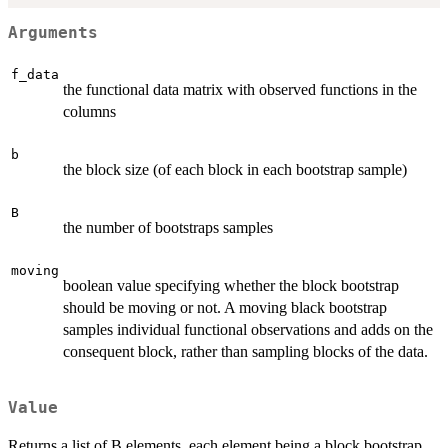
Arguments
f_data
the functional data matrix with observed functions in the
columns
b
the block size (of each block in each bootstrap sample)
B
the number of bootstraps samples
moving
boolean value specifying whether the block bootstrap
should be moving or not. A moving black bootstrap
samples individual functional observations and adds on the
consequent block, rather than sampling blocks of the data.
Value
Returns a list of B elements, each element being a block bootstrap