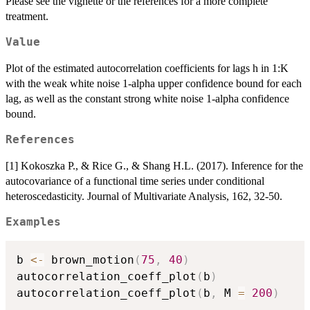
Please see the vignette or the references for a more complete
treatment.
Value
Plot of the estimated autocorrelation coefficients for lags h in 1:K
with the weak white noise 1-alpha upper confidence bound for each
lag, as well as the constant strong white noise 1-alpha confidence
bound.
References
[1] Kokoszka P., & Rice G., & Shang H.L. (2017). Inference for the
autocovariance of a functional time series under conditional
heteroscedasticity. Journal of Multivariate Analysis, 162, 32-50.
Examples
b 
<-
 brown_motion
(
75
,
40
)
autocorrelation_coeff_plot
(
b
)
autocorrelation_coeff_plot
(
b
,
 M 
=
200
)