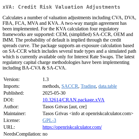
xVA: Credit Risk Valuation Adjustments
Calculates a number of valuation adjustments including CVA, DVA,
FBA, FCA, MVA and KVA. A two-way margin agreement has
been implemented. For the KVA calculation four regulatory
frameworks are supported: CEM, (simplified) SA-CCR, OEM and
IMM. The probability of default is implied through the credit
spreads curve. The package supports an exposure calculation based
on SA-CCR which includes several trade types and a simulated path
which is currently available only for Interest Rate Swaps. The latest
regulatory capital charge methodologies have been implementing
including BA-CVA & SA-CVA.
Version:
1.3
Imports:
methods,
SACCR
,
Trading
,
data.table
Published:
2025-05-30
DOI:
10.32614/CRAN.package.xVA
Author:
Tasos Grivas [aut, cre]
Maintainer:
Tasos Grivas <info at openriskcalculator.com>
License:
GPL-3
URL:
https://openriskcalculator.com/
NeedsCompilation:
no