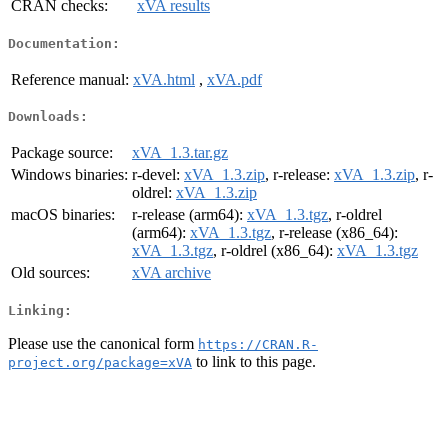
CRAN checks:
xVA results
Documentation:
Reference manual:
xVA.html
,
xVA.pdf
Downloads:
Package source:
xVA_1.3.tar.gz
Windows binaries:
r-devel:
xVA_1.3.zip
, r-release:
xVA_1.3.zip
, r-
oldrel:
xVA_1.3.zip
macOS binaries:
r-release (arm64):
xVA_1.3.tgz
, r-oldrel
(arm64):
xVA_1.3.tgz
, r-release (x86_64):
xVA_1.3.tgz
, r-oldrel (x86_64):
xVA_1.3.tgz
Old sources:
xVA archive
Linking:
Please use the canonical form
https://CRAN.R-
to link to this page.
project.org/package=xVA