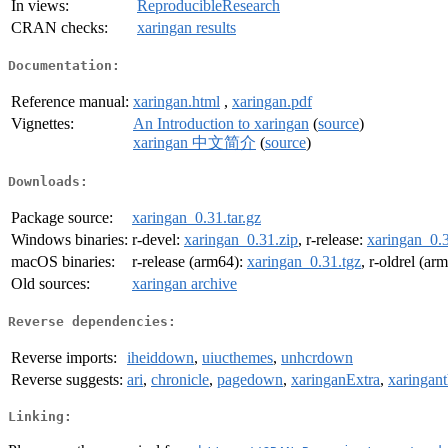
In views:
ReproducibleResearch
CRAN checks:
xaringan results
Documentation:
Reference manual:
xaringan.html
,
xaringan.pdf
Vignettes:
An Introduction to xaringan
(
source
)
xaringan 中文简介
(
source
)
Downloads:
Package source:
xaringan_0.31.tar.gz
Windows binaries:
r-devel:
xaringan_0.31.zip
, r-release:
xaringan_0.3
macOS binaries:
r-release (arm64):
xaringan_0.31.tgz
, r-oldrel (ar
Old sources:
xaringan archive
Reverse dependencies:
Reverse imports:
iheiddown
,
uiucthemes
,
unhcrdown
Reverse suggests:
ari
,
chronicle
,
pagedown
,
xaringanExtra
,
xaringan
Linking: