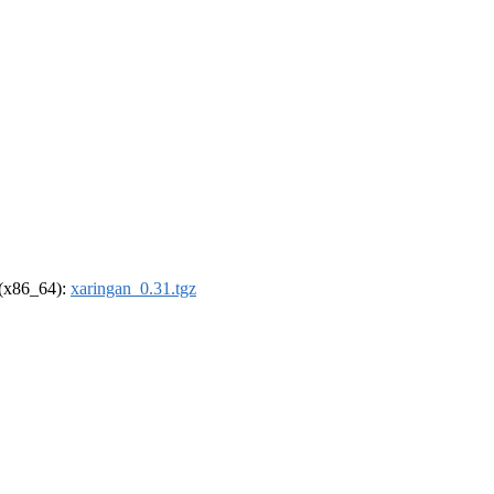
l (x86_64):
xaringan_0.31.tgz