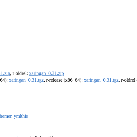
1.zip
, r-oldrel:
xaringan_0.31.zip
m64):
xaringan_0.31.tgz
, r-release (x86_64):
xaringan_0.31.tgz
, r-oldre
themer
,
ymlthis