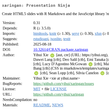
xaringan: Presentation Ninja
Create HTML5 slides with R Markdown and the JavaScript library 're
Version:
0.31
Depends:
R (≥ 3.5.0)
Imports:
htmltools
,
knitr
(≥ 1.30),
servr
(≥ 0.30),
xfun
(≥ 0
Suggests:
rstudioapi
,
jsonlite
,
testit
Published:
2025-08-18
DOI:
10.32614/CRAN.package.xaringan
Author:
Yihui Xie
[aut, cre] (URL: https://yihui.org
Dawei Lang [ctb], Deo Salil [ctb], Emi Tanaka [
[ctb], Lucy D'Agostino McGowan
[ctb], Ma
Bang [ctb] (CSS in rmarkdown/templates/xaringan
[ctb], Sean Lopp [ctb], Silvia Canelon
[c
Maintainer:
Yihui Xie <xie at yihui.name>
BugReports:
https://github.com/yihui/xaringan/issues
License:
MIT
+ file
LICENSE
URL:
https://github.com/yihui/xaringan
NeedsCompilation:
no
Materials:
README
,
NEWS