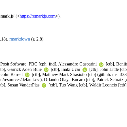
mark.js' (<
https://remarkjs.com
>).
.18),
rmarkdown
(≥ 2.8)
), Posit Software, PBC [cph, fnd], Alessandro Gasparini
[ctb], Benji
ctb], Garrick Aden-Buie
[ctb], Iñaki Ucar
[ctb], John Little [c
lcolm Barrett
[ctb], Matthew Mark Strasiotto [ctb] (github: mstr33
/resources/default.css), Orlando Olaya Bucaro [ctb], Patrick Schratz 
tb], Susan VanderPlas
[ctb], Tuo Wang [ctb], Waldir Leoncio [ctb]