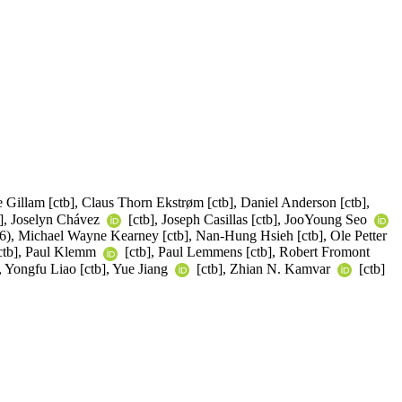
e Gillam [ctb], Claus Thorn Ekstrøm [ctb], Daniel Anderson [ctb],
tb], Joselyn Chávez
[ctb], Joseph Casillas [ctb], JooYoung Seo
36), Michael Wayne Kearney [ctb], Nan-Hung Hsieh [ctb], Ole Petter
[ctb], Paul Klemm
[ctb], Paul Lemmens [ctb], Robert Fromont
, Yongfu Liao [ctb], Yue Jiang
[ctb], Zhian N. Kamvar
[ctb]