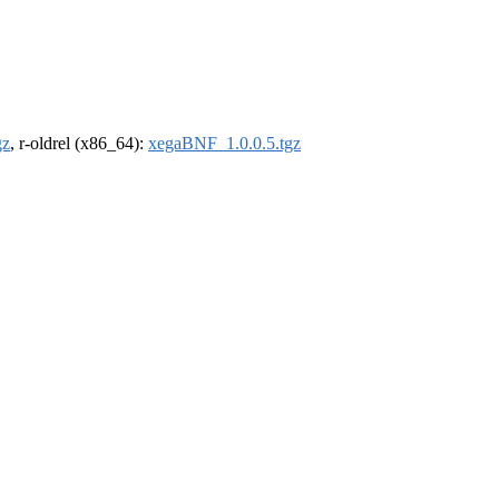
gz
, r-oldrel (x86_64):
xegaBNF_1.0.0.5.tgz