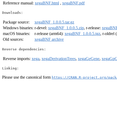
Reference manual:
xegaBNF.html
,
xegaBNF.pdf
Downloads:
Package source:
xegaBNF_1.0.0.5.tar.gz
Windows binaries:
r-devel:
xegaBNF_1.0.0.5.zip
, r-release:
xegaBNF_
macOS binaries:
r-release (arm64):
xegaBNF_1.0.0.5.tgz
, r-oldrel
Old sources:
xegaBNF archive
Reverse dependencies:
Reverse imports:
xega
,
xegaDerivationTrees
,
xegaGeGene
,
xegaGpG
Linking:
Please use the canonical form
https://CRAN.R-project.org/pack