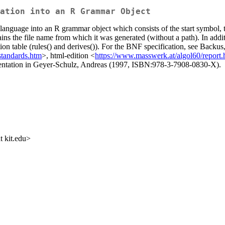
ation into an R Grammar Object
anguage into an R grammar object which consists of the start symbol, th
ns the file name from which it was generated (without a path). In addit
tion table (rules() and derives()). For the BNF specification, see Back
standards.htm
>, html-edition <
https://www.masswerk.at/algol60/report
entation in Geyer-Schulz, Andreas (1997, ISBN:978-3-7908-0830-X).
 kit.edu>