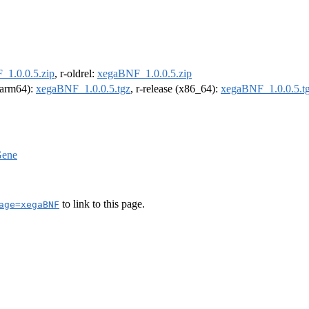
1.0.0.5.zip
, r-oldrel:
xegaBNF_1.0.0.5.zip
 (arm64):
xegaBNF_1.0.0.5.tgz
, r-release (x86_64):
xegaBNF_1.0.0.5.t
ene
to link to this page.
age=xegaBNF