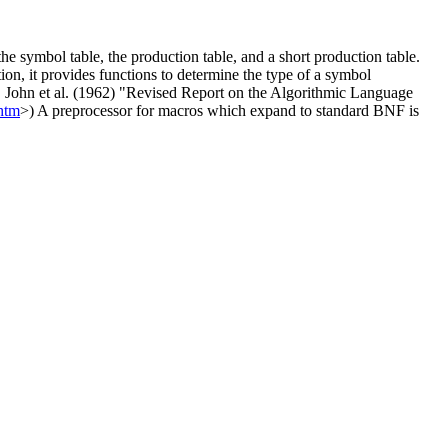
e symbol table, the production table, and a short production table.
ion, it provides functions to determine the type of a symbol
us, John et al. (1962) "Revised Report on the Algorithmic Language
.htm
>) A preprocessor for macros which expand to standard BNF is