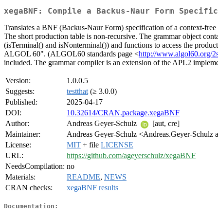
xegaBNF: Compile a Backus-Naur Form Specific
Translates a BNF (Backus-Naur Form) specification of a context-free l
The short production table is non-recursive. The grammar object contai
(isTerminal() and isNonterminal()) and functions to access the produc
ALGOL 60". (ALGOL60 standards page <
http://www.algol60.org/2
included. The grammar compiler is an extension of the APL2 implem
Version:
1.0.0.5
Suggests:
testthat
(≥ 3.0.0)
Published:
2025-04-17
DOI:
10.32614/CRAN.package.xegaBNF
Author:
Andreas Geyer-Schulz
[aut, cre]
Maintainer:
Andreas Geyer-Schulz <Andreas.Geyer-Schulz at
License:
MIT
+ file
LICENSE
URL:
https://github.com/ageyerschulz/xegaBNF
NeedsCompilation:
no
Materials:
README
,
NEWS
CRAN checks:
xegaBNF results
Documentation: