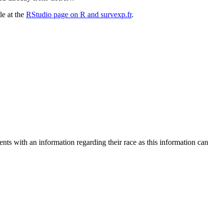
le at the
RStudio page on R and survexp.fr
.
ents with an information regarding their race as this information can