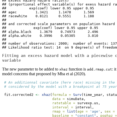
## Excess hazard hazard ratio(s)

## (proportional effect variable(s) for exess hazard ra
##           exp(coef) lower 0.95 upper 0.95

## agec         1.3421     1.1478      1.569

## racewhite    0.8121     0.5551      1.188

## 

## and corrected scale parameters on population hazard 

##             exp(coef) lower 0.95 upper 0.95

## alpha.black    1.3679    0.74973      2.496

## alpha.white    0.3996    0.05305      3.010

## 

## number of observations: 2000;  number of events: 137
## Likelihood ratio test: 14  on 9 degree(s) of freedom
Fitting an excess hazard model with a piecewise 
variable
The new parameter to be added to
function is
: i
xhaz
add.rmap.cut
model concerns that proposed by Mba et al (2020).
# An additionnal cavariate (here race) missing in the 
# considered by the model with a breakpoint at 75 year
 fit.corrected2 
<-
xhaz
(
formula =
Surv
(time_year, statu
data =
 simuData,
ratetable =
 survexp.us,
interval =
 interval,
rmap =
list
(
age =
'age'
, 
sex =
baseline =
"constant"
, 
pophaz =