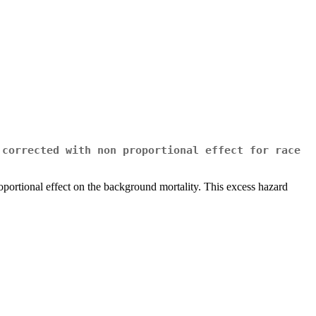
 corrected with non proportional effect for race
proportional effect on the background mortality. This excess hazard