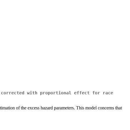
 corrected with proportional effect for race
e estimation of the excess hazard parameters. This model concerns that