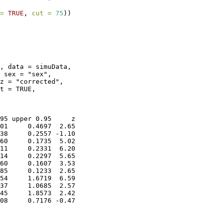
=
TRUE
, 
cut =
75
))
, data = simuData, 

 sex = "sex", 

z = "corrected", 

t = TRUE, 

95 upper 0.95     z

01     0.4697  2.65

38     0.2557 -1.10

60     0.1735  5.02

11     0.2331  6.20

14     0.2297  5.65

60     0.1607  3.53

85     0.1233  2.65

54     1.6719  6.59

37     1.0685  2.57

45     1.8573  2.42

08     0.7176 -0.47
