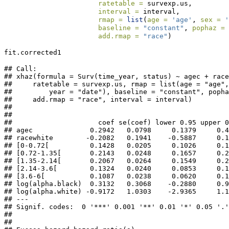
ratetable =
 survexp.us,
interval =
 interval,
rmap =
list
(
age =
'age'
, 
sex =
'
baseline =
"constant"
, 
pophaz =
add.rmap =
"race"
)
fit.corrected1
## Call:

## xhaz(formula = Surv(time_year, status) ~ agec + race
##     ratetable = survexp.us, rmap = list(age = "age",
##         year = "date"), baseline = "constant", popha
##     add.rmap = "race", interval = interval)

## 

## 

##                     coef se(coef) lower 0.95 upper 0
## agec              0.2942   0.0798     0.1379     0.4
## racewhite        -0.2082   0.1941    -0.5887     0.1
## [0-0.72[          0.1428   0.0205     0.1026     0.1
## [0.72-1.35[       0.2143   0.0248     0.1657     0.2
## [1.35-2.14[       0.2067   0.0264     0.1549     0.2
## [2.14-3.6[        0.1324   0.0240     0.0853     0.1
## [3.6-6[           0.1087   0.0238     0.0620     0.1
## log(alpha.black)  0.3132   0.3068    -0.2880     0.9
## log(alpha.white) -0.9172   1.0303    -2.9365     1.1
## ---

## Signif. codes:  0 '***' 0.001 '**' 0.01 '*' 0.05 '.'
## 

## 
