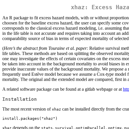
xhaz: Excess Haz
An R package to fit excess hazard models, with or without proportion
choosen for the baseline excess hazard, the user can specify some cov
corresponds to the classical excess hazard modeling, i.e. assuming that
in the life table is not accurate and requires taking into account an add
comparability source of bias in terms of expected mortality of selected i
(
Here’s the abstract from Touraine et al. paper:
Relative survival meth
life tables. These methods are based on splitting the observed mortali
one may investigate the effects of certain covariates on the excess mo
be taken into account in the background mortality to avoid biases in es
provide inaccurate values of the background mortality. We propose a m
frequently used Estève model because we assume a Cox-type model for 
mortality. The original and the extended model are compared, first in a
A related software package can be found at a gitlab webpage or at
htt
Installation
The most recent version of
can be installed directly from the cra
xhaz
install.packages("xhaz")
depends on the
,
,
,
,
xhaz
stats
survival
optimParallel
optimx
nu