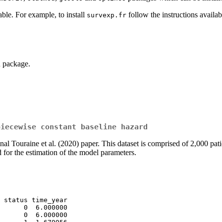
able. For example, to install
follow the instructions availab
survexp.fr
 package.
piecewise constant baseline hazard
nal Touraine et al. (2020) paper. This dataset is comprised of 2,000 pati
 for the estimation of the model parameters.
 status time_year

      0  6.000000

      0  6.000000
