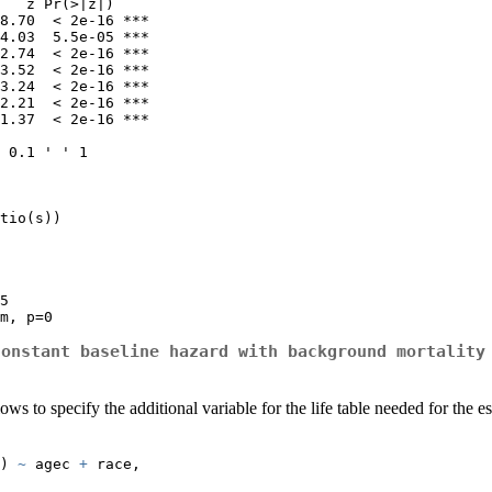
   z Pr(>|z|)    

8.70  < 2e-16 ***

4.03  5.5e-05 ***

2.74  < 2e-16 ***

3.52  < 2e-16 ***

3.24  < 2e-16 ***

2.21  < 2e-16 ***

1.37  < 2e-16 ***

 0.1 ' ' 1

tio(s))

5

m, p=0
constant baseline hazard with background mortality
allows to specify the additional variable for the life table needed for th
) 
~
 agec 
+
 race,