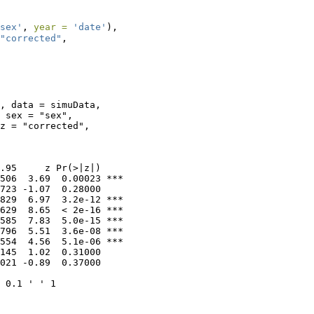
sex'
, 
year =
'date'
),
"corrected"
,
, data = simuData, 

 sex = "sex", 

z = "corrected", 

.95     z Pr(>|z|)    

506  3.69  0.00023 ***

723 -1.07  0.28000    

829  6.97  3.2e-12 ***

629  8.65  < 2e-16 ***

585  7.83  5.0e-15 ***

796  5.51  3.6e-08 ***

554  4.56  5.1e-06 ***

145  1.02  0.31000    

021 -0.89  0.37000    

 0.1 ' ' 1
