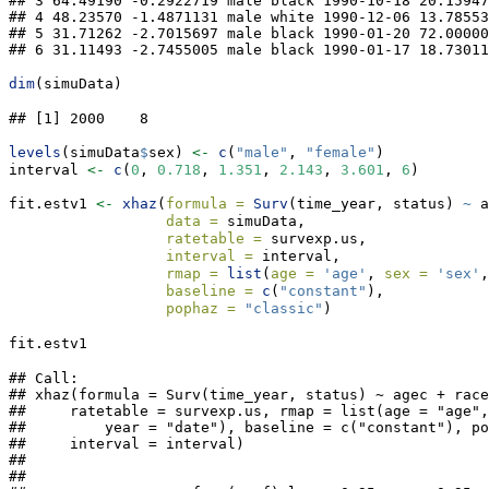
## 3 64.49190 -0.2922719 male black 1990-10-18 20.15947
## 4 48.23570 -1.4871131 male white 1990-12-06 13.78553
## 5 31.71262 -2.7015697 male black 1990-01-20 72.00000
## 6 31.11493 -2.7455005 male black 1990-01-17 18.73011
dim
(simuData)
## [1] 2000    8
levels
(simuData
$
sex) 
<-
c
(
"male"
, 
"female"
)
interval 
<-
c
(
0
, 
0.718
, 
1.351
, 
2.143
, 
3.601
, 
6
)
fit.estv1 
<-
xhaz
(
formula =
Surv
(time_year, status) 
~
 a
data =
 simuData,
ratetable =
 survexp.us,
interval =
 interval,
rmap =
list
(
age =
'age'
, 
sex =
'sex'
,
baseline =
c
(
"constant"
),
pophaz =
"classic"
)
fit.estv1
## Call:

## xhaz(formula = Surv(time_year, status) ~ agec + race
##     ratetable = survexp.us, rmap = list(age = "age",
##         year = "date"), baseline = c("constant"), po
##     interval = interval)

## 

## 
