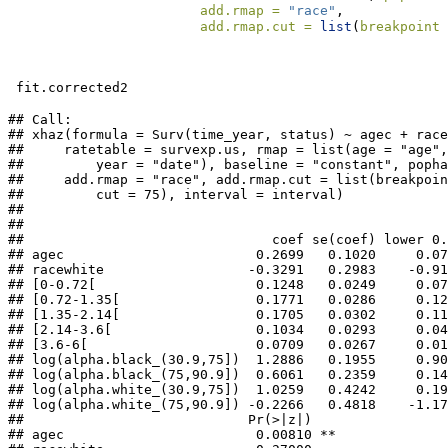
add.rmap =
"race"
,
add.rmap.cut =
list
(
breakpoint 
 fit.corrected2
## Call:

## xhaz(formula = Surv(time_year, status) ~ agec + race
##     ratetable = survexp.us, rmap = list(age = "age",
##         year = "date"), baseline = "constant", popha
##     add.rmap = "race", add.rmap.cut = list(breakpoin
##         cut = 75), interval = interval)

## 

## 

##                               coef se(coef) lower 0.
## agec                        0.2699   0.1020     0.07
## racewhite                  -0.3291   0.2983    -0.91
## [0-0.72[                    0.1248   0.0249     0.07
## [0.72-1.35[                 0.1771   0.0286     0.12
## [1.35-2.14[                 0.1705   0.0302     0.11
## [2.14-3.6[                  0.1034   0.0293     0.04
## [3.6-6[                     0.0709   0.0267     0.01
## log(alpha.black_(30.9,75])  1.2886   0.1955     0.90
## log(alpha.black_(75,90.9])  0.6061   0.2359     0.14
## log(alpha.white_(30.9,75])  1.0259   0.4242     0.19
## log(alpha.white_(75,90.9]) -0.2266   0.4818    -1.17
##                            Pr(>|z|)    

## agec                        0.00810 ** 
