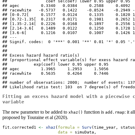
##                coef se(coef) lower 0.95 upper 0.95  
## agec         0.3340   0.0384     0.2588     0.4092  
## racewhite   -0.5737   0.1422    -0.8524    -0.2949 -
## [0-0.72[     0.1577   0.0124     0.1335     0.1820 1
## [0.72-1.35[  0.2317   0.0171     0.1981     0.2652 1
## [1.35-2.14[  0.2226   0.0168     0.1897     0.2556 1
## [2.14-3.6[   0.1489   0.0122     0.1250     0.1728 1
## [3.6-6[      0.1216   0.0107     0.1007     0.1426 1
## ---

## Signif. codes:  0 '***' 0.001 '**' 0.01 '*' 0.05 '.'
## 

## 

## Excess hazard hazard ratio(s)

## (proportional effect variable(s) for exess hazard ra
##           exp(coef) lower 0.95 upper 0.95

## agec         1.3965     1.2953     1.5056

## racewhite    0.5635     0.4264     0.7446

## 

## number of observations: 2000;  number of events: 137
## Likelihood ratio test: 103  on 7 degree(s) of freedo
Fitting an excess hazard model with a piecewise 
variable
The new parameter to be added to
function is
: it 
xhaz()
add.rmap
proposed by Touraine et al (2020).
fit.corrected1 
<-
xhaz
(
formula =
Surv
(time_year, status
data =
 simuData,