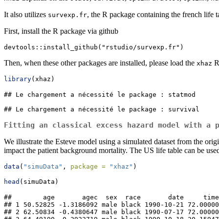
It also utilizes
, the R package containing the french life t
survexp.fr
First, install the R package via github
devtools::install_github("rstudio/survexp.fr")
Then, when these other packages are installed, please load the
R
xhaz
library
(xhaz)
## Le chargement a nécessité le package : statmod

## Le chargement a nécessité le package : survival
Fitting an classical excess hazard model with a 
We illustrate the Esteve model using a simulated dataset from the origi
impact the patient background mortality. The US life table can be used
data
(
"simuData"
, 
package =
"xhaz"
)
head
(simuData)
##        age       agec  sex  race       date     time
## 1 50.52825 -1.3186092 male black 1990-10-21 72.00000
## 2 62.50834 -0.4380647 male black 1990-07-17 72.00000