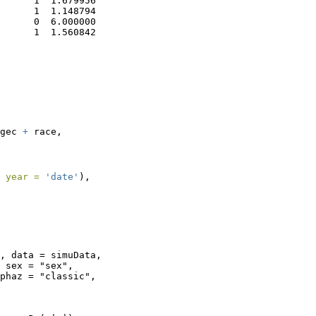
      1  1.679956

      1  1.148794

      0  6.000000

      1  1.560842
gec 
+
 race,
 
year =
'date'
),
, data = simuData, 

 sex = "sex", 

phaz = "classic", 
