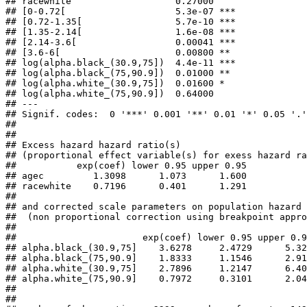
## racewhite                   0.27000    

## [0-0.72[                    5.3e-07 ***

## [0.72-1.35[                 5.7e-10 ***

## [1.35-2.14[                 1.6e-08 ***

## [2.14-3.6[                  0.00041 ***

## [3.6-6[                     0.00800 ** 

## log(alpha.black_(30.9,75])  4.4e-11 ***

## log(alpha.black_(75,90.9])  0.01000 ** 

## log(alpha.white_(30.9,75])  0.01600 *  

## log(alpha.white_(75,90.9])  0.64000    

## ---

## Signif. codes:  0 '***' 0.001 '**' 0.01 '*' 0.05 '.'
## 

## 

## Excess hazard hazard ratio(s)

## (proportional effect variable(s) for exess hazard ra
##           exp(coef) lower 0.95 upper 0.95

## agec         1.3098      1.073      1.600

## racewhite    0.7196      0.401      1.291

## 

## and corrected scale parameters on population hazard 

##  (non proportional correction using breakpoint appro
## 

##                       exp(coef) lower 0.95 upper 0.9
## alpha.black_(30.9,75]    3.6278     2.4729      5.32
## alpha.black_(75,90.9]    1.8333     1.1546      2.91
## alpha.white_(30.9,75]    2.7896     1.2147      6.40
## alpha.white_(75,90.9]    0.7972     0.3101      2.04
## 

## 
