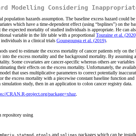
ard Modelling Considering Inappropriat
al population hazards assumption. The baseline excess hazard could be 
ariates which have a time-dependent effect (using “bsplines”) on the ba
 the expected mortality of studied individuals is appropriate. He can al
itional variable in the life table with a proportional
Touraine et al. (2020
ndividuals in a clinical trials
Goungounga et al. (2019)
.
ods used to estimate the excess mortality of cancer patients rely on th
ty into the excess mortality and the background mortality. By assuming 
rtality. Some covariates are cancer-specific whereas others are variables
timating their effects on the excess mortality. Unfortunately, the availa
odel that uses multiplicative parameters to correct potentially inaccur
the excess mortality with a piecewise constant baseline function and 
 simulation study, then in an application to colon cancer registry data.
ps://CRAN.R-project.org/package=xhaz
.
n repository using
,
,
and
packages which can be instal
mDeriv
statmod
gtools
splines