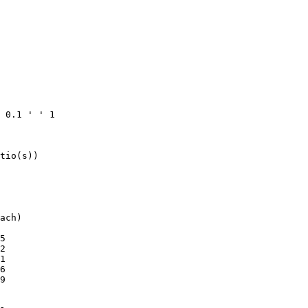
 0.1 ' ' 1

tio(s))

ach)

5

2

1

6

9
