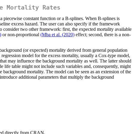
e Mortality Rates
a piecewise constant function or a B-splines. When B-splines is
seline excess hazard. The user can also specify if the framework
so consider two other framework: first, the expected mortality available
)
or non-proportional
(Mba et al. (2020)
effect; second, there is a non-
e background (or expected) mortality derived from general population
a regression model for the excess mortality, usually a Cox-type model,
 that may influence the background mortality as well. The latter should
ble life table might not include such variables and, consequently, might
ate background mortality. The model can be seen as an extension of the
introduce additional parameters that multiply the background
led directly from CRAN.