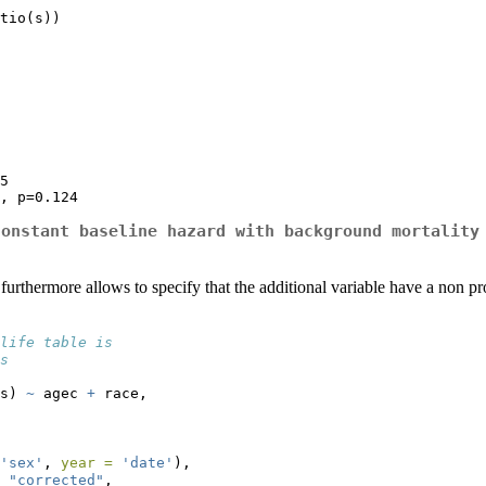
tio(s))

5

, p=0.124
constant baseline hazard with background mortality
t furthermore allows to specify that the additional variable have a non 
life table is
s
s) 
~
 agec 
+
 race,
'sex'
, 
year =
'date'
),
"corrected"
,