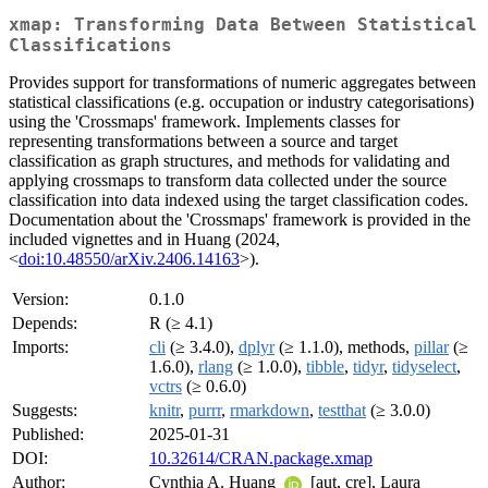
xmap: Transforming Data Between Statistical
Classifications
Provides support for transformations of numeric aggregates between
statistical classifications (e.g. occupation or industry categorisations)
using the 'Crossmaps' framework. Implements classes for
representing transformations between a source and target
classification as graph structures, and methods for validating and
applying crossmaps to transform data collected under the source
classification into data indexed using the target classification codes.
Documentation about the 'Crossmaps' framework is provided in the
included vignettes and in Huang (2024,
<
doi:10.48550/arXiv.2406.14163
>).
Version:
0.1.0
Depends:
R (≥ 4.1)
Imports:
cli
(≥ 3.4.0),
dplyr
(≥ 1.1.0), methods,
pillar
(≥
1.6.0),
rlang
(≥ 1.0.0),
tibble
,
tidyr
,
tidyselect
,
vctrs
(≥ 0.6.0)
Suggests:
knitr
,
purrr
,
rmarkdown
,
testthat
(≥ 3.0.0)
Published:
2025-01-31
DOI:
10.32614/CRAN.package.xmap
Author:
Cynthia A. Huang
[aut, cre], Laura