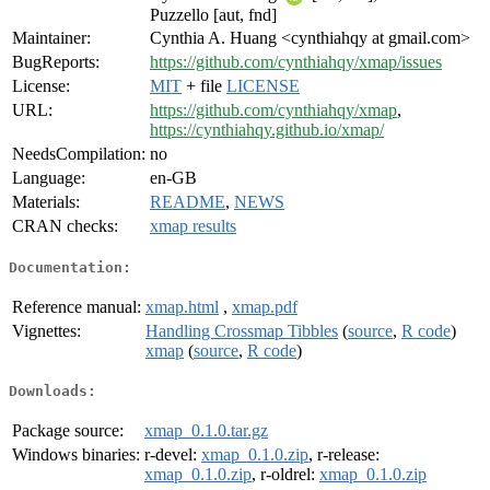
Puzzello [aut, fnd]
Maintainer:
Cynthia A. Huang <cynthiahqy at gmail.com>
BugReports:
https://github.com/cynthiahqy/xmap/issues
License:
MIT
+ file
LICENSE
URL:
https://github.com/cynthiahqy/xmap
,
https://cynthiahqy.github.io/xmap/
NeedsCompilation:
no
Language:
en-GB
Materials:
README
,
NEWS
CRAN checks:
xmap results
Documentation:
Reference manual:
xmap.html
,
xmap.pdf
Vignettes:
Handling Crossmap Tibbles
(
source
,
R code
)
xmap
(
source
,
R code
)
Downloads:
Package source:
xmap_0.1.0.tar.gz
Windows binaries:
r-devel:
xmap_0.1.0.zip
, r-release:
xmap_0.1.0.zip
, r-oldrel:
xmap_0.1.0.zip