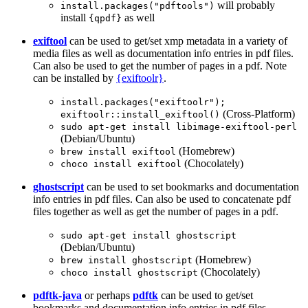
will probably
install.packages("pdftools")
install
as well
{qpdf}
exiftool
can be used to get/set xmp metadata in a variety of
media files as well as documentation info entries in pdf files.
Can also be used to get the number of pages in a pdf. Note
can be installed by
{exiftoolr}
.
install.packages("exiftoolr"); 
(Cross-Platform)
exiftoolr::install_exiftool()
sudo apt-get install libimage-exiftool-perl
(Debian/Ubuntu)
(Homebrew)
brew install exiftool
(Chocolately)
choco install exiftool
ghostscript
can be used to set bookmarks and documentation
info entries in pdf files. Can also be used to concatenate pdf
files together as well as get the number of pages in a pdf.
sudo apt-get install ghostscript
(Debian/Ubuntu)
(Homebrew)
brew install ghostscript
(Chocolately)
choco install ghostscript
pdftk-java
or perhaps
pdftk
can be used to get/set
bookmarks and documentation info entries in pdf files.