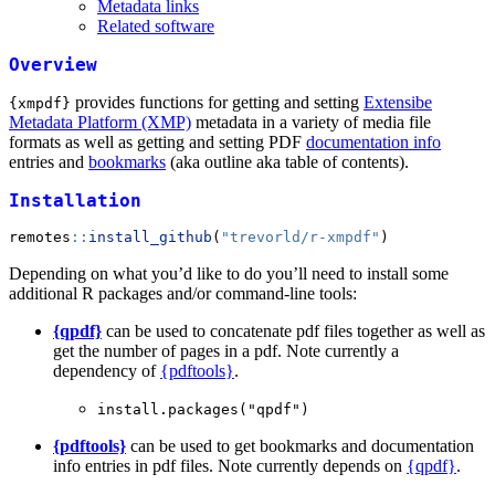
Metadata links
Related software
Overview
provides functions for getting and setting
Extensibe
{xmpdf}
Metadata Platform (XMP)
metadata in a variety of media file
formats as well as getting and setting PDF
documentation info
entries and
bookmarks
(aka outline aka table of contents).
Installation
remotes
::
install_github
(
"trevorld/r-xmpdf"
)
Depending on what you’d like to do you’ll need to install some
additional R packages and/or command-line tools:
{qpdf}
can be used to concatenate pdf files together as well as
get the number of pages in a pdf. Note currently a
dependency of
{pdftools}
.
install.packages("qpdf")
{pdftools}
can be used to get bookmarks and documentation
info entries in pdf files. Note currently depends on
{qpdf}
.