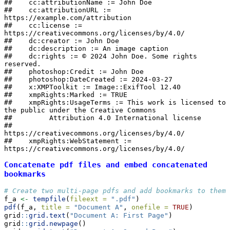
##    cc:attributionName := John Doe

##    cc:attributionURL := 
https://example.com/attribution

##    cc:license := 
https://creativecommons.org/licenses/by/4.0/

##    dc:creator := John Doe

##    dc:description := An image caption

##    dc:rights := © 2024 John Doe. Some rights 
reserved.

##    photoshop:Credit := John Doe

##    photoshop:DateCreated := 2024-03-27

##    x:XMPToolkit := Image::ExifTool 12.40

##    xmpRights:Marked := TRUE

##    xmpRights:UsageTerms := This work is licensed to 
the public under the Creative Commons

##         Attribution 4.0 International license

##         
https://creativecommons.org/licenses/by/4.0/

##    xmpRights:WebStatement := 
https://creativecommons.org/licenses/by/4.0/
Concatenate pdf files and embed concatenated
bookmarks
# Create two multi-page pdfs and add bookmarks to them
f_a 
<-
tempfile
(
fileext =
".pdf"
)
pdf
(f_a, 
title =
"Document A"
, 
onefile =
TRUE
)
grid
::
grid.text
(
"Document A: First Page"
)
grid
::
grid.newpage
()