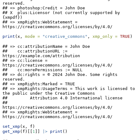
reserved.

## => photoshop:Credit = John Doe

## X  plus:Licensor (not currently supported by 
{xmpdf})

## => xmpRights:WebStatement = 
https://creativecommons.org/licenses/by/4.0/
print
(x, 
mode =
"creative_commons"
, 
xmp_only =
TRUE
)
## => cc:attributionName = John Doe

##    cc:attributionURL := 
https://example.com/attribution

## => cc:license = 
https://creativecommons.org/licenses/by/4.0/

##    cc:morePermissions := NULL

## => dc:rights = © 2024 John Doe. Some rights 
reserved.

## => xmpRights:Marked = TRUE

## => xmpRights:UsageTerms = This work is licensed to 
the public under the Creative Commons

##         Attribution 4.0 International license

##         
https://creativecommons.org/licenses/by/4.0/

## => xmpRights:WebStatement = 
https://creativecommons.org/licenses/by/4.0/
set_xmp
(x, f)
get_xmp
(f)[[
1
]] 
|>
print
()