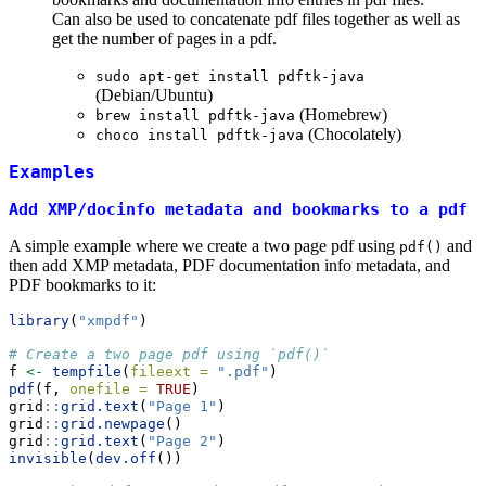
Can also be used to concatenate pdf files together as well as
get the number of pages in a pdf.
sudo apt-get install pdftk-java
(Debian/Ubuntu)
(Homebrew)
brew install pdftk-java
(Chocolately)
choco install pdftk-java
Examples
Add XMP/docinfo metadata and bookmarks to a pdf
A simple example where we create a two page pdf using
and
pdf()
then add XMP metadata, PDF documentation info metadata, and
PDF bookmarks to it:
library
(
"xmpdf"
)
# Create a two page pdf using `pdf()`
f 
<-
tempfile
(
fileext =
".pdf"
)
pdf
(f, 
onefile =
TRUE
)
grid
::
grid.text
(
"Page 1"
)
grid
::
grid.newpage
()
grid
::
grid.text
(
"Page 2"
)
invisible
(
dev.off
())