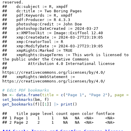
reserved.

##    dc:subject := R, xmpdf

##    dc:title := Two Boring Pages

##    pdf:Keywords := R, xmpdf

##    pdf:Producer := R 4.3.3

##    photoshop:Credit := John Doe

##    photoshop:DateCreated := 2024-03-27

##    x:XMPToolkit := Image::ExifTool 12.40

##    xmp:CreateDate := 2024-03-27T23:19:05

##    xmp:CreatorTool := R

##    xmp:ModifyDate := 2024-03-27T23:19:05

##    xmpRights:Marked := TRUE

##    xmpRights:UsageTerms := This work is licensed to 
the public under the Creative Commons

##         Attribution 4.0 International license

##         
https://creativecommons.org/licenses/by/4.0/

##    xmpRights:WebStatement := 
https://creativecommons.org/licenses/by/4.0/
# Edit PDF bookmarks
bm 
<-
data.frame
(
title =
c
(
"Page 1"
, 
"Page 2"
), 
page =
set_bookmarks
(bm, f)
get_bookmarks
(f)[[
1
]] 
|>
print
()
##    title page level count open color fontface

## 1 Page 1    1     1    NA   NA  <NA>     <NA>

## 2 Page 2    2     1    NA   NA  <NA>     <NA>