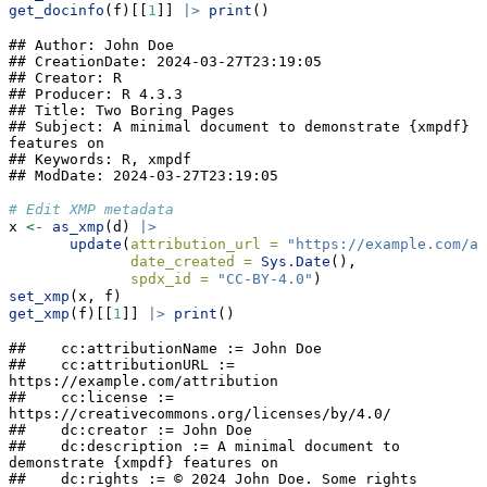
get_docinfo
(f)[[
1
]] 
|>
print
()
## Author: John Doe

## CreationDate: 2024-03-27T23:19:05

## Creator: R

## Producer: R 4.3.3

## Title: Two Boring Pages

## Subject: A minimal document to demonstrate {xmpdf} 
features on

## Keywords: R, xmpdf

## ModDate: 2024-03-27T23:19:05
# Edit XMP metadata
x 
<-
as_xmp
(d) 
|>
update
(
attribution_url =
"https://example.com/at
date_created =
Sys.Date
(),
spdx_id =
"CC-BY-4.0"
)
set_xmp
(x, f)
get_xmp
(f)[[
1
]] 
|>
print
()
##    cc:attributionName := John Doe

##    cc:attributionURL := 
https://example.com/attribution

##    cc:license := 
https://creativecommons.org/licenses/by/4.0/

##    dc:creator := John Doe

##    dc:description := A minimal document to 
demonstrate {xmpdf} features on

##    dc:rights := © 2024 John Doe. Some rights 