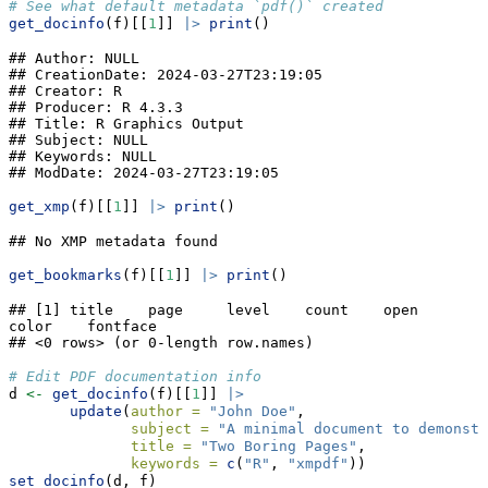
# See what default metadata `pdf()` created
get_docinfo
(f)[[
1
]] 
|>
print
()
## Author: NULL

## CreationDate: 2024-03-27T23:19:05

## Creator: R

## Producer: R 4.3.3

## Title: R Graphics Output

## Subject: NULL

## Keywords: NULL

## ModDate: 2024-03-27T23:19:05
get_xmp
(f)[[
1
]] 
|>
print
()
## No XMP metadata found
get_bookmarks
(f)[[
1
]] 
|>
print
()
## [1] title    page     level    count    open     
color    fontface

## <0 rows> (or 0-length row.names)
# Edit PDF documentation info
d 
<-
get_docinfo
(f)[[
1
]] 
|>
update
(
author =
"John Doe"
,
subject =
"A minimal document to demonst
title =
"Two Boring Pages"
,
keywords =
c
(
"R"
, 
"xmpdf"
))
set_docinfo
(d, f)