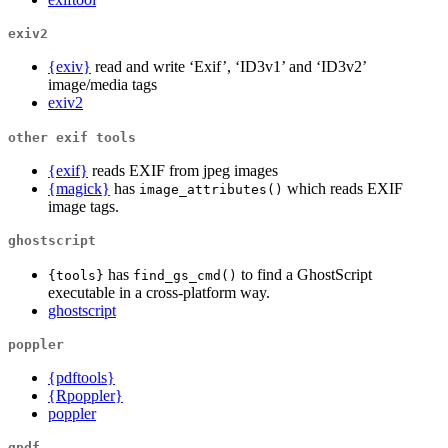
exiv2
{exiv}
read and write ‘Exif’, ‘ID3v1’ and ‘ID3v2’
image/media tags
exiv2
other exif tools
{exif}
reads EXIF from jpeg images
{magick}
has
which reads EXIF
image_attributes()
image tags.
ghostscript
has
to find a GhostScript
{tools}
find_gs_cmd()
executable in a cross-platform way.
ghostscript
poppler
{pdftools}
{Rpoppler}
poppler
qpdf