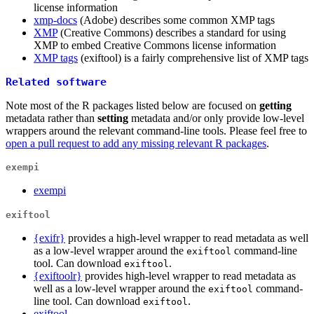
license information
xmp-docs
(Adobe) describes some common XMP tags
XMP
(Creative Commons) describes a standard for using
XMP to embed Creative Commons license information
XMP tags
(exiftool) is a fairly comprehensive list of XMP tags
Related software
Note most of the R packages listed below are focused on
getting
metadata rather than
setting
metadata and/or only provide low-level
wrappers around the relevant command-line tools. Please feel free to
open a pull request to add any missing relevant R packages
.
exempi
exempi
exiftool
{exifr}
provides a high-level wrapper to read metadata as well
as a low-level wrapper around the
command-line
exiftool
tool. Can download
.
exiftool
{exiftoolr}
provides high-level wrapper to read metadata as
well as a low-level wrapper around the
command-
exiftool
line tool. Can download
.
exiftool
exiftool