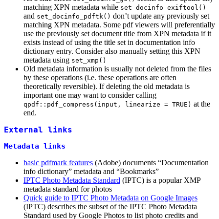
matching XPN metadata while
set_docinfo_exiftool()
and
don’t update any previously set
set_docinfo_pdftk()
matching XPN metadata. Some pdf viewers will preferentially
use the previously set document title from XPN metadata if it
exists instead of using the title set in documentation info
dictionary entry. Consider also manually setting this XPN
metadata using
set_xmp()
Old metadata information is usually not deleted from the files
by these operations (i.e. these operations are often
theoretically reversible). If deleting the old metadata is
important one may want to consider calling
at the
qpdf::pdf_compress(input, linearize = TRUE)
end.
External links
Metadata links
basic pdfmark features
(Adobe) documents “Documentation
info dictionary” metadata and “Bookmarks”
IPTC Photo Metadata Standard
(IPTC) is a popular XMP
metadata standard for photos
Quick guide to IPTC Photo Metadata on Google Images
(IPTC) describes the subset of the IPTC Photo Metadata
Standard used by Google Photos to list photo credits and