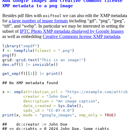
Add Google Images and Creative Commons license
XMP metadata to a png image
Besides pdf files with
we can also edit the XMP metadata
exiftool
for
a large number of image formats
including “gif”, “png”, “jpeg”,
“tiff”, and “webp”. In particular we may be interested in setting the
subset of
IPTC Photo XMP metadata displayed by Google Images
as well as embedding
Creative Commons license XMP metadata
.
library
(
"xmpdf"
)
f 
<-
tempfile
(
fileext =
".png"
)
png
(f)
grid
::
grid.text
(
"This is an image!"
)
dev.off
() 
|>
invisible
()
get_xmp
(f)[[
1
]] 
|>
print
()
## No XMP metadata found
x 
<-
xmp
(
attribution_url =
"https://example.com/attribu
creator =
"John Doe"
,
description =
"An image caption"
,
date_created =
Sys.Date
(),
spdx_id =
"CC-BY-4.0"
)
print
(x, 
mode =
"google_images"
, 
xmp_only =
TRUE
)
##    dc:creator := John Doe

## => dc:rights = © 2024 John Doe. Some rights 