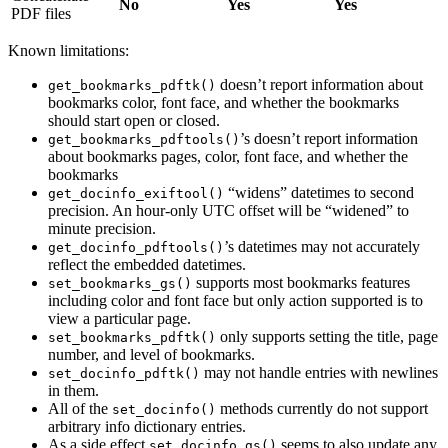
No
Yes
Yes
PDF files
Known limitations:
doesn’t report information about
get_bookmarks_pdftk()
bookmarks color, font face, and whether the bookmarks
should start open or closed.
’s doesn’t report information
get_bookmarks_pdftools()
about bookmarks pages, color, font face, and whether the
bookmarks
“widens” datetimes to second
get_docinfo_exiftool()
precision. An hour-only UTC offset will be “widened” to
minute precision.
’s datetimes may not accurately
get_docinfo_pdftools()
reflect the embedded datetimes.
supports most bookmarks features
set_bookmarks_gs()
including color and font face but only action supported is to
view a particular page.
only supports setting the title, page
set_bookmarks_pdftk()
number, and level of bookmarks.
may not handle entries with newlines
set_docinfo_pdftk()
in them.
All of the
methods currently do not support
set_docinfo()
arbitrary info dictionary entries.
As a side effect
seems to also update any
set_docinfo_gs()