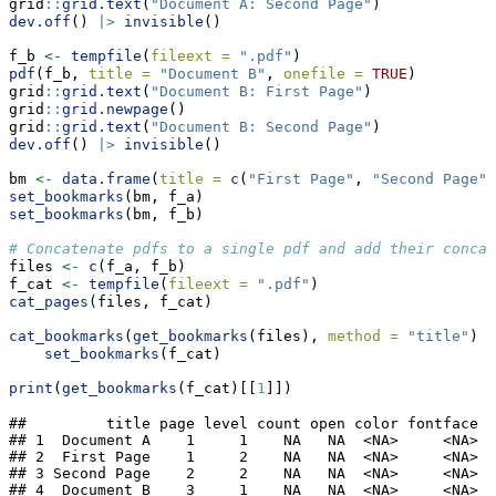
grid
::
grid.text
(
"Document A: Second Page"
)
dev.off
() 
|>
invisible
()
f_b 
<-
tempfile
(
fileext =
".pdf"
)
pdf
(f_b, 
title =
"Document B"
, 
onefile =
TRUE
)
grid
::
grid.text
(
"Document B: First Page"
)
grid
::
grid.newpage
()
grid
::
grid.text
(
"Document B: Second Page"
)
dev.off
() 
|>
invisible
()
bm 
<-
data.frame
(
title =
c
(
"First Page"
, 
"Second Page"
)
set_bookmarks
(bm, f_a)
set_bookmarks
(bm, f_b)
# Concatenate pdfs to a single pdf and add their concat
files 
<-
c
(f_a, f_b)
f_cat 
<-
tempfile
(
fileext =
".pdf"
)
cat_pages
(files, f_cat)
cat_bookmarks
(
get_bookmarks
(files), 
method =
"title"
) 
|
set_bookmarks
(f_cat)
print
(
get_bookmarks
(f_cat)[[
1
]])
##         title page level count open color fontface

## 1  Document A    1     1    NA   NA  <NA>     <NA>

## 2  First Page    1     2    NA   NA  <NA>     <NA>

## 3 Second Page    2     2    NA   NA  <NA>     <NA>

## 4  Document B    3     1    NA   NA  <NA>     <NA>
