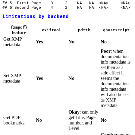
## 5  First Page    3     2    NA   NA  <NA>     <NA>

## 6 Second Page    4     2    NA   NA  <NA>     <NA>
Limitations by backend
{xmpdf}
exiftool
pdftk
ghostscript
feature
Get XMP
Yes
No
No
metadata
Poor
: when
documentation
info metadata is
set then as a
side effect it
Set XMP
Yes
No
seems the
metadata
documentation
info metadata
will also be set
as XMP
metadata
Okay
: can only
Get PDF
get Title, Page
No
No
bookmarks
number, and
Level
Good
: supports