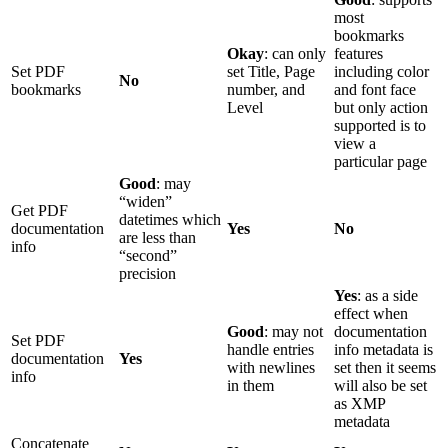
most
bookmarks
Okay
: can only
features
Set PDF
set Title, Page
including color
No
bookmarks
number, and
and font face
Level
but only action
supported is to
view a
particular page
Good
: may
“widen”
Get PDF
datetimes which
documentation
Yes
No
are less than
info
“second”
precision
Yes
: as a side
effect when
Good
: may not
documentation
Set PDF
handle entries
info metadata is
documentation
Yes
with newlines
set then it seems
info
in them
will also be set
as XMP
metadata
Concatenate