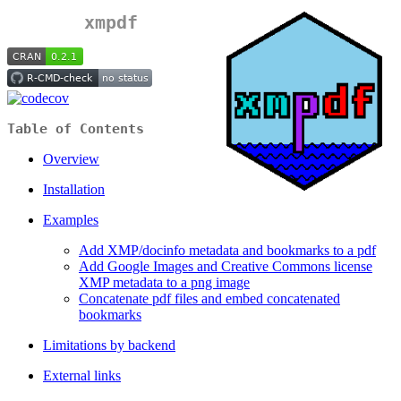
xmpdf
Table of Contents
Overview
Installation
Examples
Add XMP/docinfo metadata and bookmarks to a pdf
Add Google Images and Creative Commons license
XMP metadata to a png image
Concatenate pdf files and embed concatenated
bookmarks
Limitations by backend
External links