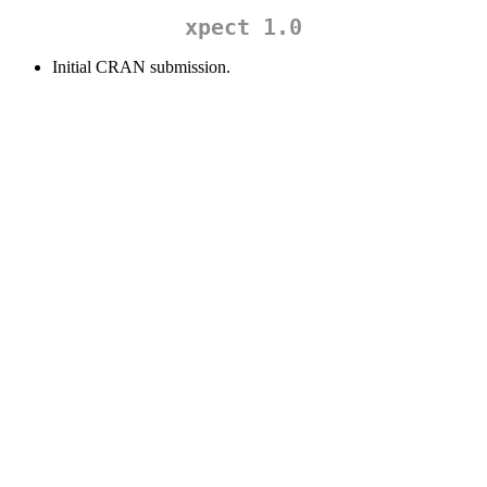
xpect 1.0
Initial CRAN submission.