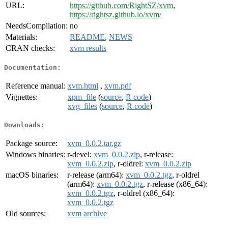
URL:
https://github.com/RightSZ/xvm
,
https://rightsz.github.io/xvm/
NeedsCompilation:
no
Materials:
README
,
NEWS
CRAN checks:
xvm results
Documentation:
Reference manual:
xvm.html
,
xvm.pdf
Vignettes:
xpm_file
(
source
,
R code
)
xvg_files
(
source
,
R code
)
Downloads:
Package source:
xvm_0.0.2.tar.gz
Windows binaries:
r-devel:
xvm_0.0.2.zip
, r-release:
xvm_0.0.2.zip
, r-oldrel:
xvm_0.0.2.zip
macOS binaries:
r-release (arm64):
xvm_0.0.2.tgz
, r-oldrel
(arm64):
xvm_0.0.2.tgz
, r-release (x86_64):
xvm_0.0.2.tgz
, r-oldrel (x86_64):
xvm_0.0.2.tgz
Old sources:
xvm archive