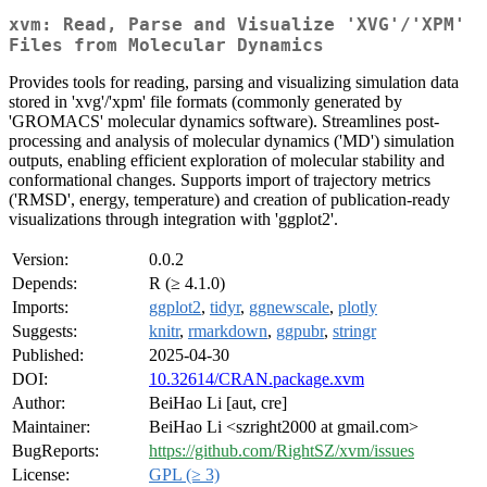
xvm: Read, Parse and Visualize 'XVG'/'XPM'
Files from Molecular Dynamics
Provides tools for reading, parsing and visualizing simulation data
stored in 'xvg'/'xpm' file formats (commonly generated by
'GROMACS' molecular dynamics software). Streamlines post-
processing and analysis of molecular dynamics ('MD') simulation
outputs, enabling efficient exploration of molecular stability and
conformational changes. Supports import of trajectory metrics
('RMSD', energy, temperature) and creation of publication-ready
visualizations through integration with 'ggplot2'.
Version:
0.0.2
Depends:
R (≥ 4.1.0)
Imports:
ggplot2
,
tidyr
,
ggnewscale
,
plotly
Suggests:
knitr
,
rmarkdown
,
ggpubr
,
stringr
Published:
2025-04-30
DOI:
10.32614/CRAN.package.xvm
Author:
BeiHao Li [aut, cre]
Maintainer:
BeiHao Li <szright2000 at gmail.com>
BugReports:
https://github.com/RightSZ/xvm/issues
License:
GPL (≥ 3)