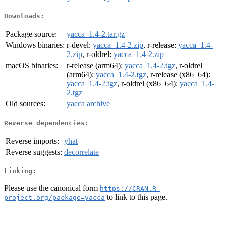
Downloads:
Package source:
yacca_1.4-2.tar.gz
Windows binaries:
r-devel:
yacca_1.4-2.zip
, r-release:
yacca_1.4-
2.zip
, r-oldrel:
yacca_1.4-2.zip
macOS binaries:
r-release (arm64):
yacca_1.4-2.tgz
, r-oldrel
(arm64):
yacca_1.4-2.tgz
, r-release (x86_64):
yacca_1.4-2.tgz
, r-oldrel (x86_64):
yacca_1.4-
2.tgz
Old sources:
yacca archive
Reverse dependencies:
Reverse imports:
yhat
Reverse suggests:
decorrelate
Linking:
Please use the canonical form
https://CRAN.R-
to link to this page.
project.org/package=yacca