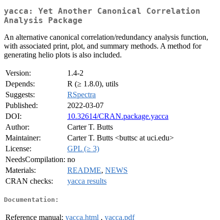
yacca: Yet Another Canonical Correlation
Analysis Package
An alternative canonical correlation/redundancy analysis function,
with associated print, plot, and summary methods. A method for
generating helio plots is also included.
Version:
1.4-2
Depends:
R (≥ 1.8.0), utils
Suggests:
RSpectra
Published:
2022-03-07
DOI:
10.32614/CRAN.package.yacca
Author:
Carter T. Butts
Maintainer:
Carter T. Butts <buttsc at uci.edu>
License:
GPL (≥ 3)
NeedsCompilation:
no
Materials:
README
,
NEWS
CRAN checks:
yacca results
Documentation:
Reference manual:
yacca.html
,
yacca.pdf