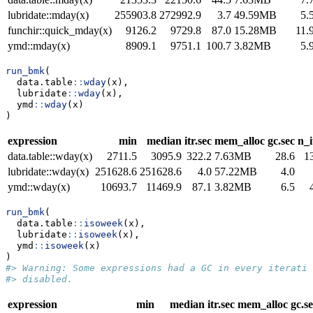
lubridate::mday(x)
255903.8
272992.9
3.7
49.59MB
5.
funchir::quick_mday(x)
9126.2
9729.8
87.0
15.28MB
11.
ymd::mday(x)
8909.1
9751.1
100.7
3.82MB
5.
run_bmk
(
  data.table
::
wday
(x),
  lubridate
::
wday
(x),
  ymd
::
wday
(x)
)
expression
min
median
itr.sec
mem_alloc
gc.sec
n_i
data.table::wday(x)
2711.5
3095.9
322.2
7.63MB
28.6
1
lubridate::wday(x)
251628.6
251628.6
4.0
57.22MB
4.0
ymd::wday(x)
10693.7
11469.9
87.1
3.82MB
6.5
run_bmk
(
  data.table
::
isoweek
(x),
  lubridate
::
isoweek
(x),
  ymd
::
isoweek
(x)
)
#> Warning: Some expressions had a GC in every iteratio
#> disabled.
expression
min
median
itr.sec
mem_alloc
gc.s