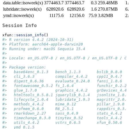
data.table::isoweek(x)
3774463.7
3774463.7
0.3
259.48MB
1
lubridate::isoweek(x)
628920.6
628920.6
1.6
270.87MB
6
ymd::isoweek(x)
11175.6
12156.0
75.9
3.82MB
2
Session Info
xfun
::
session_info
()
#> R version 4.4.2 (2024-10-31)
#> Platform: aarch64-apple-darwin20
#> Running under: macOS Sequoia 15.4
#> 
#> Locale: en_US.UTF-8 / en_US.UTF-8 / en_US.UTF-8 / C 
#> 
#> Package version:
#>   base64enc_0.1.3   bench_1.1.3       bslib_0.8.0   
#>   cli_3.6.3         compiler_4.4.2    cpp11_0.4.7   
#>   digest_0.6.36     evaluate_0.24.0   fansi_1.0.6   
#>   fontawesome_0.5.2 fs_1.6.4          funchir_0.2.2 
#>   glue_1.7.0        graphics_4.4.2    grDevices_4.4.
#>   htmltools_0.5.8.1 jquerylib_0.1.4   jsonlite_1.8.8
#>   lifecycle_1.0.4   lubridate_1.9.3   magrittr_2.0.3
#>   methods_4.4.2     mime_0.12         pillar_1.9.0  
#>   profmem_0.6.0     R6_2.5.1          rappdirs_0.3.3
#>   rmarkdown_2.27    sass_0.4.9        stats_4.4.2   
#>   timechange_0.3.0  tinytex_0.52      tools_4.4.2   
#>   utils_4.4.2       vctrs_0.6.5       xfun_0.50.6   
#>   ymd_0.1.5