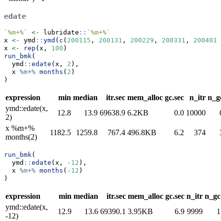
edate
`
%m+%
`
<-
 lubridate
::
`
%m+%
`
x 
<-
 ymd
::
ymd
(
c
(
200115
, 
200131
, 
200229
, 
200331
, 
200401
)
x 
<-
rep
(x, 
100
)
run_bmk
(
  ymd
::
edate
(x, 
2
),
  x 
%m+%
months
(
2
)
)
expression
min
median
itr.sec
mem_alloc
gc.sec
n_itr
n_g
ymd::edate(x,
12.8
13.9
69638.9
6.2KB
0.0
10000
2)
x %m+%
1182.5
1259.8
767.4
496.8KB
6.2
374
months(2)
run_bmk
(
  ymd
::
edate
(x, 
-
12
),
  x 
%m+%
months
(
-
12
)
)
expression
min
median
itr.sec
mem_alloc
gc.sec
n_itr
n_gc
ymd::edate(x,
12.9
13.6
69390.1
3.95KB
6.9
9999
1
-12)