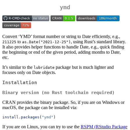
ymd
Convert ‘YMD’ format number or string to Date efficiently, e.g.,
to
, using Rust’s standard library.
211225
as.Date("2021-12-25")
It also provides helper functions to handle Date, e.g., quick finding
the beginning or end of the given period, adding months to Date,
etc.
It’s similar to the
package but is much lighter and
lubridate
focuses only on Date objects.
Installation
Binary version (no Rust toolchain required)
CRAN provides the binary package. So, if you are on Windows or
macOS, the package can be installed via:
install.packages
(
"ymd"
)
If you are on Linux, you can try to use the
RSPM (RStudio Package