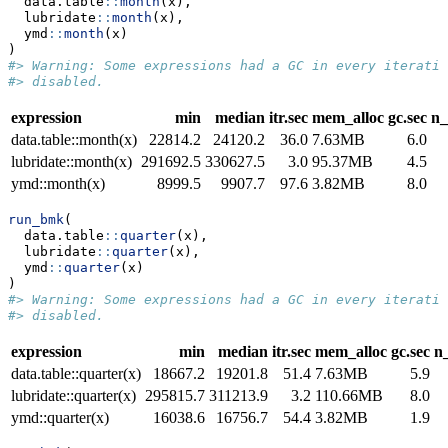
  data.table
::
month
(x),
  lubridate
::
month
(x),
  ymd
::
month
(x)
)
#> Warning: Some expressions had a GC in every iteratio
#> disabled.
expression
min
median
itr.sec
mem_alloc
gc.sec
n_
data.table::month(x)
22814.2
24120.2
36.0
7.63MB
6.0
lubridate::month(x)
291692.5
330627.5
3.0
95.37MB
4.5
ymd::month(x)
8999.5
9907.7
97.6
3.82MB
8.0
run_bmk
(
  data.table
::
quarter
(x),
  lubridate
::
quarter
(x),
  ymd
::
quarter
(x)
)
#> Warning: Some expressions had a GC in every iteratio
#> disabled.
expression
min
median
itr.sec
mem_alloc
gc.sec
n_
data.table::quarter(x)
18667.2
19201.8
51.4
7.63MB
5.9
lubridate::quarter(x)
295815.7
311213.9
3.2
110.66MB
8.0
ymd::quarter(x)
16038.6
16756.7
54.4
3.82MB
1.9