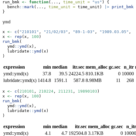
run_bmk 
<-
function
(..., 
time_unit =
"us"
) {
  bench
::
mark
(..., 
time_unit =
 time_unit) 
|>
print_bmk
(
}
ymd
x 
<-
c
(
"210101"
, 
"21/02/03"
, 
"89-1-03"
, 
"1989.03.05"
, 
"
x 
<-
rep
(x, 
100
)
run_bmk
(
  ymd
::
ymd
(x),
  lubridate
::
ymd
(x)
)
expression
min
median
itr.sec
mem_alloc
gc.sec
n_itr
ymd::ymd(x)
37.8
39.5
24224.5
810.1KB
0
10000
lubridate::ymd(x)
1414.8
1591.1
587.8
8.98MB
11
268
x 
<-
c
(
210101
, 
210224
, 
211231
, 
19890103
)
x 
<-
rep
(x, 
100
)
run_bmk
(
  ymd
::
ymd
(x),
  lubridate
::
ymd
(x)
)
expression
min
median
itr.sec
mem_alloc
gc.sec
n_it
ymd::ymd(x)
4.1
4.7
192504.8
3.17KB
0
1000