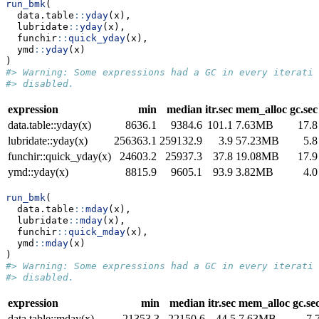
run_bmk
(
  data.table
::
yday
(x),
  lubridate
::
yday
(x),
  funchir
::
quick_yday
(x),
  ymd
::
yday
(x)
)
#> Warning: Some expressions had a GC in every iteratio
#> disabled.
expression
min
median
itr.sec
mem_alloc
gc.sec
data.table::yday(x)
8636.1
9384.6
101.1
7.63MB
17.8
lubridate::yday(x)
256363.1
259132.9
3.9
57.23MB
5.8
funchir::quick_yday(x)
24603.2
25937.3
37.8
19.08MB
17.9
ymd::yday(x)
8815.9
9605.1
93.9
3.82MB
4.0
run_bmk
(
  data.table
::
mday
(x),
  lubridate
::
mday
(x),
  funchir
::
quick_mday
(x),
  ymd
::
mday
(x)
)
#> Warning: Some expressions had a GC in every iteratio
#> disabled.
expression
min
median
itr.sec
mem_alloc
gc.se
data.table::mday(x)
21353.3
22150.6
44.5
7.63MB
7.