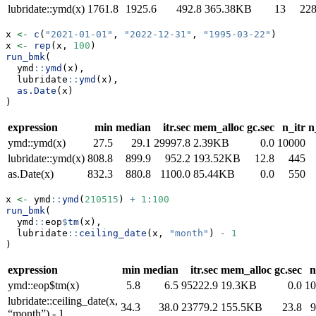
lubridate::ymd(x)
1761.8
1925.6
492.8
365.38KB
13
22
x 
<-
c
(
"2021-01-01"
, 
"2022-12-31"
, 
"1995-03-22"
)
x 
<-
rep
(x, 
100
)
run_bmk
(
  ymd
::
ymd
(x),
  lubridate
::
ymd
(x),
as.Date
(x)
)
expression
min
median
itr.sec
mem_alloc
gc.sec
n_itr
n
ymd::ymd(x)
27.5
29.1
29997.8
2.39KB
0.0
10000
lubridate::ymd(x)
808.8
899.9
952.2
193.52KB
12.8
445
as.Date(x)
832.3
880.8
1100.0
85.44KB
0.0
550
x 
<-
 ymd
::
ymd
(
210515
) 
+
1
:
100
run_bmk
(
  ymd
::
eop
$
tm
(x),
  lubridate
::
ceiling_date
(x, 
"month"
) 
-
1
)
expression
min
median
itr.sec
mem_alloc
gc.sec
n
ymd::eop$tm(x)
5.8
6.5
95222.9
19.3KB
0.0
10
lubridate::ceiling_date(x,
34.3
38.0
23779.2
155.5KB
23.8
9
“month”) - 1