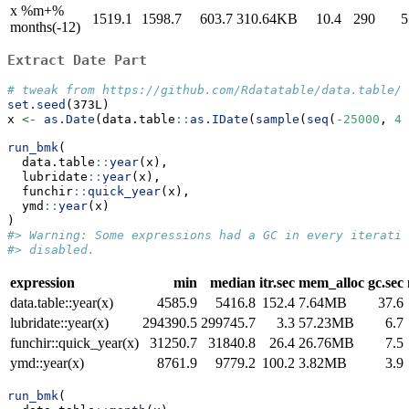
x %m+%
1519.1
1598.7
603.7
310.64KB
10.4
290
5
months(-12)
Extract Date Part
# tweak from https://github.com/Rdatatable/data.table/p
set.seed
(373L)
x 
<-
as.Date
(data.table
::
as.IDate
(
sample
(
seq
(
-
25000
, 
45
run_bmk
(
  data.table
::
year
(x),
  lubridate
::
year
(x),
  funchir
::
quick_year
(x),
  ymd
::
year
(x)
)
#> Warning: Some expressions had a GC in every iteratio
#> disabled.
expression
min
median
itr.sec
mem_alloc
gc.sec
data.table::year(x)
4585.9
5416.8
152.4
7.64MB
37.6
lubridate::year(x)
294390.5
299745.7
3.3
57.23MB
6.7
funchir::quick_year(x)
31250.7
31840.8
26.4
26.76MB
7.5
ymd::year(x)
8761.9
9779.2
100.2
3.82MB
3.9
run_bmk
(