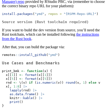
Manager) repo
provided by RStudio PBC, via (remember to choose
the correct binary repo URL for your platform):
install.packages
(
"ymd"
, 
repos =
"{RSPM-Repo-URL}"
)
Source version (Rust toolchain required)
If you want to build the dev version from source, you’ll need the
Rust toolchain, which can be installed following
the instructions
from the Rust book
.
After that, you can build the package via:
remotes
::
install_github
(
"ymd"
)
Use Cases and Benchmarks
print_bmk 
<-
function
(x) {
  x[[
1
]] 
<-
format
(x[[
1
]])
  x[[
5
]] 
<-
format
(x[[
5
]])
  rnd 
<-
 \(v) 
if
 (
is.numeric
(v)) 
round
(v, 
1
) 
else
 v
  x[, 
1
:
8
] 
|>
lapply
(rnd) 
|>
as.data.frame
() 
|>
    knitr
::
kable
() 
|>
print
()
}