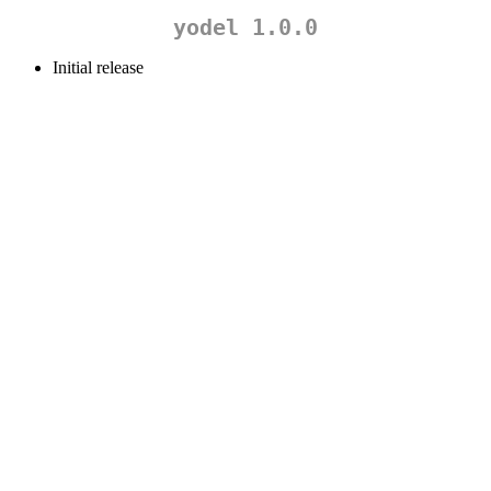
yodel 1.0.0
Initial release