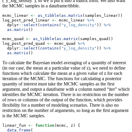
(“y_log_density”), so we’ll put it into a matrix form. We also want
the MCMC samples in a dataframe/tibble.
mcmc_linear 
<-
as_tibble
(
as.matrix
(samples_linear))
log_post_pred_linear 
<-
 mcmc_linear 
%>%
  dplyr
::
select
(
contains
(
"y_log_density"
)) 
%>%
as.matrix
()
mcmc_quad 
<-
as_tibble
(
as.matrix
(samples_quad))
log_post_pred_quad 
<-
 mcmc_quad 
%>%
  dplyr
::
select
(
contains
(
"y_log_density"
)) 
%>%
as.matrix
()
To calculate the Bayesian model averaging of a quantity of interest
(in our case, the mean at a particular value of z), we need to define
functions which calculate the mean at a given value of z for each
iteration of the MCMC. The functions for calculating a posterior
quantity of interest must take the MCMC samples as the first
argument, and output a dataframe with a column named “iter” which
identifies the MCMC iteration. There is no restriction on the number
of rows or columns of the output of the function, which provides
flexibility for a number of modeling scenarios. There is also no
restriction on the number of arguments, so long as the first argument
is the MCMC samples.
linear_fun 
<-
function
(mcmc, z) {
data.frame
(