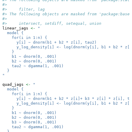
#> 
#>     filter, lag
#> The following objects are masked from 'package:base'
#> 
#>     intersect, setdiff, setequal, union
linear_jags 
<-
"
  model {
    for(i in 1:n) {
      y[i] ~ dnorm(b1 + b2 * z[i], tau2)
      y_log_density[i] <- log(dnorm(y[i], b1 + b2 * z[i
    }
    b1 ~ dnorm(0, .001)
    b2 ~ dnorm(0, .001)
    tau2 ~ dgamma(1, .001)
  }
"
quad_jags 
<-
"
  model {
    for(i in 1:n) {
      y[i] ~ dnorm(b1 + b2 * z[i]+ b3 * z[i] * z[i], ta
      y_log_density[i] <- log(dnorm(y[i], b1 + b2 * z[i
    }
    b1 ~ dnorm(0, .001)
    b2 ~ dnorm(0, .001)
    b3 ~ dnorm(0, .001)
    tau2 ~ dgamma(1, .001)
  }