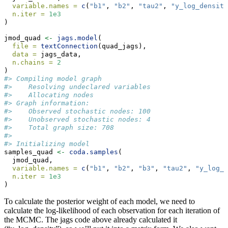
variable.names =
c
(
"b1"
, 
"b2"
, 
"tau2"
, 
"y_log_density
n.iter =
1e3
)
jmod_quad 
<-
jags.model
(
file =
textConnection
(quad_jags),
data =
 jags_data,
n.chains =
2
)
#> Compiling model graph
#>    Resolving undeclared variables
#>    Allocating nodes
#> Graph information:
#>    Observed stochastic nodes: 100
#>    Unobserved stochastic nodes: 4
#>    Total graph size: 708
#> 
#> Initializing model
samples_quad 
<-
coda.samples
(
  jmod_quad,
variable.names =
c
(
"b1"
, 
"b2"
, 
"b3"
, 
"tau2"
, 
"y_log_d
n.iter =
1e3
)
To calculate the posterior weight of each model, we need to
calculate the log-likelihood of each observation for each iteration of
the MCMC. The jags code above already calculated it