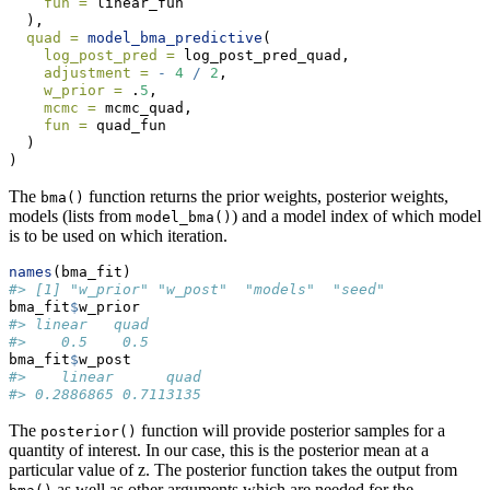
fun =
 linear_fun
  ),
quad =
model_bma_predictive
(
log_post_pred =
 log_post_pred_quad,
adjustment =
-
4
/
2
,
w_prior =
 .
5
,
mcmc =
 mcmc_quad,
fun =
 quad_fun
  )
)
The
function returns the prior weights, posterior weights,
bma()
models (lists from
) and a model index of which model
model_bma()
is to be used on which iteration.
names
(bma_fit)
#> [1] "w_prior" "w_post"  "models"  "seed"
bma_fit
$
w_prior
#> linear   quad 
#>    0.5    0.5
bma_fit
$
w_post
#>    linear      quad 
#> 0.2886865 0.7113135
The
function will provide posterior samples for a
posterior()
quantity of interest. In our case, this is the posterior mean at a
particular value of z. The posterior function takes the output from
as well as other arguments which are needed for the