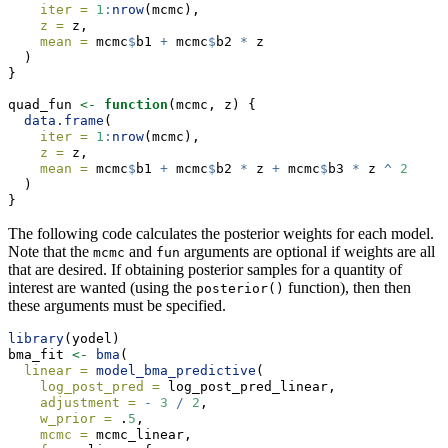
iter =
1
:
nrow
(mcmc),
z =
 z,
mean =
 mcmc
$
b1 
+
 mcmc
$
b2 
*
 z
  )
}
quad_fun 
<-
function
(mcmc, z) {
data.frame
(
iter =
1
:
nrow
(mcmc),
z =
 z,
mean =
 mcmc
$
b1 
+
 mcmc
$
b2 
*
 z 
+
 mcmc
$
b3 
*
 z 
^
2
  )
}
The following code calculates the posterior weights for each model.
Note that the
and
arguments are optional if weights are all
mcmc
fun
that are desired. If obtaining posterior samples for a quantity of
interest are wanted (using the
function), then then
posterior()
these arguments must be specified.
library
(yodel)
bma_fit 
<-
bma
(
linear =
model_bma_predictive
(
log_post_pred =
 log_post_pred_linear,
adjustment =
-
3
/
2
,
w_prior =
 .
5
,
mcmc =
 mcmc_linear,