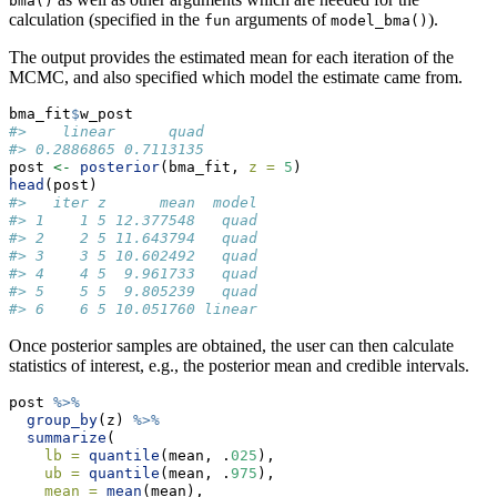
bma()
calculation (specified in the
arguments of
).
fun
model_bma()
The output provides the estimated mean for each iteration of the
MCMC, and also specified which model the estimate came from.
bma_fit
$
w_post
#>    linear      quad 
#> 0.2886865 0.7113135
post 
<-
posterior
(bma_fit, 
z =
5
)
head
(post)
#>   iter z      mean  model
#> 1    1 5 12.377548   quad
#> 2    2 5 11.643794   quad
#> 3    3 5 10.602492   quad
#> 4    4 5  9.961733   quad
#> 5    5 5  9.805239   quad
#> 6    6 5 10.051760 linear
Once posterior samples are obtained, the user can then calculate
statistics of interest, e.g., the posterior mean and credible intervals.
post 
%>%
group_by
(z) 
%>%
summarize
(
lb =
quantile
(mean, .
025
),
ub =
quantile
(mean, .
975
),
mean =
mean
(mean),