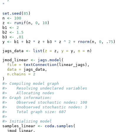
"
set.seed
(
85
)
n 
<-
100
z 
<-
runif
(n, 
0
, 
10
)
b1 
<-
2
b2 
<-
1.5
b3 
<-
 .
01
y 
<-
 b1 
+
 b2 
*
 z 
+
 b3 
*
 z 
^
2
+
rnorm
(n, 
0
, .
75
)
jags_data 
<-
list
(
z =
 z, 
y =
 y, 
n =
 n)
jmod_linear 
<-
jags.model
(
file =
textConnection
(linear_jags),
data =
 jags_data,
n.chains =
2
)
#> Compiling model graph
#>    Resolving undeclared variables
#>    Allocating nodes
#> Graph information:
#>    Observed stochastic nodes: 100
#>    Unobserved stochastic nodes: 3
#>    Total graph size: 607
#> 
#> Initializing model
samples_linear 
<-
coda.samples
(
  jmod_linear,