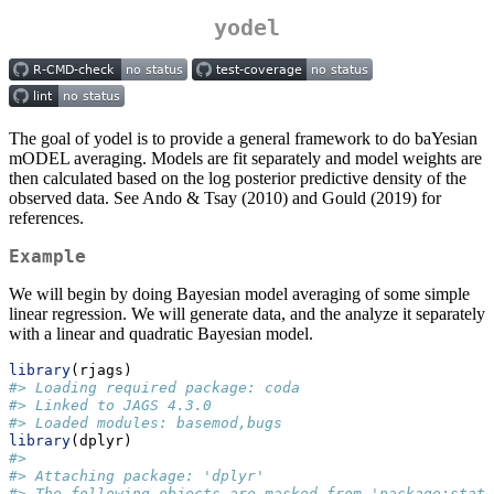
yodel
The goal of yodel is to provide a general framework to do baYesian
mODEL averaging. Models are fit separately and model weights are
then calculated based on the log posterior predictive density of the
observed data. See Ando & Tsay (2010) and Gould (2019) for
references.
Example
We will begin by doing Bayesian model averaging of some simple
linear regression. We will generate data, and the analyze it separately
with a linear and quadratic Bayesian model.
library
(rjags)
#> Loading required package: coda
#> Linked to JAGS 4.3.0
#> Loaded modules: basemod,bugs
library
(dplyr)
#> 
#> Attaching package: 'dplyr'
#> The following objects are masked from 'package:stats