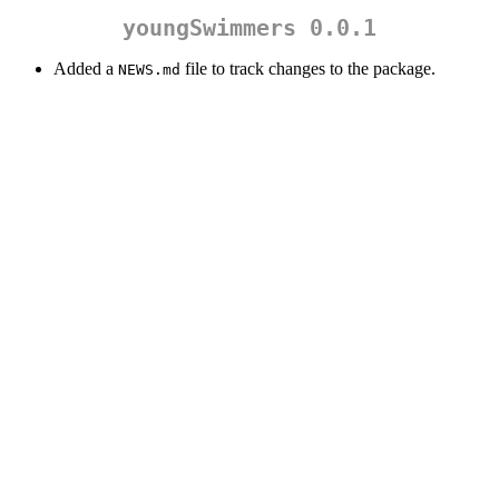
youngSwimmers 0.0.1
Added a
file to track changes to the package.
NEWS.md