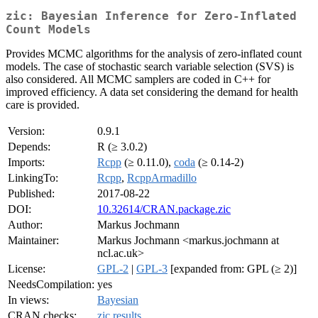
zic: Bayesian Inference for Zero-Inflated
Count Models
Provides MCMC algorithms for the analysis of zero-inflated count
models. The case of stochastic search variable selection (SVS) is
also considered. All MCMC samplers are coded in C++ for
improved efficiency. A data set considering the demand for health
care is provided.
Version:
0.9.1
Depends:
R (≥ 3.0.2)
Imports:
Rcpp
(≥ 0.11.0),
coda
(≥ 0.14-2)
LinkingTo:
Rcpp
,
RcppArmadillo
Published:
2017-08-22
DOI:
10.32614/CRAN.package.zic
Author:
Markus Jochmann
Maintainer:
Markus Jochmann <markus.jochmann at
ncl.ac.uk>
License:
GPL-2
|
GPL-3
[expanded from: GPL (≥ 2)]
NeedsCompilation:
yes
In views:
Bayesian
CRAN checks:
zic results