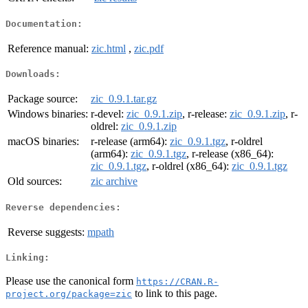
Documentation:
Reference manual:
zic.html
,
zic.pdf
Downloads:
Package source:
zic_0.9.1.tar.gz
Windows binaries:
r-devel:
zic_0.9.1.zip
, r-release:
zic_0.9.1.zip
, r-
oldrel:
zic_0.9.1.zip
macOS binaries:
r-release (arm64):
zic_0.9.1.tgz
, r-oldrel
(arm64):
zic_0.9.1.tgz
, r-release (x86_64):
zic_0.9.1.tgz
, r-oldrel (x86_64):
zic_0.9.1.tgz
Old sources:
zic archive
Reverse dependencies:
Reverse suggests:
mpath
Linking:
Please use the canonical form
https://CRAN.R-
to link to this page.
project.org/package=zic