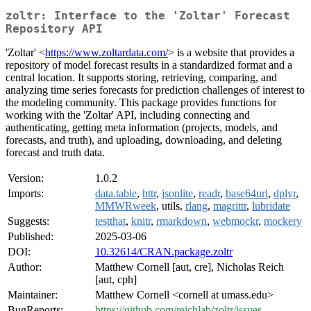
zoltr: Interface to the 'Zoltar' Forecast
Repository API
'Zoltar' <
https://www.zoltardata.com/
> is a website that provides a
repository of model forecast results in a standardized format and a
central location. It supports storing, retrieving, comparing, and
analyzing time series forecasts for prediction challenges of interest to
the modeling community. This package provides functions for
working with the 'Zoltar' API, including connecting and
authenticating, getting meta information (projects, models, and
forecasts, and truth), and uploading, downloading, and deleting
forecast and truth data.
Version:
1.0.2
Imports:
data.table
,
httr
,
jsonlite
,
readr
,
base64url
,
dplyr
,
MMWRweek
, utils,
rlang
,
magrittr
,
lubridate
Suggests:
testthat
,
knitr
,
rmarkdown
,
webmockr
,
mockery
Published:
2025-03-06
DOI:
10.32614/CRAN.package.zoltr
Author:
Matthew Cornell [aut, cre], Nicholas Reich
[aut, cph]
Maintainer:
Matthew Cornell <cornell at umass.edu>
BugReports:
https://github.com/reichlab/zoltr/issues