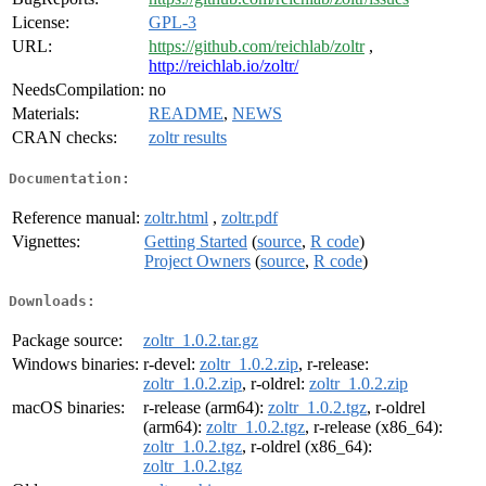
License:
GPL-3
URL:
https://github.com/reichlab/zoltr
,
http://reichlab.io/zoltr/
NeedsCompilation:
no
Materials:
README
,
NEWS
CRAN checks:
zoltr results
Documentation:
Reference manual:
zoltr.html
,
zoltr.pdf
Vignettes:
Getting Started
(
source
,
R code
)
Project Owners
(
source
,
R code
)
Downloads:
Package source:
zoltr_1.0.2.tar.gz
Windows binaries:
r-devel:
zoltr_1.0.2.zip
, r-release:
zoltr_1.0.2.zip
, r-oldrel:
zoltr_1.0.2.zip
macOS binaries:
r-release (arm64):
zoltr_1.0.2.tgz
, r-oldrel
(arm64):
zoltr_1.0.2.tgz
, r-release (x86_64):
zoltr_1.0.2.tgz
, r-oldrel (x86_64):
zoltr_1.0.2.tgz