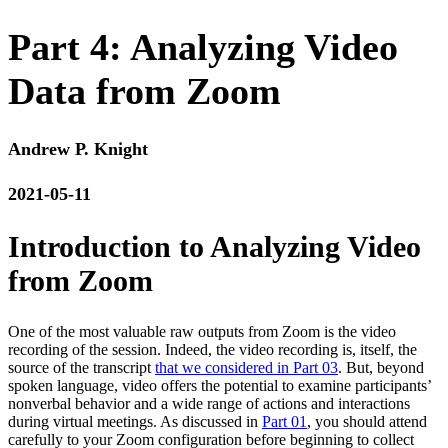
Part 4: Analyzing Video
Data from Zoom
Andrew P. Knight
2021-05-11
Introduction to Analyzing Video
from Zoom
One of the most valuable raw outputs from Zoom is the video
recording of the session. Indeed, the video recording is, itself, the
source of the transcript
that we considered in Part 03
. But, beyond
spoken language, video offers the potential to examine participants’
nonverbal behavior and a wide range of actions and interactions
during virtual meetings. As discussed in
Part 01
, you should attend
carefully to your Zoom configuration before beginning to collect