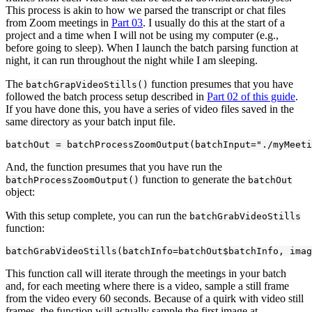
This process is akin to how we parsed the transcript or chat files
from Zoom meetings in
Part 03
. I usually do this at the start of a
project and a time when I will not be using my computer (e.g.,
before going to sleep). When I launch the batch parsing function at
night, it can run throughout the night while I am sleeping.
The
function presumes that you have
batchGrapVideoStills()
followed the batch process setup described in
Part 02 of this guide
.
If you have done this, you have a series of video files saved in the
same directory as your batch input file.
batchOut = batchProcessZoomOutput(batchInput=
"./myMeeti
And, the function presumes that you have run the
function to generate the
batchProcessZoomOutput()
batchOut
object:
With this setup complete, you can run the
batchGrabVideoStills
function:
batchGrabVideoStills(batchInfo=batchOut$batchInfo, imag
This function call will iterate through the meetings in your batch
and, for each meeting where there is a video, sample a still frame
from the video every 60 seconds. Because of a quirk with video still
frames, the function will actually sample the first image at