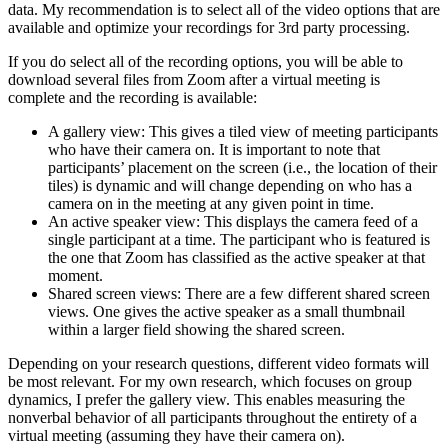
data. My recommendation is to select all of the video options that are
available and optimize your recordings for 3rd party processing.
If you do select all of the recording options, you will be able to
download several files from Zoom after a virtual meeting is
complete and the recording is available:
A gallery view: This gives a tiled view of meeting participants
who have their camera on. It is important to note that
participants’ placement on the screen (i.e., the location of their
tiles) is dynamic and will change depending on who has a
camera on in the meeting at any given point in time.
An active speaker view: This displays the camera feed of a
single participant at a time. The participant who is featured is
the one that Zoom has classified as the active speaker at that
moment.
Shared screen views: There are a few different shared screen
views. One gives the active speaker as a small thumbnail
within a larger field showing the shared screen.
Depending on your research questions, different video formats will
be most relevant. For my own research, which focuses on group
dynamics, I prefer the gallery view. This enables measuring the
nonverbal behavior of all participants throughout the entirety of a
virtual meeting (assuming they have their camera on).