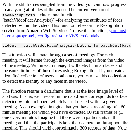
With the still frames sampled from the video, you can now progress
to analyzing attributes of the video. The current version of
includes one function–
zoomGroupStats
`batchVideoFaceAnalysis()``–for analyzing the attributes of faces
detected within the video. This function relies on the Rekognition
service from Amazon Web Services. To use this function,
you must
have appropriately configured your AWS credentials
.
vidOut = batchVideoFaceAnalysis(batchInfo=batchOut$batc
This function will iterate through a set of meetings. For each
meeting, it will iterate through the extracted images from the video
of the meeting. Within each image, it will detect human faces and
measure attributes of those faces using Rekognition. If you create an
identified collection of users in advance, you can use this collection
to detect the identity of any faces in the video.
The function returns a data.frame that is at the face-image level of
analysis. That is, each record in the data.frame corresponds to a face
detected within an image, which is itself nested within a given
meeting. As an example, imagine that you have a recording of a 60
minute meeting for which you have extracted 60 still frames (e.g.,
one every minute). Imagine that there were 5 participants in this
meeting and that the participants kept their camera on throughout the
meeting. This should yield approximately 300 records of data. Note