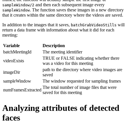
and then each subsequent image every
sampleWindow/2
. The function saves these images in a new directory
sampleWindow
that it creates within the same directory where the videos are saved.
In addition to the images that it saves,
will
batchGrabVideoStills
return a data frame with information about what it did for each
meeting:
Variable
Description
batchMeetingId
The meeting identifier
TRUE or FALSE indicating whether there
videoExists
was a video for this meeting
path to the directory where video images are
imageDir
saved
sampleWindow
The window requested for sampling frames
The total number of image files that were
numFramesExtracted
saved for this meeting
Analyzing attributes of detected
faces