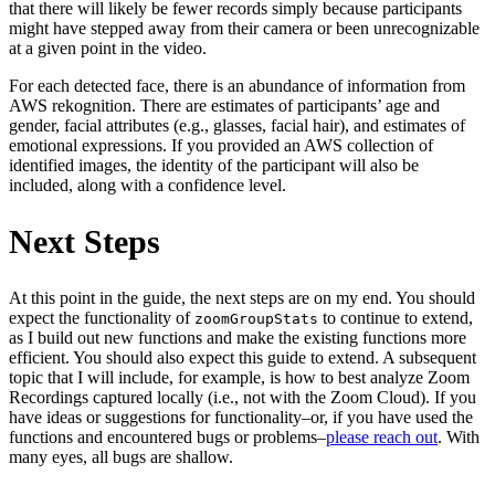
that there will likely be fewer records simply because participants
might have stepped away from their camera or been unrecognizable
at a given point in the video.
For each detected face, there is an abundance of information from
AWS rekognition. There are estimates of participants’ age and
gender, facial attributes (e.g., glasses, facial hair), and estimates of
emotional expressions. If you provided an AWS collection of
identified images, the identity of the participant will also be
included, along with a confidence level.
Next Steps
At this point in the guide, the next steps are on my end. You should
expect the functionality of
to continue to extend,
zoomGroupStats
as I build out new functions and make the existing functions more
efficient. You should also expect this guide to extend. A subsequent
topic that I will include, for example, is how to best analyze Zoom
Recordings captured locally (i.e., not with the Zoom Cloud). If you
have ideas or suggestions for functionality–or, if you have used the
functions and encountered bugs or problems–
please reach out
. With
many eyes, all bugs are shallow.