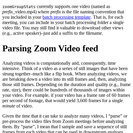
currently supports one video (named as
zoomGroupStats
prefix
_video.mp4) where
prefix
is the file naming convention that
you included in your
batch processing template
. That is, for each
meeting, you can include in your batch processing folder a single
video file. You may still find it valuable to download other views
(e.g., active speaker)–just add a suffix to the filename.
Parsing Zoom Video feed
Analyzing videos is computationally and, consequently, time
intensive. Think of a video as a series of still images that have been
strung together–much like a flip book. When analyzing videos, we
are breaking down a video into its still frames and, then, analyzing
those still frames. Depending on the duration and quality (e.g., frame
rate, size), there could be hundreds of thousands of images within
your video. For example, if your video has a frame rate of 60 frames
per second of footage, that would yield 3,600 frames for a single
minute
of video.
Given the time that it can take to analyze many videos, I “parse” or
pre-process the video files from Zoom meetings before analyzing
them. By “parse”, I mean that I sample and save a sequence of still
frames from each video that can be used in downstream analyses.