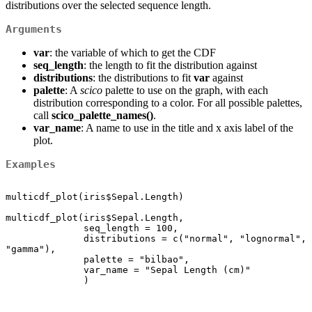
distributions over the selected sequence length.
Arguments
var
: the variable of which to get the CDF
seq_length
: the length to fit the distribution against
distributions
: the distributions to fit
var
against
palette
: A
scico
palette to use on the graph, with each
distribution corresponding to a color. For all possible palettes,
call
scico_palette_names()
.
var_name
: A name to use in the title and x axis label of the
plot.
Examples
multicdf_plot(iris$Sepal.Length)

multicdf_plot(iris$Sepal.Length,

              seq_length = 100,

              distributions = c("normal", "lognormal", 
"gamma"),

              palette = "bilbao",

              var_name = "Sepal Length (cm)"

              )