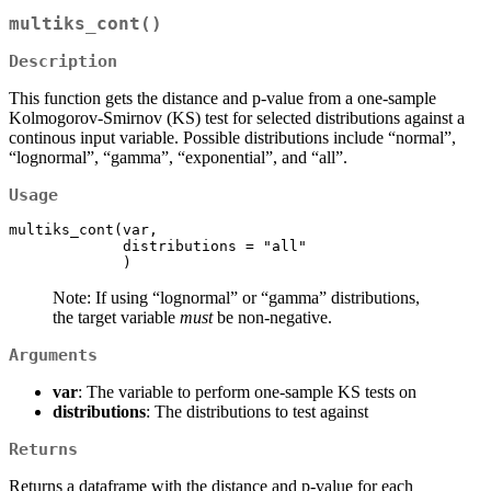
multiks_cont()
Description
This function gets the distance and p-value from a one-sample
Kolmogorov-Smirnov (KS) test for selected distributions against a
continous input variable. Possible distributions include “normal”,
“lognormal”, “gamma”, “exponential”, and “all”.
Usage
multiks_cont(var,

             distributions = "all"   

             )
Note: If using “lognormal” or “gamma” distributions,
the target variable
must
be non-negative.
Arguments
var
: The variable to perform one-sample KS tests on
distributions
: The distributions to test against
Returns
Returns a dataframe with the distance and p-value for each