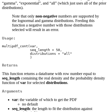
“gamma”, “exponential”, and “all” (which just uses all of the prior
distributions).
Note that only
non-negative
numbers are supported by
the lognormal and gamma distributions. Feeding this
function a negative number with those distributions
selected will result in an error.
Usage:
multipdf_cont(var, 

              seq_length = 50, 

              distributions = "all"

              )
Returns
This function returns a dataframe with row number equal to
seq_length
containing the real density and the probability density
function of
var
for selected
distributions
.
Arguments
var
: the variable of which to get the PDF
no default
seq_length
: the length to fit the distribution against