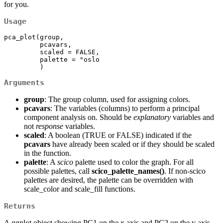
for you.
Usage
pca_plot(group,

         pcavars,

         scaled = FALSE,

         palette = "oslo

         )
Arguments
group
: The group column, used for assigning colors.
pcavars
: The variables (columns) to perform a principal
component analysis on. Should be
explanatory
variables and
not
response
variables.
scaled
: A boolean (TRUE or FALSE) indicated if the
pcavars
have already been scaled or if they should be scaled
in the function.
palette
: A
scico
palette used to color the graph. For all
possible palettes, call
scico_palette_names()
. If non-scico
palettes are desired, the palette can be overridden with
scale_color and scale_fill functions.
Returns
A ggplot object showing PC1 on the x axis and PC2 on the y axis,