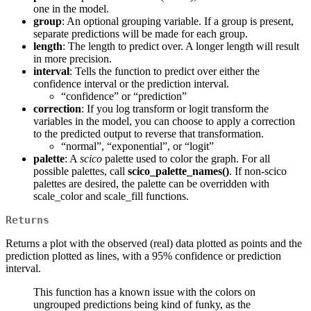
one in the model.
group
: An optional grouping variable. If a group is present,
separate predictions will be made for each group.
length
: The length to predict over. A longer length will result
in more precision.
interval
: Tells the function to predict over either the
confidence interval or the prediction interval.
“confidence” or “prediction”
correction
: If you log transform or logit transform the
variables in the model, you can choose to apply a correction
to the predicted output to reverse that transformation.
“normal”, “exponential”, or “logit”
palette
: A
scico
palette used to color the graph. For all
possible palettes, call
scico_palette_names()
. If non-scico
palettes are desired, the palette can be overridden with
scale_color and scale_fill functions.
Returns
Returns a plot with the observed (real) data plotted as points and the
prediction plotted as lines, with a 95% confidence or prediction
interval.
This function has a known issue with the colors on
ungrouped predictions being kind of funky, as the