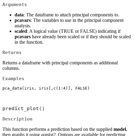
Arguments
data
: The dataframe to attach principal components to.
pcavars
: The variables to use in the principal component
analysis.
scaled
: A logical value (TRUE or FALSE) indicating if
pcavars
have already been scaled or if they should be scaled
in the function.
Returns
Returns a dataframe with principal components as additional
columns.
Examples
pca_data(iris, iris[,c(1:4)], FALSE)
predict_plot()
Description
This function performs a prediction based on the supplied
model
,
then graphs it using
ggplot2
. Options are available for predicting