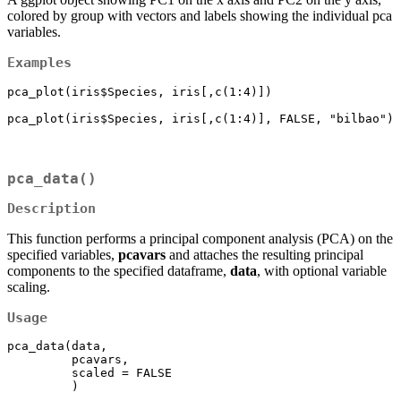
colored by group with vectors and labels showing the individual pca
variables.
Examples
pca_plot(iris$Species, iris[,c(1:4)])

pca_plot(iris$Species, iris[,c(1:4)], FALSE, "bilbao")
pca_data()
Description
This function performs a principal component analysis (PCA) on the
specified variables,
pcavars
and attaches the resulting principal
components to the specified dataframe,
data
, with optional variable
scaling.
Usage
pca_data(data,

         pcavars,

         scaled = FALSE

         )