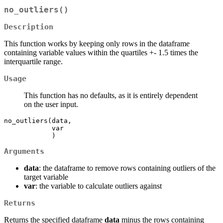
no_outliers()
Description
This function works by keeping only rows in the dataframe
containing variable values within the quartiles +- 1.5 times the
interquartile range.
Usage
This function has no defaults, as it is entirely dependent
on the user input.
no_outliers(data,

            var

            )
Arguments
data
: the dataframe to remove rows containing outliers of the
target variable
var
: the variable to calculate outliers against
Returns
Returns the specified dataframe
data
minus the rows containing