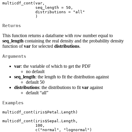
multicdf_cont(var, 

              seq_length = 50, 

              distributions = "all"

              )
Returns
This function returns a dataframe with row number equal to
seq_length
containing the real density and the probability density
function of
var
for selected
distributions
.
Arguments
var
: the variable of which to get the PDF
no default
seq_length
: the length to fit the distribution against
default 50
distributions
: the distributions to fit
var
against
default “all”
Examples
multicdf_cont(iris$Petal.Length)

multicdf_cont(iris$Sepal.Length,

              100, 

              c("normal", "lognormal")
