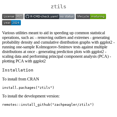
ztils
Various utilities meant to aid in speeding up common statistical
operations, such as: - removing outliers and extremes - generating
probability density and cumulative distribution graphs with ggplot2 -
running one-sample Kolmogorov-Smirnov tests against multiple
distributions at once - generating prediction plots with ggplot2 -
scaling data and performing principal component analysis (PCA) -
plotting PCA with ggplot2
Installation
To install from CRAN
install.packages("ztils")
To install the development version:
remotes::install_github("zachpeagler/ztils")