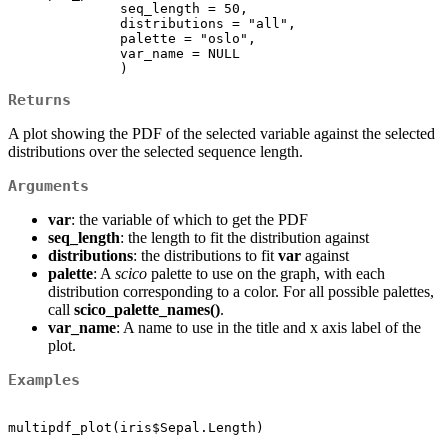
              seq_length = 50,

              distributions = "all", 

              palette = "oslo", 

              var_name = NULL

              )
Returns
A plot showing the PDF of the selected variable against the selected
distributions over the selected sequence length.
Arguments
var
: the variable of which to get the PDF
seq_length
: the length to fit the distribution against
distributions
: the distributions to fit
var
against
palette
: A
scico
palette to use on the graph, with each
distribution corresponding to a color. For all possible palettes,
call
scico_palette_names()
.
var_name
: A name to use in the title and x axis label of the
plot.
Examples
multipdf_plot(iris$Sepal.Length)
