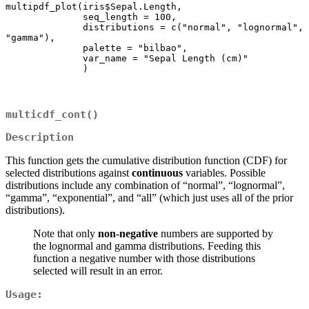
multipdf_plot(iris$Sepal.Length,

              seq_length = 100,

              distributions = c("normal", "lognormal", 
"gamma"),

              palette = "bilbao",

              var_name = "Sepal Length (cm)"

multicdf_cont()
Description
This function gets the cumulative distribution function (CDF) for
selected distributions against
continuous
variables. Possible
distributions include any combination of “normal”, “lognormal”,
“gamma”, “exponential”, and “all” (which just uses all of the prior
distributions).
Note that only
non-negative
numbers are supported by
the lognormal and gamma distributions. Feeding this
function a negative number with those distributions
selected will result in an error.
Usage: