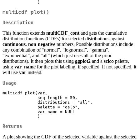
              )
multicdf_plot()
Description
This function extends
multiCDF_cont
and gets the cumulative
distribution functions (CDFs) for selected distributions against
continuous
,
non-negative
numbers. Possible distributions include
any combination of “normal”, “lognormal”, “gamma”,
“exponential”, and “all” (which just uses all of the prior
distributions). It then plots this using
ggplot2
and a
scico
palette,
using
var_name
for the plot labeling, if specified. If not specified, it
will use
var
instead.
Usage
multicdf_plot(var, 

              seq_length = 50,

              distributions = "all", 

              palette = "oslo", 

              var_name = NULL

              )
Returns
A plot showing the CDF of the selected variable against the selected