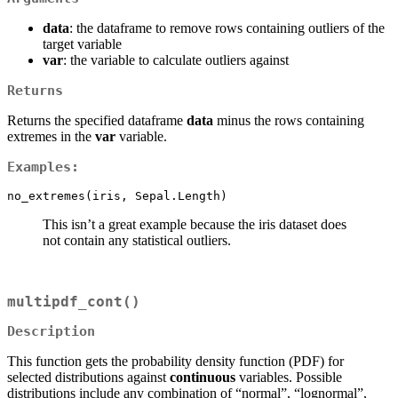
data
: the dataframe to remove rows containing outliers of the
target variable
var
: the variable to calculate outliers against
Returns
Returns the specified dataframe
data
minus the rows containing
extremes in the
var
variable.
Examples:
no_extremes(iris, Sepal.Length)
This isn’t a great example because the iris dataset does
not contain any statistical outliers.
multipdf_cont()
Description
This function gets the probability density function (PDF) for
selected distributions against
continuous
variables. Possible
distributions include any combination of “normal”, “lognormal”,