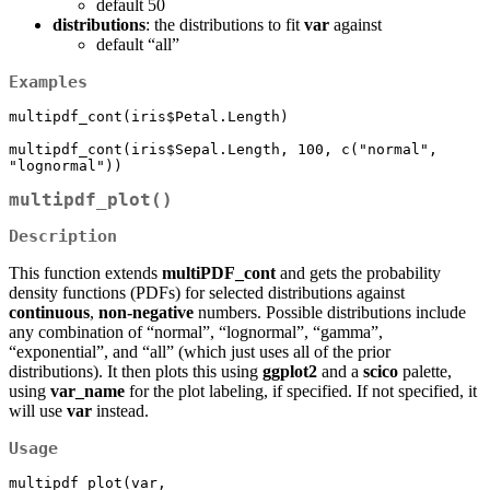
default 50
distributions
: the distributions to fit
var
against
default “all”
Examples
multipdf_cont(iris$Petal.Length)

multipdf_cont(iris$Sepal.Length, 100, c("normal", 
"lognormal"))
multipdf_plot()
Description
This function extends
multiPDF_cont
and gets the probability
density functions (PDFs) for selected distributions against
continuous
,
non-negative
numbers. Possible distributions include
any combination of “normal”, “lognormal”, “gamma”,
“exponential”, and “all” (which just uses all of the prior
distributions). It then plots this using
ggplot2
and a
scico
palette,
using
var_name
for the plot labeling, if specified. If not specified, it
will use
var
instead.
Usage
multipdf_plot(var, 
