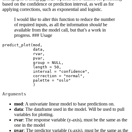
based on the confidence or prediction interval, as well as for
applying corrections, such as exponential and logistic.
I would like to alter this function to reduce the number
of required inputs, as all the information
should
be
available from the model call, but that’s a work in
progress. ### Usage
predict_plot(mod,

             data,

             rvar,

             pvar,

             group = NULL,

             length = 50,

             interval = "confidence",

             correction = "normal",

             palette = "oslo"

             )
Arguments
mod
: A univariate linear model to base predictions on.
data
: The dataframe used in the model. Will be used to pull
variables for plotting.
rvar
: The response variable (y-axis), must be the same as the
one in the model
pvar
: The predictor variable (x-axis), must be the same as the