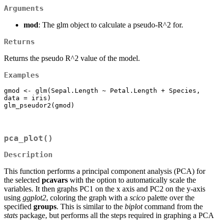
Arguments
mod
: The glm object to calculate a pseudo-R^2 for.
Returns
Returns the pseudo R^2 value of the model.
Examples
gmod <- glm(Sepal.Length ~ Petal.Length + Species, 
data = iris)

glm_pseudor2(gmod)
pca_plot()
Description
This function performs a principal component analysis (PCA) for
the selected
pcavars
with the option to automatically scale the
variables. It then graphs PC1 on the x axis and PC2 on the y-axis
using
ggplot2
, coloring the graph with a
scico
palette over the
specified
groups
. This is similar to the
biplot
command from the
stats
package, but performs all the steps required in graphing a PCA