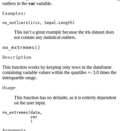
outliers in the
var
variable.
Examples:
no_outliers(iris, Sepal.Length)
This isn’t a great example because the iris dataset does
not contain any statistical outliers.
no_extremes()
Description
This function works by keeping only rows in the dataframe
containing variable values within the quartiles +- 3.0 times the
interquartile range.
Usage
This function has no defaults, as it is entirely dependent
on the user input.
no_extremes(data,

            var

            )
Arguments