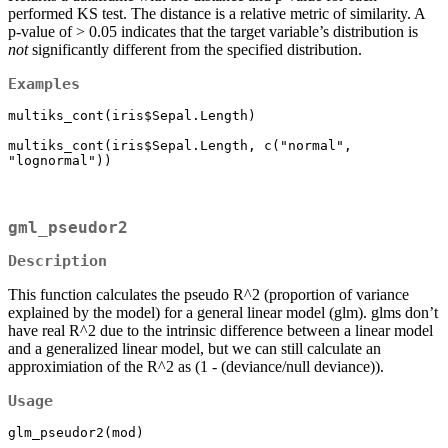
performed KS test. The distance is a relative metric of similarity. A
p-value of > 0.05 indicates that the target variable’s distribution is
not
significantly different from the specified distribution.
Examples
multiks_cont(iris$Sepal.Length)

multiks_cont(iris$Sepal.Length, c("normal", 
"lognormal"))
gml_pseudor2
Description
This function calculates the pseudo R^2 (proportion of variance
explained by the model) for a general linear model (glm). glms don’t
have real R^2 due to the intrinsic difference between a linear model
and a generalized linear model, but we can still calculate an
approximiation of the R^2 as (1 - (deviance/null deviance)).
Usage
glm_pseudor2(mod)