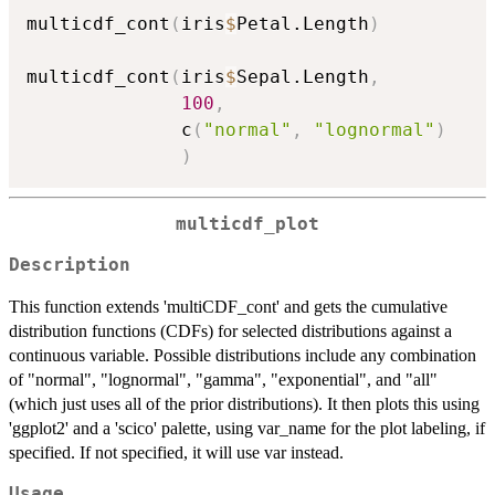
multicdf_cont
(
iris
$
Petal.Length
)
multicdf_cont
(
iris
$
Sepal.Length
,
100
,
              c
(
"normal"
,
"lognormal"
)
)
multicdf_plot
Description
This function extends 'multiCDF_cont' and gets the cumulative
distribution functions (CDFs) for selected distributions against a
continuous variable. Possible distributions include any combination
of "normal", "lognormal", "gamma", "exponential", and "all"
(which just uses all of the prior distributions). It then plots this using
'ggplot2' and a 'scico' palette, using var_name for the plot labeling, if
specified. If not specified, it will use var instead.
Usage