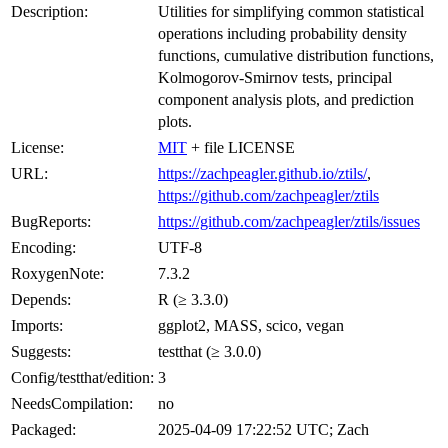
Description:
Utilities for simplifying common statistical
operations including probability density
functions, cumulative distribution functions,
Kolmogorov-Smirnov tests, principal
component analysis plots, and prediction
plots.
License:
MIT
+ file LICENSE
URL:
https://zachpeagler.github.io/ztils/
,
https://github.com/zachpeagler/ztils
BugReports:
https://github.com/zachpeagler/ztils/issues
Encoding:
UTF-8
RoxygenNote:
7.3.2
Depends:
R (≥ 3.3.0)
Imports:
ggplot2, MASS, scico, vegan
Suggests:
testthat (≥ 3.0.0)
Config/testthat/edition:
3
NeedsCompilation:
no
Packaged:
2025-04-09 17:22:52 UTC; Zach