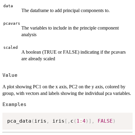
data
The dataframe to add principal components to.
pcavars
The variables to include in the principle component
analysis
scaled
A boolean (TRUE or FALSE) indicating if the pcavars
are already scaled
Value
A plot showing PC1 on the x axis, PC2 on the y axis, colored by
group, with vectors and labels showing the individual pca variables.
Examples
pca_data
(
iris
,
 iris
[
,
c
(
1
:
4
)
]
,
FALSE
)