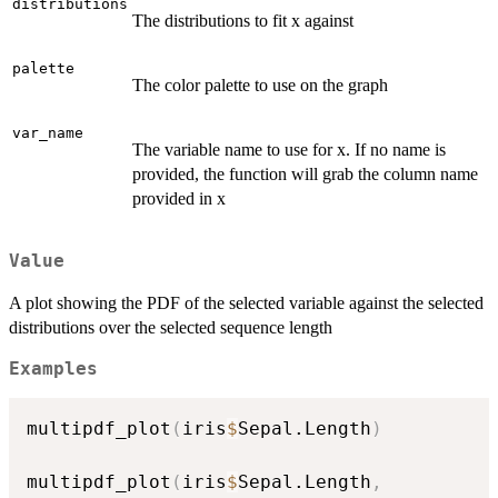
distributions
The distributions to fit x against
palette
The color palette to use on the graph
var_name
The variable name to use for x. If no name is
provided, the function will grab the column name
provided in x
Value
A plot showing the PDF of the selected variable against the selected
distributions over the selected sequence length
Examples
multipdf_plot
(
iris
$
Sepal.Length
)
multipdf_plot
(
iris
$
Sepal.Length
,