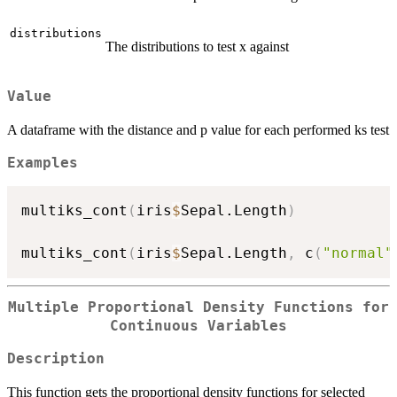
distributions
The distributions to test x against
Value
A dataframe with the distance and p value for each performed ks test
Examples
multiks_cont
(
iris
$
Sepal.Length
)
multiks_cont
(
iris
$
Sepal.Length
,
 c
(
"normal"
Multiple Proportional Density Functions for
Continuous Variables
Description
This function gets the proportional density functions for selected