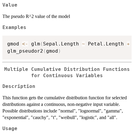
Value
The pseudo R^2 value of the model
Examples
gmod 
<-
 glm
(
Sepal.Length 
~
 Petal.Length 
+
 
glm_pseudor2
(
gmod
)
Multiple Cumulative Distribution Functions
for Continuous Variables
Description
This function gets the cumulative distribution function for selected
distributions against a continuous, non-negative input variable.
Possible distributions include "normal", "lognormal", "gamma",
"exponential", "cauchy", "t", "weibull", "logistic", and "all".
Usage