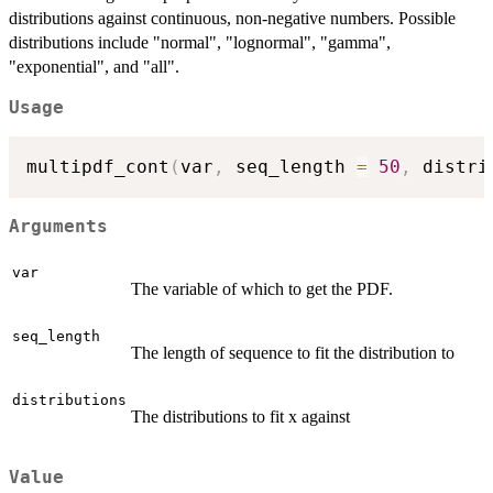
distributions against continuous, non-negative numbers. Possible
distributions include "normal", "lognormal", "gamma",
"exponential", and "all".
Usage
multipdf_cont
(
var
,
 seq_length 
=
50
,
 distri
Arguments
var
The variable of which to get the PDF.
seq_length
The length of sequence to fit the distribution to
distributions
The distributions to fit x against
Value