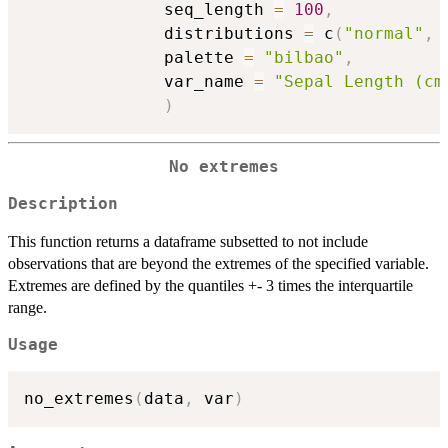
              seq_length 
=
100
,
              distributions 
=
 c
(
"normal"
,
              palette 
=
"bilbao"
,
              var_name 
=
"Sepal Length (cm
)
No extremes
Description
This function returns a dataframe subsetted to not include
observations that are beyond the extremes of the specified variable.
Extremes are defined by the quantiles +- 3 times the interquartile
range.
Usage
no_extremes
(
data
,
 var
)