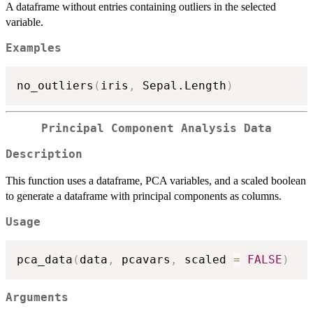
A dataframe without entries containing outliers in the selected
variable.
Examples
no_outliers
(
iris
,
 Sepal.Length
)
Principal Component Analysis Data
Description
This function uses a dataframe, PCA variables, and a scaled boolean
to generate a dataframe with principal components as columns.
Usage
pca_data
(
data
,
 pcavars
,
 scaled 
=
FALSE
)
Arguments