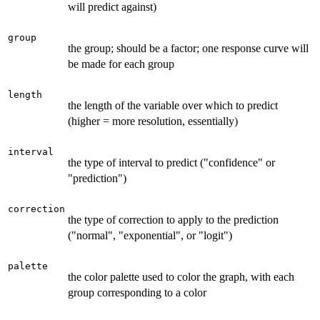
will predict against)
group
the group; should be a factor; one response curve will
be made for each group
length
the length of the variable over which to predict
(higher = more resolution, essentially)
interval
the type of interval to predict ("confidence" or
"prediction")
correction
the type of correction to apply to the prediction
("normal", "exponential", or "logit")
palette
the color palette used to color the graph, with each
group corresponding to a color