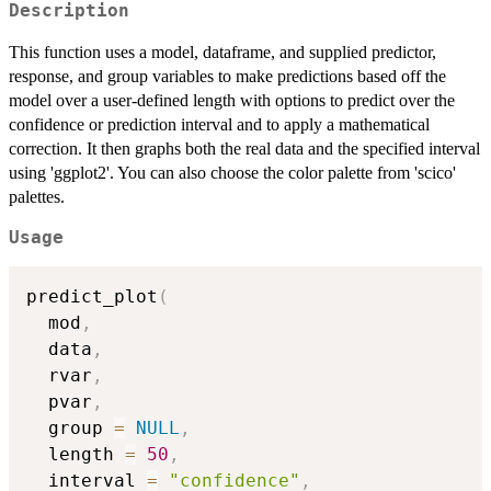
Description
This function uses a model, dataframe, and supplied predictor,
response, and group variables to make predictions based off the
model over a user-defined length with options to predict over the
confidence or prediction interval and to apply a mathematical
correction. It then graphs both the real data and the specified interval
using 'ggplot2'. You can also choose the color palette from 'scico'
palettes.
Usage
predict_plot
(
  mod
,
  data
,
  rvar
,
  pvar
,
  group 
=
NULL
,
  length 
=
50
,
  interval 
=
"confidence"
,