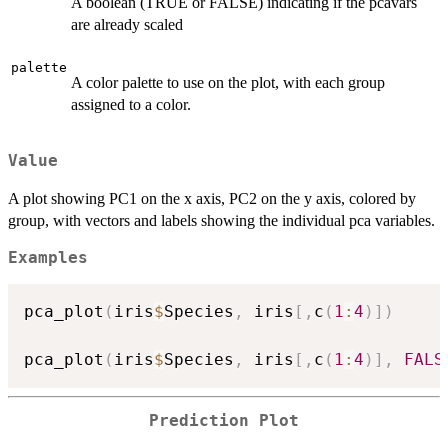
A boolean (TRUE or FALSE) indicating if the pcavars
are already scaled
palette
A color palette to use on the plot, with each group
assigned to a color.
Value
A plot showing PC1 on the x axis, PC2 on the y axis, colored by
group, with vectors and labels showing the individual pca variables.
Examples
pca_plot
(
iris
$
Species
,
 iris
[
,
c
(
1
:
4
)
]
)
pca_plot
(
iris
$
Species
,
 iris
[
,
c
(
1
:
4
)
]
,
FALS
Prediction Plot