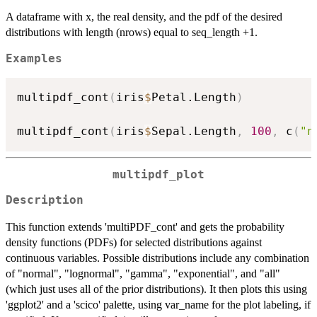
A dataframe with x, the real density, and the pdf of the desired
distributions with length (nrows) equal to seq_length +1.
Examples
multipdf_cont
(
iris
$
Petal.Length
)
multipdf_cont
(
iris
$
Sepal.Length
,
100
,
 c
(
"n
multipdf_plot
Description
This function extends 'multiPDF_cont' and gets the probability
density functions (PDFs) for selected distributions against
continuous variables. Possible distributions include any combination
of "normal", "lognormal", "gamma", "exponential", and "all"
(which just uses all of the prior distributions). It then plots this using
'ggplot2' and a 'scico' palette, using var_name for the plot labeling, if