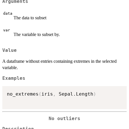
Arguments
data
The data to subset
var
The variable to subset by.
Value
A dataframe without entries containing extremes in the selected
variable.
Examples
no_extremes
(
iris
,
 Sepal.Length
)
No outliers