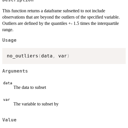
Description
This function returns a dataframe subsetted to not include
observations that are beyond the outliers of the specified variable.
Outliers are defined by the quantiles +- 1.5 times the interquartile
range.
Usage
no_outliers
(
data
,
 var
)
Arguments
data
The data to subset
var
The variable to subset by
Value