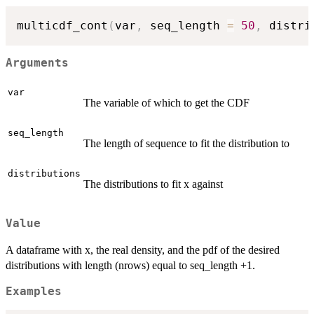
multicdf_cont
(
var
,
 seq_length 
=
50
,
 distri
Arguments
var
The variable of which to get the CDF
seq_length
The length of sequence to fit the distribution to
distributions
The distributions to fit x against
Value
A dataframe with x, the real density, and the pdf of the desired
distributions with length (nrows) equal to seq_length +1.
Examples