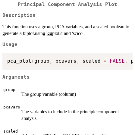
Principal Component Analysis Plot
Description
This function uses a group, PCA variables, and a scaled boolean to
generate a biplot.using 'ggplot2' and 'scico'.
Usage
pca_plot
(
group
,
 pcavars
,
 scaled 
=
FALSE
,
 p
Arguments
group
The group variable (column)
pcavars
The variables to include in the principle component
analysis
scaled