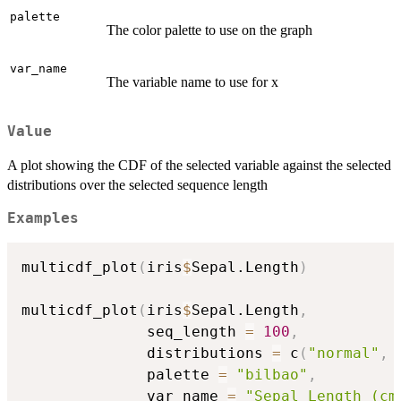
palette
The color palette to use on the graph
var_name
The variable name to use for x
Value
A plot showing the CDF of the selected variable against the selected
distributions over the selected sequence length
Examples
multicdf_plot
(
iris
$
Sepal.Length
)
multicdf_plot
(
iris
$
Sepal.Length
,
              seq_length 
=
100
,
              distributions 
=
 c
(
"normal"
,
              palette 
=
"bilbao"
,
              var_name 
=
"Sepal Length (cm