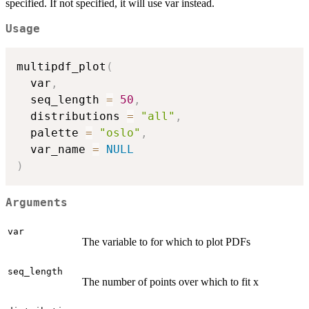
specified. If not specified, it will use var instead.
Usage
multipdf_plot
(
  var
,
  seq_length 
=
50
,
  distributions 
=
"all"
,
  palette 
=
"oslo"
,
  var_name 
=
NULL
)
Arguments
var
The variable to for which to plot PDFs
seq_length
The number of points over which to fit x