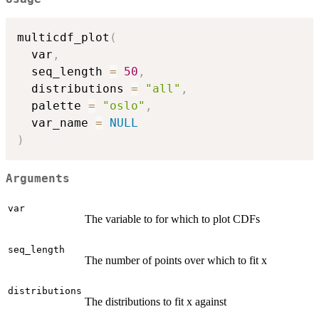
multicdf_plot
(
  var
,
  seq_length 
=
50
,
  distributions 
=
"all"
,
  palette 
=
"oslo"
,
  var_name 
=
NULL
)
Arguments
var
The variable to for which to plot CDFs
seq_length
The number of points over which to fit x
distributions
The distributions to fit x against