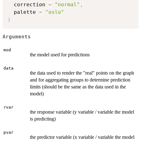
  correction 
=
"normal"
,
  palette 
=
"oslo"
)
Arguments
mod
the model used for predictions
data
the data used to render the "real" points on the graph
and for aggregating groups to determine prediction
limits (should be the same as the data used in the
model)
rvar
the response variable (y variable / variable the model
is predicting)
pvar
the predictor variable (x variable / variable the model