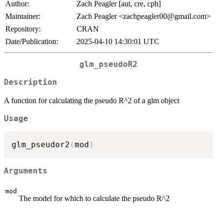
Author:
Zach Peagler [aut, cre, cph]
Maintainer:
Zach Peagler <zachpeagler00@gmail.com>
Repository:
CRAN
Date/Publication:
2025-04-10 14:30:01 UTC
glm_pseudoR2
Description
A function for calculating the pseudo R^2 of a glm object
Usage
glm_pseudor2
(
mod
)
Arguments
mod
The model for which to calculate the pseudo R^2