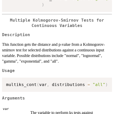
)
Multiple Kolmogorov-Smirnov Tests for
Continuous Variables
Description
This function gets the distance and p-value from a Kolmogorov-
smirnov test for selected distributions against a continuous input
variable. Possible distributions include "normal", "lognormal",
"gamma", "exponential", and "all".
Usage
multiks_cont
(
var
,
 distributions 
=
"all"
)
Arguments
var
The variable to perform ks tests against