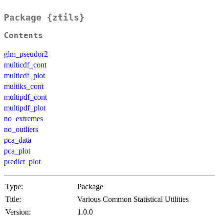
Package {ztils}
Contents
glm_pseudor2
multicdf_cont
multicdf_plot
multiks_cont
multipdf_cont
multipdf_plot
no_extremes
no_outliers
pca_data
pca_plot
predict_plot
Type:
Package
Title:
Various Common Statistical Utilities
Version:
1.0.0