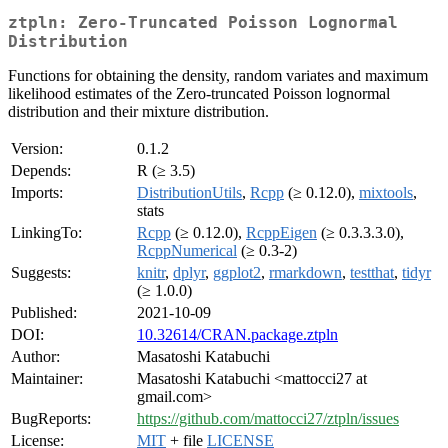
ztpln: Zero-Truncated Poisson Lognormal
Distribution
Functions for obtaining the density, random variates and maximum
likelihood estimates of the Zero-truncated Poisson lognormal
distribution and their mixture distribution.
Version:
0.1.2
Depends:
R (≥ 3.5)
Imports:
DistributionUtils
,
Rcpp
(≥ 0.12.0),
mixtools
,
stats
LinkingTo:
Rcpp
(≥ 0.12.0),
RcppEigen
(≥ 0.3.3.3.0),
RcppNumerical
(≥ 0.3-2)
Suggests:
knitr
,
dplyr
,
ggplot2
,
rmarkdown
,
testthat
,
tidyr
(≥ 1.0.0)
Published:
2021-10-09
DOI:
10.32614/CRAN.package.ztpln
Author:
Masatoshi Katabuchi
Maintainer:
Masatoshi Katabuchi <mattocci27 at
gmail.com>
BugReports:
https://github.com/mattocci27/ztpln/issues
License:
MIT
+ file
LICENSE