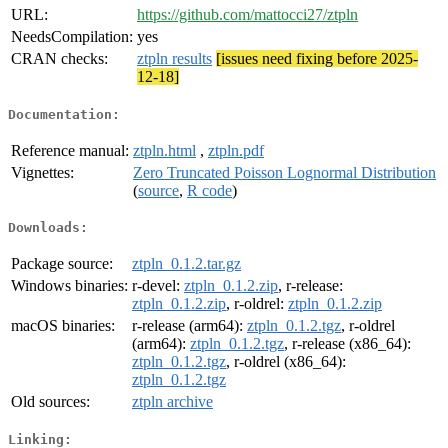
URL:
https://github.com/mattocci27/ztpln
NeedsCompilation:
yes
CRAN checks:
ztpln results
[issues need fixing before 2025-
12-18]
Documentation:
Reference manual:
ztpln.html
,
ztpln.pdf
Vignettes:
Zero Truncated Poisson Lognormal Distribution
(
source
,
R code
)
Downloads:
Package source:
ztpln_0.1.2.tar.gz
Windows binaries:
r-devel:
ztpln_0.1.2.zip
, r-release:
ztpln_0.1.2.zip
, r-oldrel:
ztpln_0.1.2.zip
macOS binaries:
r-release (arm64):
ztpln_0.1.2.tgz
, r-oldrel
(arm64):
ztpln_0.1.2.tgz
, r-release (x86_64):
ztpln_0.1.2.tgz
, r-oldrel (x86_64):
ztpln_0.1.2.tgz
Old sources:
ztpln archive
Linking: