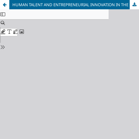
HUMAN TALENT AND ENTREPRENEURIAL INNOVATION IN THE CONTEXT OF BUSINESS NETWORKS: THE CLUSTER OF THE CLOTHING MANUFACTURING COMPANIES IN CALDAS-COLOMBIA (Article published in Spanish)