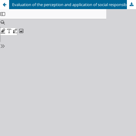
Evaluation of the perception and application of social responsibility practices in micro, small and medium companies in Barranquilla. An analysis from the theory of Stakeholders