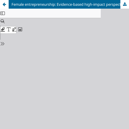
Female entrepreneurship: Evidence-based high-impact perspective from Chile and Peru