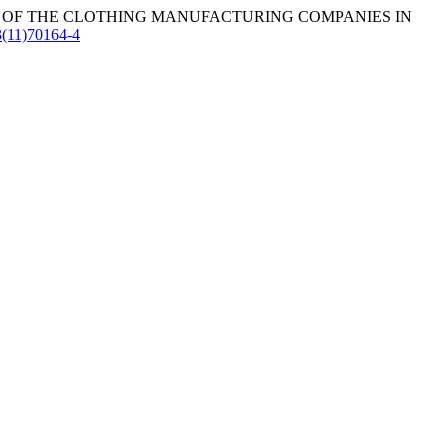
 OF THE CLOTHING MANUFACTURING COMPANIES IN
3(11)70164-4