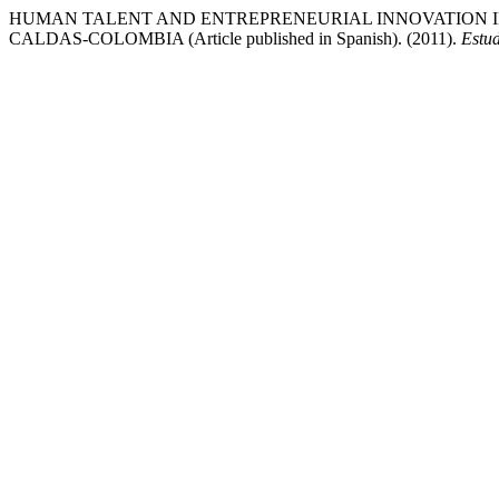
HUMAN TALENT AND ENTREPRENEURIAL INNOVATION I
CALDAS-COLOMBIA (Article published in Spanish). (2011).
Estud