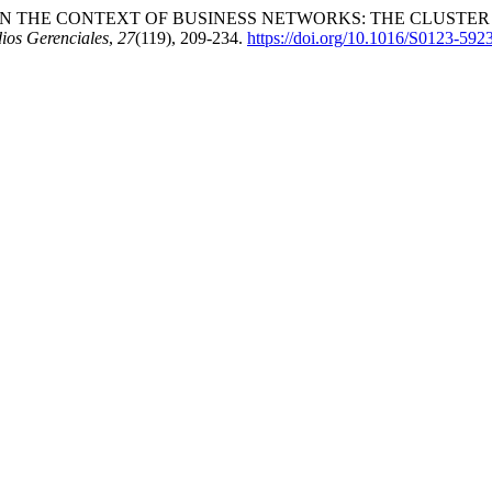
N THE CONTEXT OF BUSINESS NETWORKS: THE CLUSTER
ios Gerenciales
,
27
(119), 209-234.
https://doi.org/10.1016/S0123-592